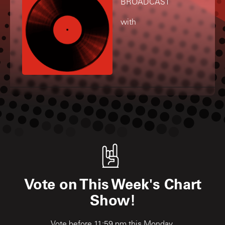
BROADCAST
with
Vote on This Week's Chart
Show!
Vote before 11:59 pm this Monday.