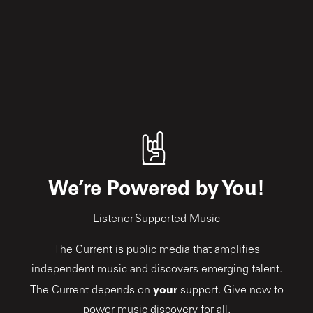
We’re Powered by You!
Listener-Supported Music
The Current is public media that amplifies
independent music and discovers emerging talent.
your
The Current depends on
support. Give now to
power music discovery for all.