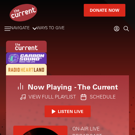
DONATE NOW
NAVIGATE
WAYS TO GIVE
Now Playing -
The Current
VIEW FULL PLAYLIST
SCHEDULE
LISTEN LIVE
ON-AIR LIVE