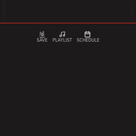
SAVE
PLAYLIST
SCHEDULE