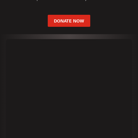
DONATE NOW