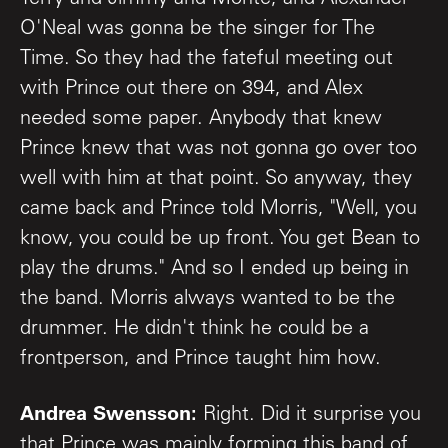
O'Neal was gonna be the singer for The
Time. So they had the fateful meeting out
with Prince out there on 394, and Alex
needed some paper. Anybody that knew
Prince knew that was not gonna go over too
well with him at that point. So anyway, they
came back and Prince told Morris, "Well, you
know, you could be up front. You get Bean to
play the drums." And so I ended up being in
the band. Morris always wanted to be the
drummer. He didn't think he could be a
frontperson, and Prince taught him how.
Andrea Swensson:
Right. Did it surprise you
that Prince was mainly forming this band of