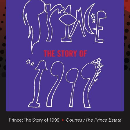
Prince: The Story of 1999
Courtesy The Prince Estate