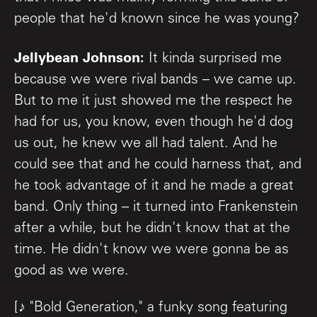
people that he'd known since he was young?
Jellybean Johnson:
It kinda surprised me
because we were rival bands – we came up.
But to me it just showed me the respect he
had for us, you know, even though he'd dog
us out, he knew we all had talent. And he
could see that and he could harness that, and
he took advantage of it and he made a great
band. Only thing – it turned into Frankenstein
after a while, but he didn't know that at the
time. He didn't know we were gonna be as
good as we were.
[♪ "Bold Generation," a funky song featuring