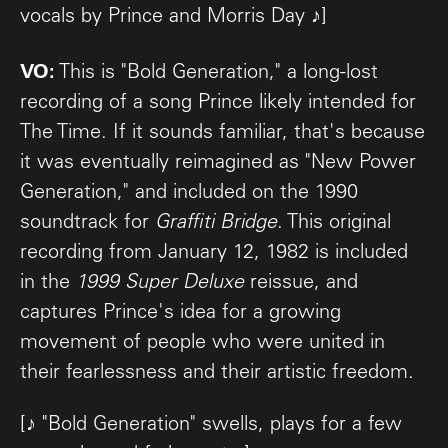
vocals by Prince and Morris Day ♪]
VO:
This is "Bold Generation," a long-lost
recording of a song Prince likely intended for
The Time. If it sounds familiar, that's because
it was eventually reimagined as "New Power
Generation," and included on the 1990
soundtrack for
Graffiti Bridge
. This original
recording from January 12, 1982 is included
in the
1999 Super Deluxe
reissue, and
captures Prince's idea for a growing
movement of people who were united in
their fearlessness and their artistic freedom.
[♪ "Bold Generation" swells, plays for a few