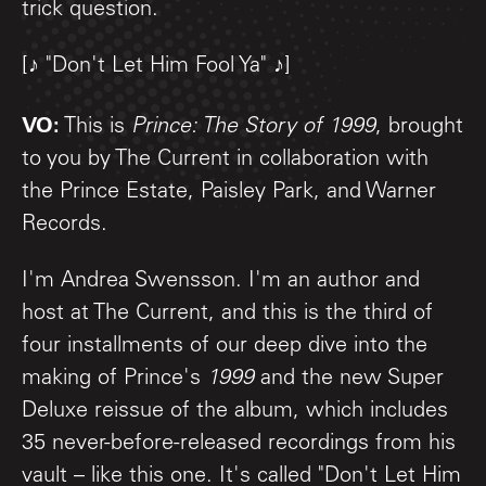
trick question.
[♪ "Don't Let Him Fool Ya" ♪]
VO:
This is
Prince: The Story of 1999
, brought
to you by The Current in collaboration with
the Prince Estate, Paisley Park, and Warner
Records.
I'm Andrea Swensson. I'm an author and
host at The Current, and this is the third of
four installments of our deep dive into the
making of Prince's
1999
and the new Super
Deluxe reissue of the album, which includes
35 never-before-released recordings from his
vault – like this one. It's called "Don't Let Him