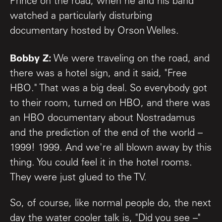
Prince on the road, when he and his band
watched a particularly disturbing
documentary hosted by Orson Welles.
Bobby Z:
We were traveling on the road, and
there was a hotel sign, and it said, "Free
HBO." That was a big deal. So everybody got
to their room, turned on HBO, and there was
an HBO documentary about Nostradamus
and the prediction of the end of the world –
1999! 1999. And we're all blown away by this
thing. You could feel it in the hotel rooms.
They were just glued to the TV.
So, of course, like normal people do, the next
day the water cooler talk is, "Did you see –"