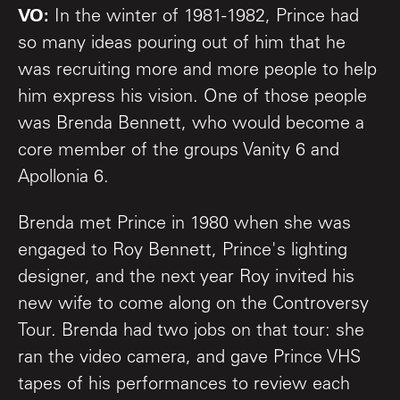
VO:
In the winter of 1981-1982, Prince had
so many ideas pouring out of him that he
was recruiting more and more people to help
him express his vision. One of those people
was Brenda Bennett, who would become a
core member of the groups Vanity 6 and
Apollonia 6.
Brenda met Prince in 1980 when she was
engaged to Roy Bennett, Prince's lighting
designer, and the next year Roy invited his
new wife to come along on the Controversy
Tour. Brenda had two jobs on that tour: she
ran the video camera, and gave Prince VHS
tapes of his performances to review each