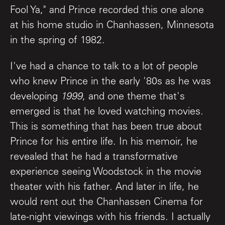
Fool Ya," and Prince recorded this one alone
at his home studio in Chanhassen, Minnesota
in the spring of 1982.
I've had a chance to talk to a lot of people
who knew Prince in the early '80s as he was
developing
1999
, and one theme that's
emerged is that he loved watching movies.
This is something that has been true about
Prince for his entire life. In his memoir, he
revealed that he had a transformative
experience seeing Woodstock in the movie
theater with his father. And later in life, he
would rent out the Chanhassen Cinema for
late-night viewings with his friends. I actually