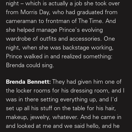
night – which is actually a job she took over
from Morris Day, who had graduated from
cameraman to frontman of The Time. And
she helped manage Prince's evolving
wardrobe of outfits and accessories. One
night, when she was backstage working,
Prince walked in and realized something:
Brenda could sing.
Brenda Bennett:
They had given him one of
the locker rooms for his dressing room, and I
was in there setting everything up, and I'd
set up all his stuff on the table for his hair,
makeup, jewelry, whatever. And he came in
and looked at me and we said hello, and he