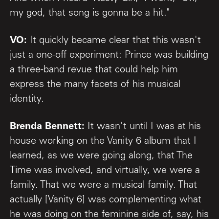
my god, that song is gonna be a hit."
VO:
It quickly became clear that this wasn't
just a one-off experiment: Prince was building
a three-band revue that could help him
express the many facets of his musical
identity.
Brenda Bennett:
It wasn't until I was at his
house working on the Vanity 6 album that I
learned, as we were going along, that The
Time was involved, and virtually, we were a
family. That we were a musical family. That
actually [Vanity 6] was complementing what
he was doing on the feminine side of, say, his