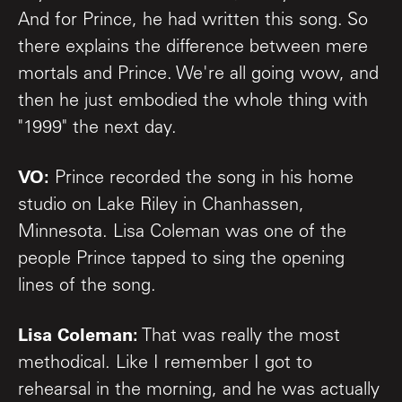
And for Prince, he had written this song. So
there explains the difference between mere
mortals and Prince. We're all going wow, and
then he just embodied the whole thing with
"1999" the next day.
VO:
Prince recorded the song in his home
studio on Lake Riley in Chanhassen,
Minnesota. Lisa Coleman was one of the
people Prince tapped to sing the opening
lines of the song.
Lisa Coleman:
That was really the most
methodical. Like I remember I got to
rehearsal in the morning, and he was actually