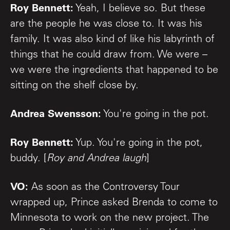
Roy Bennett:
Yeah, I believe so. But these
are the people he was close to. It was his
family. It was also kind of like his labyrinth of
things that he could draw from. We were –
we were the ingredients that happened to be
sitting on the shelf close by.
Andrea Swensson:
You're going in the pot.
Roy Bennett:
Yup. You're going in the pot,
buddy. [
Roy and Andrea laugh
]
VO:
As soon as the Controversy Tour
wrapped up, Prince asked Brenda to come to
Minnesota to work on the new project. The