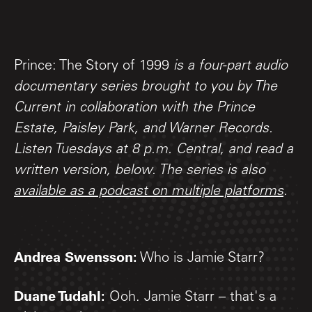
Prince: The Story of 1999
is a four-part audio
documentary series brought to you by The
Current in collaboration with the Prince
Estate, Paisley Park, and Warner Records.
Listen Tuesdays at 8 p.m. Central, and read a
written version, below. The series is also
available as a podcast on multiple platforms
.
Andrea Swensson:
Who is Jamie Starr?
Duane Tudahl:
Ooh. Jamie Starr – that's a