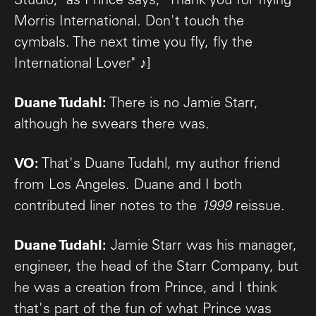
Studio," as Prince says, "Thank you for flying
Morris International. Don't touch the
cymbals. The next time you fly, fly the
International Lover" ♪]
Duane Tudahl:
There is no Jamie Starr,
although he swears there was.
VO:
That's Duane Tudahl, my author friend
from Los Angeles. Duane and I both
contributed liner notes to the
1999
reissue.
Duane Tudahl:
Jamie Starr was his manager,
engineer, the head of the Starr Company, but
he was a creation from Prince, and I think
that's part of the fun of what Prince was