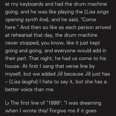
at my keyboards and had the drum machine
going, and he was like playing the [
Lisa sings
opening synth line
], and he said, "Come
here." And then so like as each person arrived
at rehearsal that day, the drum machine
never stopped, you know, like it just kept
going and going, and everyone would add in
their part. That night, he had us come to his
house. At first I sang that verse line by
myself, but we added Jill because Jill just has
– [
Lisa laughs
] I hate to say it, but she has a
better voice than me.
[♪ The first line of "1999": "I was dreaming
when I wrote this/ Forgive me if it goes