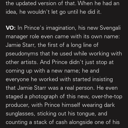
the updated version of that. When he had an
idea, he wouldn't let go until he did it.
VO:
In Prince's imagination, his new Svengali
manager role even came with its own name:
Jamie Starr, the first of a long line of
pseudonyms that he used while working with
other artists. And Prince didn't just stop at
coming up with a new name; he and
everyone he worked with started insisting
that Jamie Starr was a real person. He even
staged a photograph of this new, over-the-top
producer, with Prince himself wearing dark
sunglasses, sticking out his tongue, and
counting a stack of cash alongside one of his