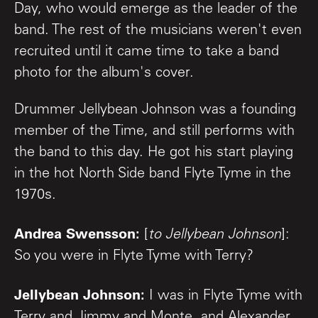
Day, who would emerge as the leader of the
band. The rest of the musicians weren't even
recruited until it came time to take a band
photo for the album's cover.
Drummer Jellybean Johnson was a founding
member of the Time, and still performs with
the band to this day. He got his start playing
in the hot North Side band Flyte Tyme in the
1970s.
Andrea Swensson:
[
to Jellybean Johnson
]:
So you were in Flyte Tyme with Terry?
Jellybean Johnson:
I was in Flyte Tyme with
Terry and Jimmy and Monte, and Alexander