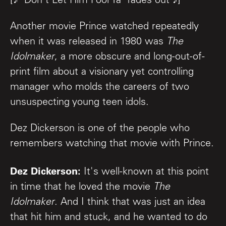
[♪ "Don't Let Him Fool Ya" fades out ♪]
Another movie Prince watched repeatedly
when it was released in 1980 was
The
Idolmaker
, a more obscure and long-out-of-
print film about a visionary yet controlling
manager who molds the careers of two
unsuspecting young teen idols.
Dez Dickerson is one of the people who
remembers watching that movie with Prince.
Dez Dickerson:
It's well-known at this point
in time that he loved the movie
The
Idolmaker
. And I think that was just an idea
that hit him and stuck, and he wanted to do