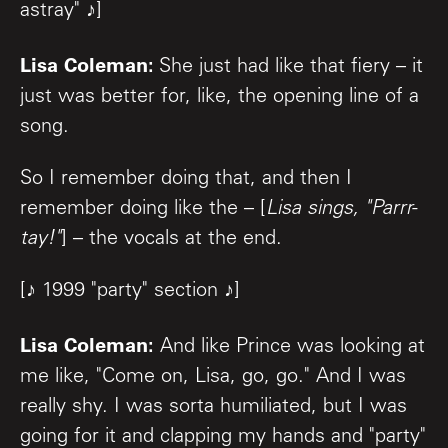
astray" ♪]
Lisa Coleman:
She just had like that fiery – it
just was better for, like, the opening line of a
song.
So I remember doing that, and then I
remember doing like the – [
Lisa sings, "Parrr-
tay!"
] – the vocals at the end.
[♪ 1999 "party" section ♪]
Lisa Coleman:
And like Prince was looking at
me like, "Come on, Lisa, go, go." And I was
really shy. I was sorta humiliated, but I was
going for it and clapping my hands and "party"