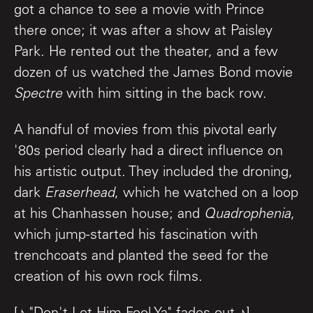
got a chance to see a movie with Prince
there once; it was after a show at Paisley
Park. He rented out the theater, and a few
dozen of us watched the James Bond movie
Spectre
with him sitting in the back row.
A handful of movies from this pivotal early
'80s period clearly had a direct influence on
his artistic output. They included the droning,
dark
Eraserhead
, which he watched on a loop
at his Chanhassen house; and
Quadrophenia
,
which jump-started his fascination with
trenchcoats and planted the seed for the
creation of his own rock films.