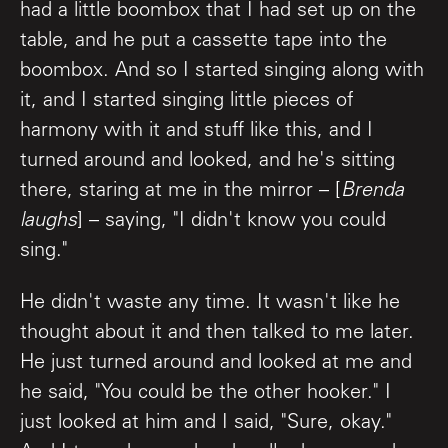
had a little boombox that I had set up on the
table, and he put a cassette tape into the
boombox. And so I started singing along with
it, and I started singing little pieces of
harmony with it and stuff like this, and I
turned around and looked, and he's sitting
there, staring at me in the mirror – [
Brenda
laughs
] – saying, "I didn't know you could
sing."
He didn't waste any time. It wasn't like he
thought about it and then talked to me later.
He just turned around and looked at me and
he said, "You could be the other hooker." I
just looked at him and I said, "Sure, okay."