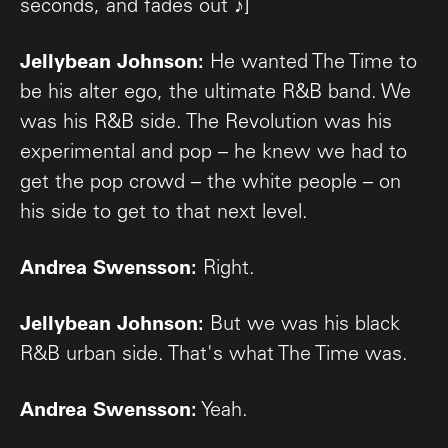
seconds, and fades out ♪]
Jellybean Johnson:
He wanted The Time to
be his alter ego, the ultimate R&B band. We
was his R&B side. The Revolution was his
experimental and pop – he knew we had to
get the pop crowd – the white people – on
his side to get to that next level.
Andrea Swensson:
Right.
Jellybean Johnson:
But we was his black
R&B urban side. That's what The Time was.
Andrea Swensson:
Yeah.