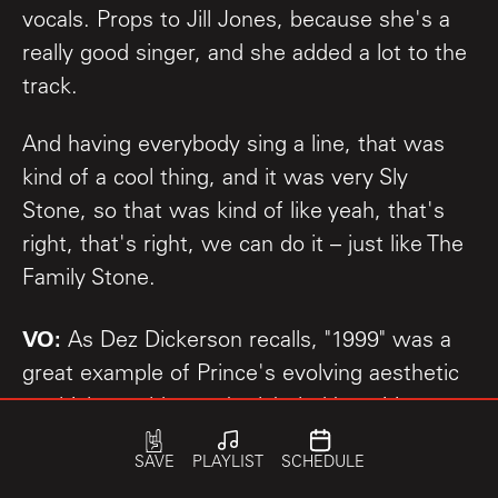
vocals. Props to Jill Jones, because she's a
really good singer, and she added a lot to the
track.
And having everybody sing a line, that was
kind of a cool thing, and it was very Sly
Stone, so that was kind of like yeah, that's
right, that's right, we can do it – just like The
Family Stone.
VO:
As Dez Dickerson recalls, "1999" was a
great example of Prince's evolving aesthetic
– which would soon be labeled by critics as
"The Minneapolis Sound."
SAVE
PLAYLIST
SCHEDULE