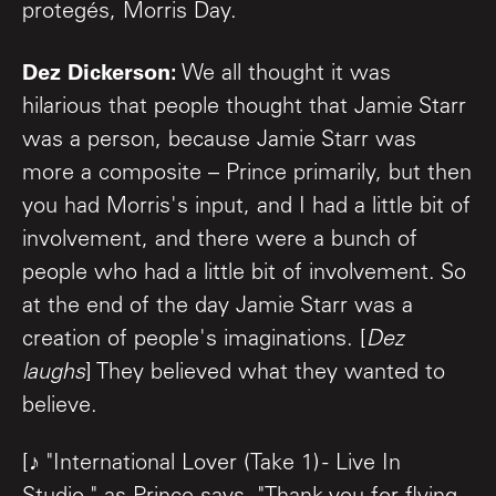
protegés, Morris Day.
Dez Dickerson:
We all thought it was
hilarious that people thought that Jamie Starr
was a person, because Jamie Starr was
more a composite – Prince primarily, but then
you had Morris's input, and I had a little bit of
involvement, and there were a bunch of
people who had a little bit of involvement. So
at the end of the day Jamie Starr was a
creation of people's imaginations. [
Dez
laughs
] They believed what they wanted to
believe.
[♪ "International Lover (Take 1) - Live In