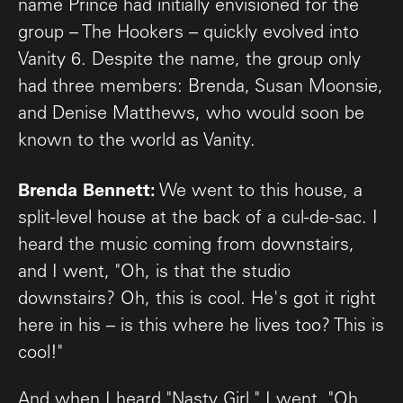
name Prince had initially envisioned for the
group – The Hookers – quickly evolved into
Vanity 6. Despite the name, the group only
had three members: Brenda, Susan Moonsie,
and Denise Matthews, who would soon be
known to the world as Vanity.
Brenda Bennett:
We went to this house, a
split-level house at the back of a cul-de-sac. I
heard the music coming from downstairs,
and I went, "Oh, is that the studio
downstairs? Oh, this is cool. He's got it right
here in his – is this where he lives too? This is
cool!"
And when I heard "Nasty Girl," I went, "Oh,