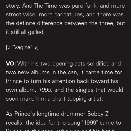
story. And The Time was pure funk, and more
street-wise, more caricatures, and there was
the definite difference between the three, but
it still all gelled.
[♪ "Vagina" ♪]
VO:
With his two opening acts solidified and
two new albums in the can, it came time for
Prince to turn his attention back toward his
own album,
1999
, and the singles that would
soon make him a chart-topping artist.
As Prince's longtime drummer Bobby Z
recalls, the idea for the song "1999" came to