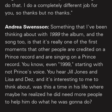
do that. I do a completely different job for
you, so thanks but no thanks."
Andrea Swensson:
Something that I've been
thinking about with
1999
the album, and the
song too, is that it's really one of the first
moments that other people are credited on a
Prince record and are singing on a Prince
record. You know, even "1999," starting with
not Prince's voice. You hear Jill Jones and
Lisa and Dez, and it's interesting to me to
think about, was this a time in his life where
maybe he realized he did need more people
to help him do what he was gonna do?