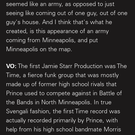
seemed like an army, as opposed to just
seeing like coming out of one guy, out of one
guy's house. And I think that's what he
created, is this appearance of an army
coming from Minneapolis, and put
Minneapolis on the map.
VO:
The first Jamie Starr Production was The
Time, a fierce funk group that was mostly
made up of former high school rivals that
Prince used to compete against in Battle of
the Bands in North Minneapolis. In true
Svengali fashion, the first Time record was
actually recorded primarily by Prince, with
help from his high school bandmate Morris