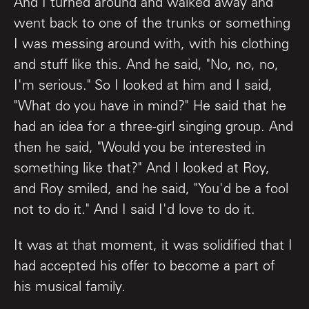
And I turned around and walked away and
went back to one of the trunks or something
I was messing around with, with his clothing
and stuff like this. And he said, "No, no, no,
I'm serious." So I looked at him and I said,
"What do you have in mind?" He said that he
had an idea for a three-girl singing group. And
then he said, "Would you be interested in
something like that?" And I looked at Roy,
and Roy smiled, and he said, "You'd be a fool
not to do it." And I said I'd love to do it.
It was at that moment, it was solidified that I
had accepted his offer to become a part of
his musical family.