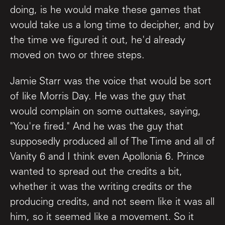
doing, is he would make these games that
would take us a long time to decipher, and by
the time we figured it out, he'd already
moved on two or three steps.
Jamie Starr was the voice that would be sort
of like Morris Day. He was the guy that
would complain on some outtakes, saying,
"You're fired." And he was the guy that
supposedly produced all of The Time and all of
Vanity 6 and I think even Apollonia 6. Prince
wanted to spread out the credits a bit,
whether it was the writing credits or the
producing credits, and not seem like it was all
him, so it seemed like a movement. So it