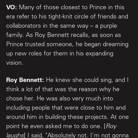
VO:
Many of those closest to Prince in this
era refer to his tight-knit circle of friends and
collaborators in the same way – a purple
family. As Roy Bennett recalls, as soon as
Prince trusted someone, he began dreaming
up new roles for them in his expanding
vision.
Roy Bennett:
He knew she could sing, and I
think a lot of that was the reason why he
chose her. He was also very much into
including people that were close to him and
around him in building these projects. At one
point he even asked me to do one. [
Roy
laughs
] I said, "Absolutely not. I'm not gonna