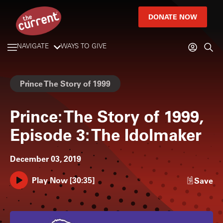
DONATE NOW
NAVIGATE
WAYS TO GIVE
Prince The Story of 1999
Prince: The Story of 1999,
Episode 3: The Idolmaker
December 03, 2019
Play Now
[
30:35
]
Save