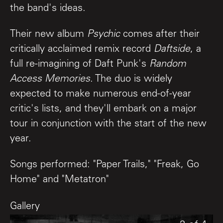
the band's ideas.
Their new album
Psychic
comes after their
critically acclaimed remix record
Daftside
, a
full re-imagining of Daft Punk's
Random
Access Memories
. The duo is widely
expected to make numerous end-of-year
critic's lists, and they'll embark on a major
tour in conjunction with the start of the new
year.
Songs performed: "Paper Trails," "Freak, Go
Home" and "Metatron"
Gallery