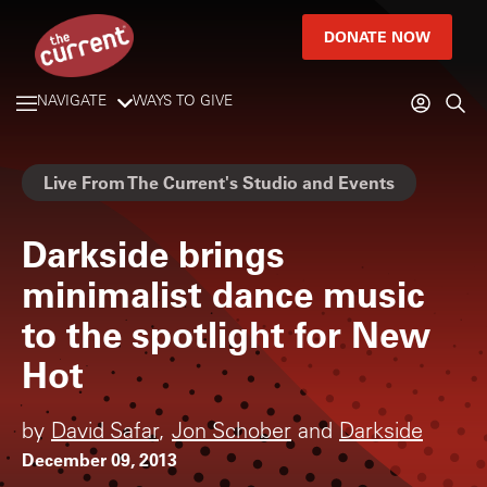
DONATE NOW
NAVIGATE
WAYS TO GIVE
Live From The Current's Studio and Events
Darkside brings
minimalist dance music
to the spotlight for New
Hot
by
David Safar
,
Jon Schober
and
Darkside
December 09, 2013