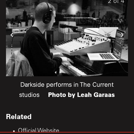
4
1
2
of
of
of
4
4
4
Darkside performs in The Current
Darkside performs in The Current
Darkside performs in The Current
Photo by Leah Garaas
Photo by Leah Garaas
Photo by Leah Garaas
studios
studios
studios
Related
Official Website