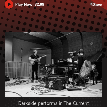
Play Now
[
32:08
]
Save
Darkside performs in The Current