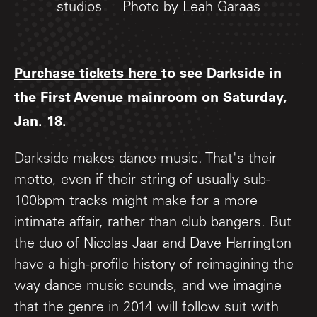
studios
Photo by Leah Garaas
Purchase tickets here
to see Darkside in
the First Avenue mainroom on Saturday,
Jan. 18.
Darkside makes dance music. That's their
motto, even if their string of usually sub-
100bpm tracks might make for a more
intimate affair, rather than club bangers. But
the duo of Nicolas Jaar and Dave Harrington
have a high-profile history of reimagining the
way dance music sounds, and we imagine
that the genre in 2014 will follow suit with