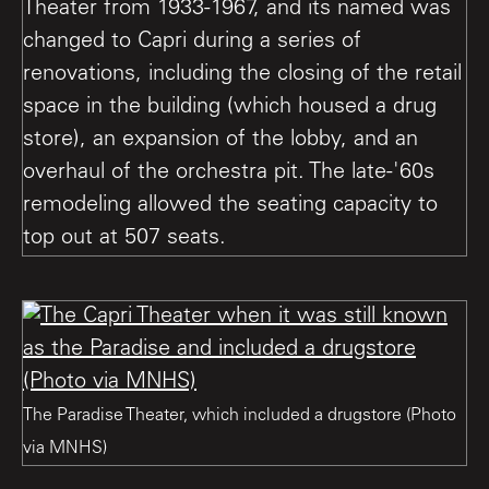
Theater from 1933-1967, and its named was
changed to Capri during a series of
renovations, including the closing of the retail
space in the building (which housed a drug
store), an expansion of the lobby, and an
overhaul of the orchestra pit. The late-'60s
remodeling allowed the seating capacity to
top out at 507 seats.
The Paradise Theater, which included a drugstore (Photo
via MNHS)