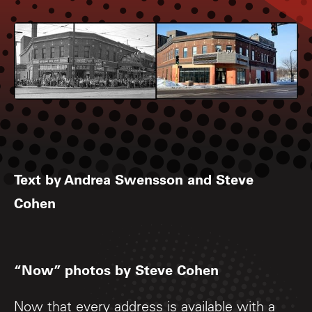
Text by Andrea Swensson and Steve
Cohen
“Now” photos by Steve Cohen
Now that every address is available with a