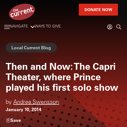
DONATE NOW
NAVIGATE
WAYS TO GIVE
Local Current Blog
Then and Now: The Capri
Theater, where Prince
played his first solo show
by
Andrea Swensson
January 10, 2014
Save