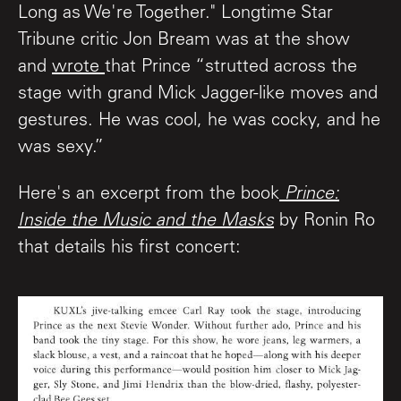
Long as We're Together." Longtime Star
Tribune critic Jon Bream was at the show
and
wrote
that Prince “strutted across the
stage with grand Mick Jagger-like moves and
gestures. He was cool, he was cocky, and he
was sexy.”
Here's an excerpt from the book
Prince:
Inside the Music and the Masks
by Ronin Ro
that details his first concert: