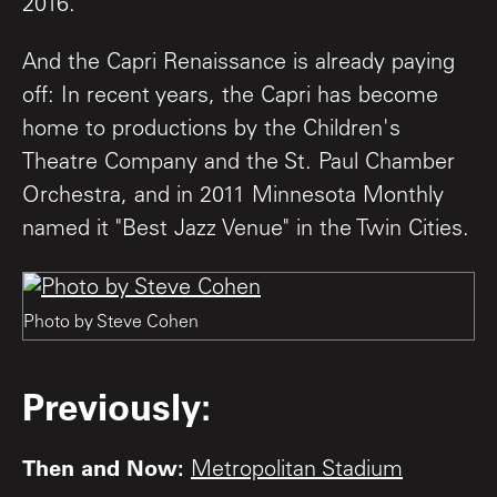
2016.
And the Capri Renaissance is already paying
off: In recent years, the Capri has become
home to productions by the Children's
Theatre Company and the St. Paul Chamber
Orchestra, and in 2011 Minnesota Monthly
named it "Best Jazz Venue" in the Twin Cities.
Photo by Steve Cohen
Previously:
Then and Now:
Metropolitan Stadium