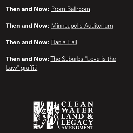
Then and Now:
Prom Ballroom
Then and Now:
Minneapolis Auditorium
Then and Now:
Dania Hall
Then and Now:
The Suburbs "Love is the
Law" graffiti