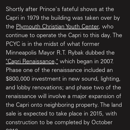
Shortly after Prince's fateful shows at the
Capri in 1979 the building was taken over by
the
Plymouth Christian Youth Center
, who
continue to operate the Capri to this day. The
PCYC is in the midst of what former
Minneapolis Mayor R.T. Rybak dubbed the
"Capri Renaissance,"
which began in 2007.
Phase one of the renaissance included an
$800,000 investment in new sound, lighting,
and lobby renovations; and phase two of the
renaissance will involve a major expansion of
the Capri onto neighboring property. The land
sale is expected to take place in 2015, with
construction to be completed by October