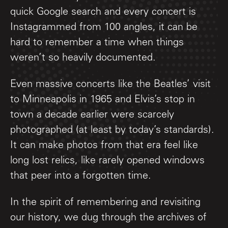
quick Google search and every concert is
Instagrammed from 100 angles, it can be
hard to remember a time when things
weren’t so heavily documented.
Even massive concerts like the Beatles’ visit
to Minneapolis in 1965 and Elvis’s stop in
town a decade earlier were scarcely
photographed (at least by today’s standards).
It can make photos from that era feel like
long lost relics, like rarely opened windows
that peer into a forgotten time.
In the spirit of remembering and revisiting
our history, we dug through the archives of