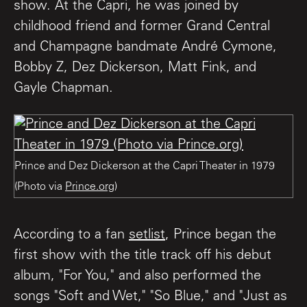
show. At the Capri, he was joined by
childhood friend and former Grand Central
and Champagne bandmate André Cymone,
Bobby Z, Dez Dickerson, Matt Fink, and
Gayle Chapman.
Prince and Dez Dickerson at the Capri Theater in 1979
(Photo via
Prince.org
)
According to a fan
setlist
, Prince began the
first show with the title track off his debut
album, "For You," and also performed the
songs "Soft and Wet," "So Blue," and "Just as