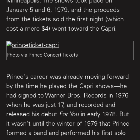
Minneapolis. The shows took place on
January 5 and 6, 1979, and the proceeds
from the tickets sold the first night (which
cost a mere $4) went toward the Capri.
Photo via
Prince Concert Tickets
Prince's career was already moving forward
by the time he played the Capri shows—he
had signed to Warner Bros. Records in 1976
when he was just 17, and recorded and
released his debut
For You
in early 1978. But
it wasn't until the winter of 1979 that Prince
formed a band and performed his first solo