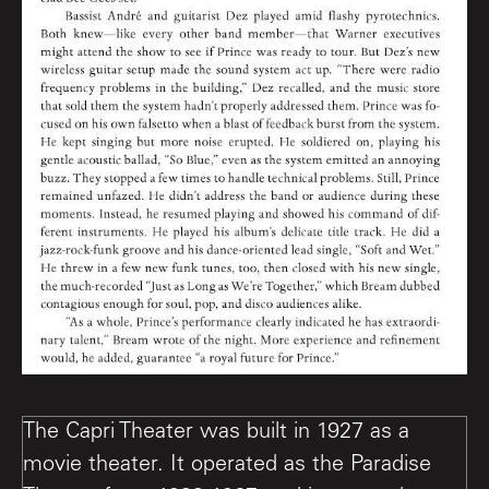
The Capri Theater was built in 1927 as a
movie theater. It operated as the Paradise