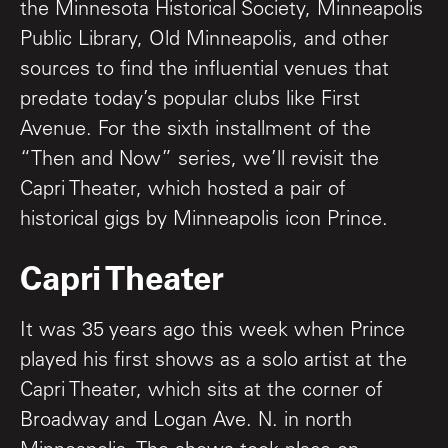
the Minnesota Historical Society, Minneapolis
Public Library, Old Minneapolis, and other
sources to find the influential venues that
predate today’s popular clubs like First
Avenue. For the sixth installment of the
“Then and Now” series, we’ll revisit the
Capri Theater, which hosted a pair of
historical gigs by Minneapolis icon Prince.
Capri Theater
It was 35 years ago this week when Prince
played his first shows as a solo artist at the
Capri Theater, which sits at the corner of
Broadway and Logan Ave. N. in north