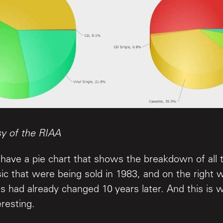
sy of the RIAA
have a pie chart that shows the breakdown of all t
ic that were being sold in 1983, and on the right
ngs had already changed 10 years later. And this is 
eresting.