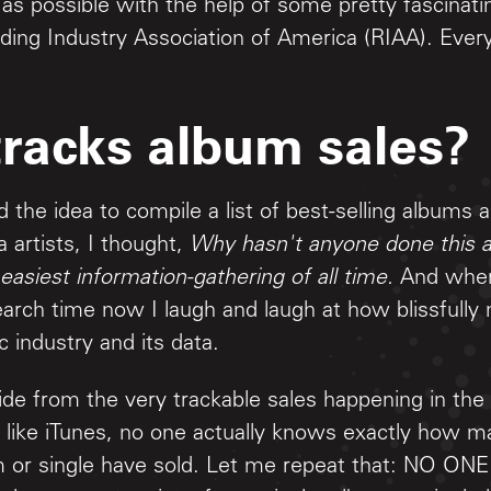
 as possible with the help of some pretty fascinati
ding Industry Association of America (RIAA). Every
racks album sales?
d the idea to compile a list of best-selling albums 
 artists, I thought,
Why hasn't anyone done this a
 easiest information-gathering of all time.
And when 
earch time now I laugh and laugh at how blissfully 
 industry and its data.
side from the very trackable sales happening in th
 like iTunes, no one actually knows exactly how m
um or single have sold. Let me repeat that: NO O