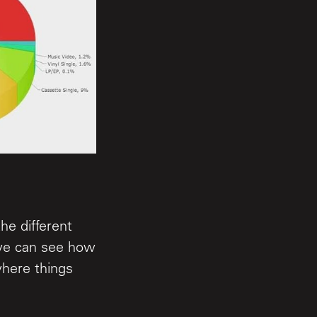
he different
 we can see how
where things