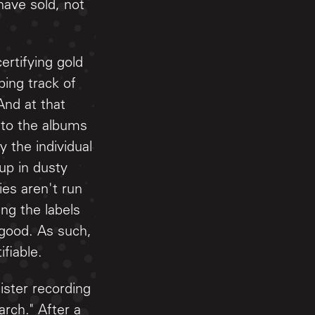
ave sold, not
ertifying gold
ing track of
And at that
 to the albums
 the individual
up in dusty
ies aren't run
ng the labels
 good. As such,
fiable.
ster recording
rch." After a