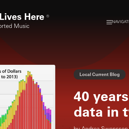
Lives Here
®
NAVIGAT
orted Music
Local Current Blog
40 years
data in 