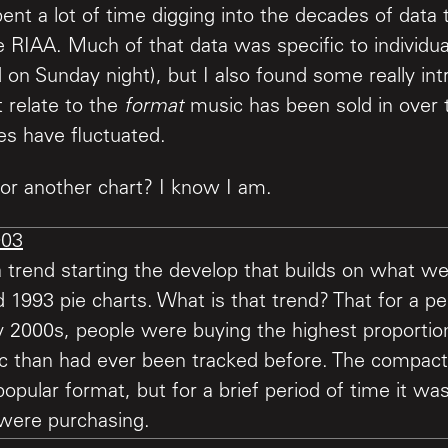
ent a lot of time digging into the decades of data
 RIAA. Much of that data was specific to individual
d on Sunday night), but I also found some really int
 relate to the
format
music has been sold in over 
es have fluctuated.
or another chart? I know I am.
 trend starting the develop that builds on what we
1993 pie charts. What is that trend? That for a pe
y 2000s, people were buying the highest proportion
c than had ever been tracked before. The compact
opular format, but for a brief period of time it wa
were purchasing.