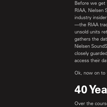
Before we get t
RIAA, Nielsen 
industry insider
—the RIAA trac
unsold units r
gathers the dat
Nielsen SoundS
closely guarded
access their da
Ok, now on to 
40 Yea
Over the course