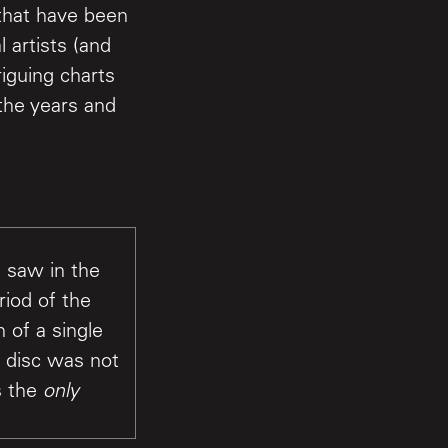
 that have been
 artists (and
riguing charts
the years and
 saw in the
riod of the
 of a single
 disc was not
s the
only