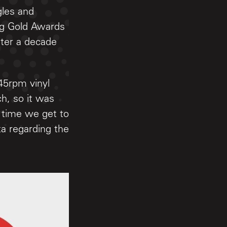
gles and
ing Gold Awards
fter a decade
45rpm vinyl
h, so it was
e time we get to
a regarding the