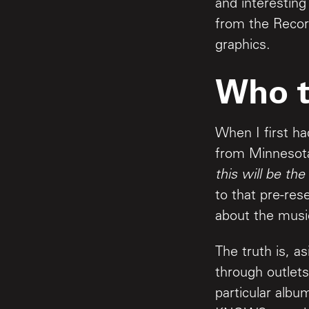
and interesting
from the Recor
graphics.
Who t
When I first ha
from Minnesota
this will be the
to that pre-res
about the music
The truth is, a
through outlets
particular alb