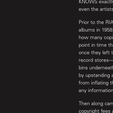
KNOWS exactly 
even the artist
Prior to the RI
albums in 1958
how many copie
point in time 
once they left
record stores—
bins underneath
by upstanding a
from inflating
any information
Then along cam
copyright fees