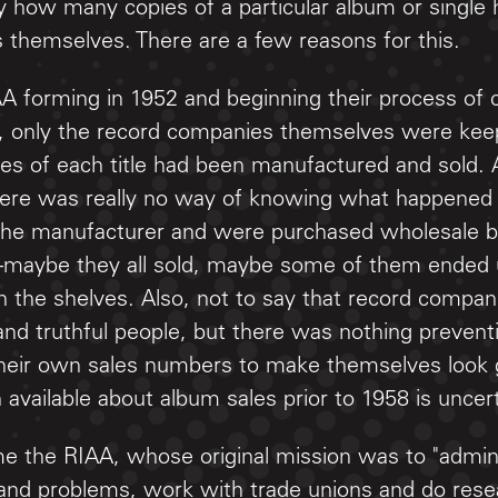
how many copies of a particular album or single h
s themselves. There are a few reasons for this.
AA forming in 1952 and beginning their process of c
, only the record companies themselves were keep
s of each title had been manufactured and sold. 
there was really no way of knowing what happened
 the manufacturer and were purchased wholesale by
maybe they all sold, maybe some of them ended 
 the shelves. Also, not to say that record compan
nd truthful people, but there was nothing preventi
 their own sales numbers to make themselves look
 available about album sales prior to 1958 is uncerti
e the RIAA, whose original mission was to "admini
 and problems, work with trade unions and do resea