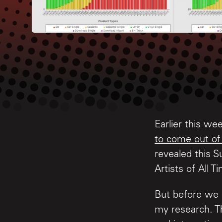
Earlier this w
to come out of
revealed this S
Artists of All T
But before we 
my research. Thi