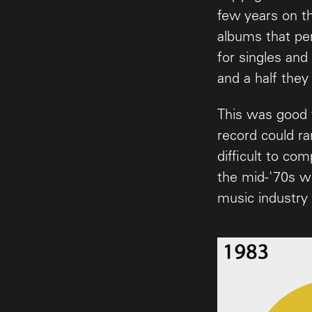
few years on t
albums that pe
for singles and
and a half they
This was good 
record could r
difficult to co
the mid-'70s w
music industry 