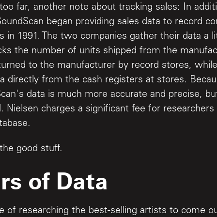
oo far, another note about tracking sales: In addit
SoundScan began providing sales data to record c
s in 1991. The two companies gather their data a lit
ks the number of units shipped from the manufac
eturned to the manufacturer by record stores, whi
a directly from the cash registers at stores. Becau
can's data is much more accurate and precise, but 
. Nielsen charges a significant fee for researcher
tabase.
the good stuff.
rs of Data
 of researching the best-selling artists to come ou