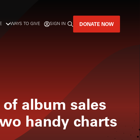
DONATE NOW
E
WAYS TO GIVE
SIGN IN
GREAT MUSIC
LIVES HERE.
LISTENER-SUPPORTED MUSIC
DONATE NOW
 of album sales
two handy charts