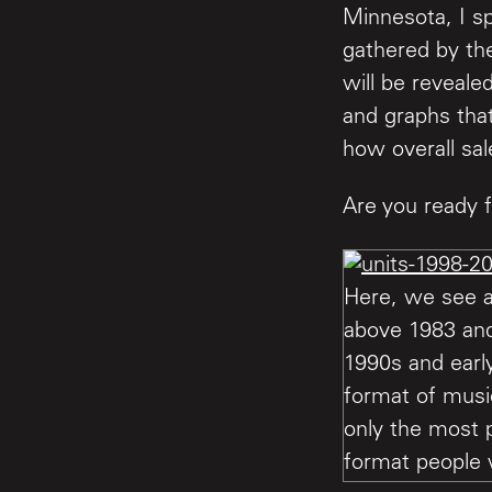
Minnesota, I sp
gathered by the
will be reveale
and graphs that
how overall sal
Are you ready f
Here, we see a
above 1983 and 
1990s and earl
format of musi
only the most p
format people 