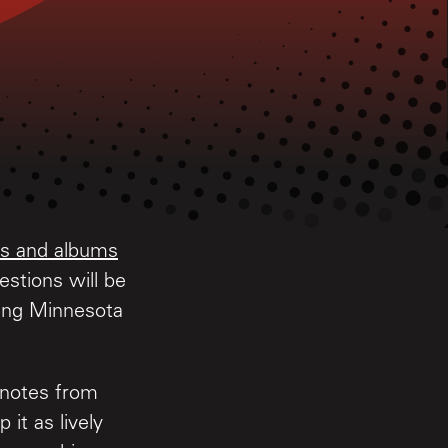
les and albums
stions will be
ling Minnesota
 notes from
 it as lively