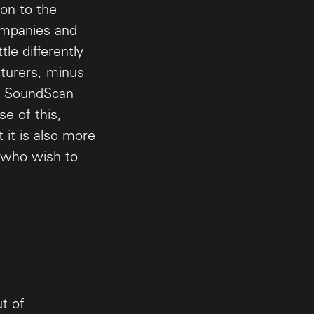
ion to the
ompanies and
tle differently
turers, minus
le SoundScan
se of this,
it is also more
s who wish to
t of