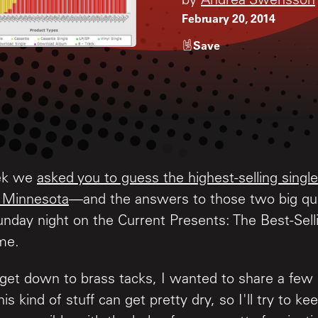
by
Andrea Swensson
February 20, 2014
Save
eek we
asked you to guess the highest-selling sing
 Minnesota
—and the answers to those two big que
unday night on the Current Presents: The Best-Sel
ime.
get down to brass tacks, I wanted to share a few
s kind of stuff can get pretty dry, so I'll try to keep