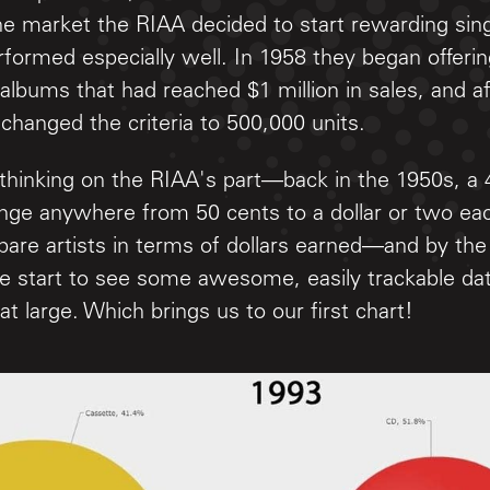
he market the RIAA decided to start rewarding sin
rformed especially well. In 1958 they began offer
 albums that had reached $1 million in sales, and a
 changed the criteria to 500,000 units.
thinking on the RIAA's part—back in the 1950s, a 
ange anywhere from 50 cents to a dollar or two eac
mpare artists in terms of dollars earned—and by th
e start to see some awesome, easily trackable dat
at large. Which brings us to our first chart!