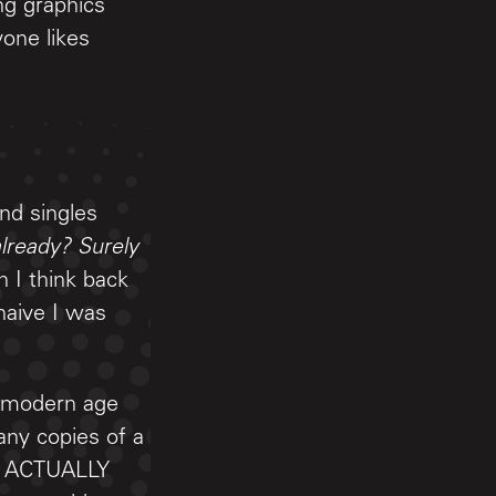
ng graphics
one likes
and singles
lready? Surely
I think back
naive I was
e modern age
any copies of a
NE ACTUALLY