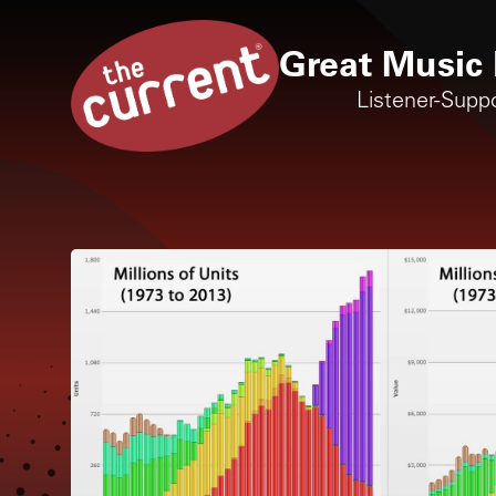
Great Music 
Listener-Supp