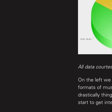
All data courte
On the left we 
formats of mus
drastically thi
start to get int