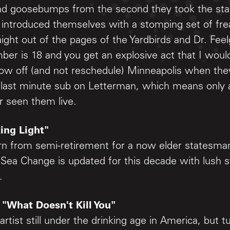
s, and goosebumps from the second they took the s
 introduced themselves with a stomping set of fr
aight out of the pages of the Yardbirds and Dr. Fee
er is 18 and you get an explosive act that I woul
blow off (and not reschedule) Minneapolis when the
 last minute sub on Letterman, which means only a
r seen them live.
ing Light"
rn from semi-retirement for a now elder statesman
 Sea Change is updated for this decade with lush s
.
 "What Doesn't Kill You"
rtist still under the drinking age in America, but t