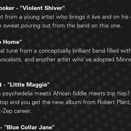
oker - "Violent Shiver"
 from a young artist who brings it live and on his
e sweat pouring out from the band on this one.
Go Home"
al tune from a conceptually brilliant band filled wit
ocalists, and another artist who've adopted Minne
t - "Little Maggie"
s psychedelia meets African fiddle meets trip hop?
 top and you get the new album from Robert Plant
t-Zep career.
 - "Blue Collar Jane"