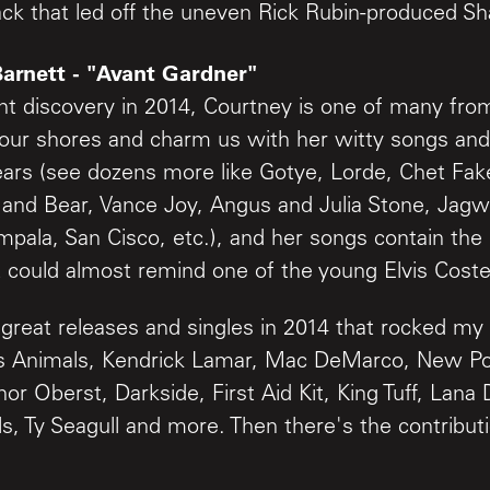
ack that led off the uneven Rick Rubin-produced Sh
Barnett - "Avant Gardner"
nt discovery in 2014, Courtney is one of many f
our shores and charm us with her witty songs and
ears (see dozens more like Gotye, Lorde, Chet Fak
 and Bear, Vance Joy, Angus and Julia Stone, Jagw
mpala, San Cisco, etc.), and her songs contain the
 could almost remind one of the young Elvis Costel
reat releases and singles in 2014 that rocked my
ss Animals, Kendrick Lamar, Mac DeMarco, New Po
or Oberst, Darkside, First Aid Kit, King Tuff, Lana 
s, Ty Seagull and more. Then there's the contributi