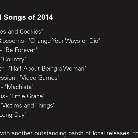
l Songs of 2014
ches and Cookies"
Blossoms - "Change Your Ways or Die"
- "Be Forever"
 "Country"
th - "Half About Being a Woman"
ession - "Video Games"
 - "Machista"
 - "Little Grace"
 "Victims and Things"
 Long Day"
d with another outstanding batch of local releases, t