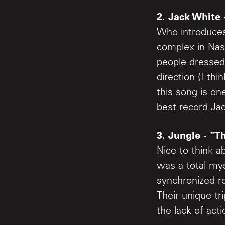
2. Jack White 
Who introduces
complex in Nas
people dressed
direction (I th
this song is on
best record Ja
3. Jungle - "T
Nice to think a
was a total mys
synchronized ro
Their unique tri
the lack of ac