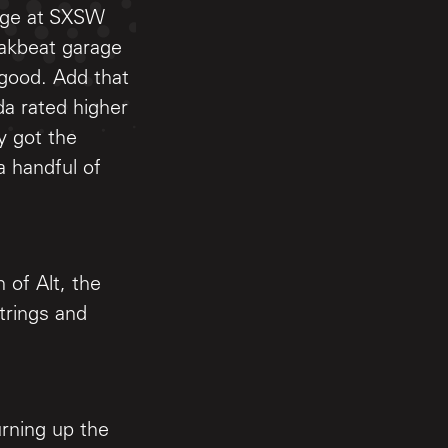
tage at SXSW
eakbeat garage
lgood. Add that
da rated higher
y got the
 handful of
 of Alt, the
trings and
urning up the