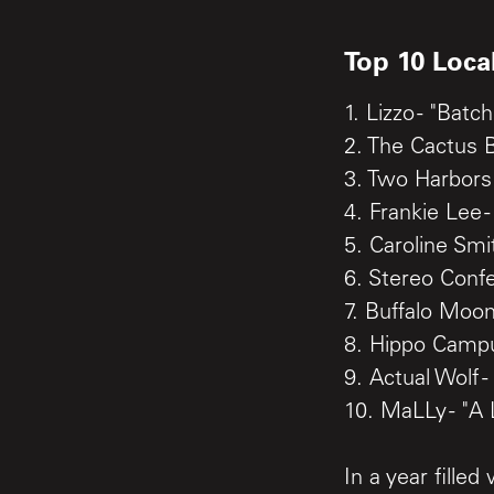
Top 10 Loca
1. Lizzo - "Bat
2. The Cactus 
3. Two Harbors 
4. Frankie Lee -
5. Caroline Smi
6. Stereo Conf
7. Buffalo Moon
8. Hippo Campus
9. Actual Wolf -
10. MaLLy - "A
In a year fille