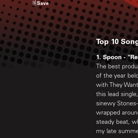
Save
Top 10 Song
1. Spoon - "Re
The best produ
of the year be
with They Want
this lead single
sinewy Stones-l
wrapped aroun
steady beat, 
my late summer 