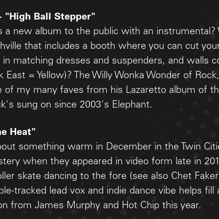
- "High Ball Stepper"
 a new album to the public with an instrumental?
hville that includes a booth where you can cut you
 in matching dresses and suspenders, and walls c
ink East = Yellow)? The Willy Wonka Wonder of Rock
e of my many faves from his Lazaretto album of thi
ck's sung on since 2003's Elephant.
he Heat"
bout something warm in December in the Twin Citie
tery when they appeared in video form late in 201
ller skate dancing to the fore (see also Chet Faker
ple-tracked lead vox and indie dance vibe helps fill 
tion from James Murphy and Hot Chip this year.