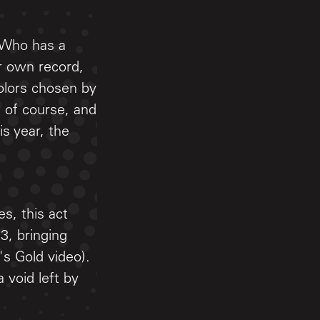
 Who has a
r own record,
olors chosen by
, of course, and
s year, the
s, this act
3, bringing
's Gold video).
a void left by