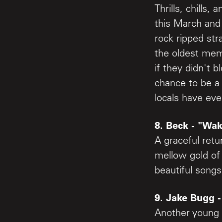
Thrills, chill
this March and
rock ripped str
the oldest memb
if they didn't 
chance to be a
locals have eve
8. Beck - "Wak
A graceful retu
mellow gold of
beautiful songs
9. Jake Bugg -
Another young a