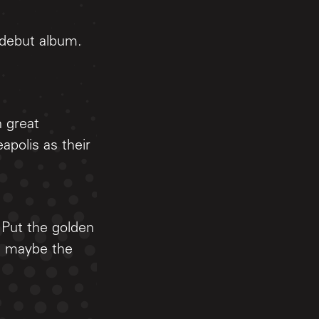
 debut album.
h great
apolis as their
 Put the golden
, maybe the