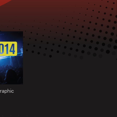
aphic