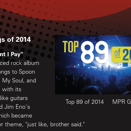
s of 2014
nt I Pay"
ced rock album
longs to Spoon
 My Soul, and
, with its
ike guitars
Top 89 of 2014
MPR Gr
d Jim Eno's
which became
theme, "just like, brother said."