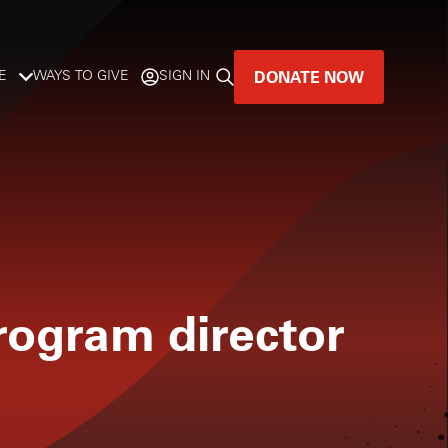
DONATE NOW
E
WAYS TO GIVE
SIGN IN
GREAT MUSIC
LIVES HERE.
LISTENER-SUPPORTED MUSIC
DONATE NOW
rogram director