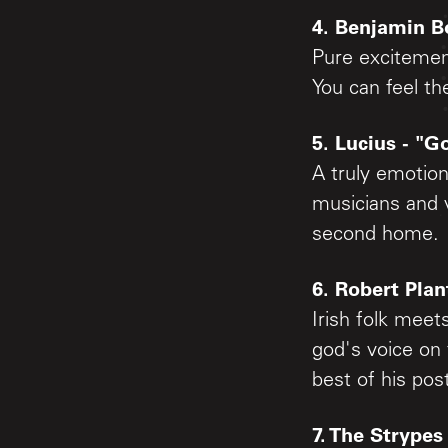
4. Benjamin Bo
Pure excitement
You can feel th
5. Lucius - "
A truly emotion
musicians and v
second home.
6. Robert Plan
Irish folk meet
god's voice on
best of his pos
7. The Strypes