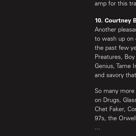
amp for this tr
10. Courtney 
Another pleasa
to wash up on 
the past few y
Preatures, Boy
Genius, Tame I
and savory that
So many more g
on Drugs, Gla
Chet Faker, Con
97s, the Orwell
...