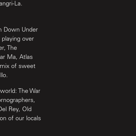
angri-La.
rom Down Under
 playing over
er, The
ar Ma, Atlas
 mix of sweet
lo.
 world: The War
rnographers,
Del Rey, Old
on of our locals