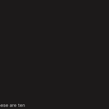
hese are ten