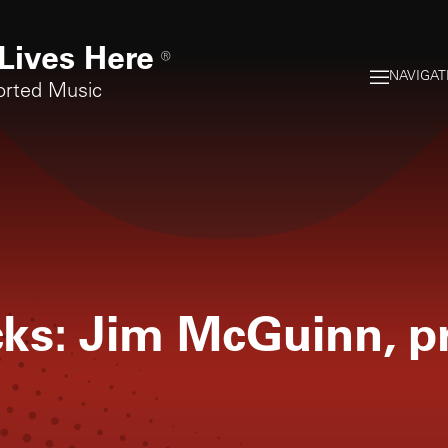
Lives Here
®
NAVIGAT
orted Music
icks: Jim McGuinn, p