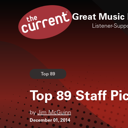
Great Music 
Listener-Supp
Top 89
Top 89 Staff P
by
Jim McGuinn
December 01, 2014