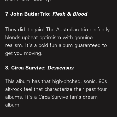
7. John Butler Trio:
Flesh & Blood
They did it again! The Australian trio perfectly
blends upbeat optimism with genuine
realism. It's a bold fun album guaranteed to
get you moving.
8. Circa Survive:
Descensus
This album has that high-pitched, sonic, 90s
alt-rock feel that characterize their past four
albums. It's a Circa Survive fan's dream
album.