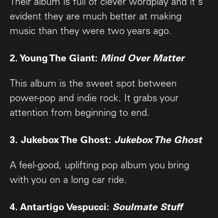
Their album is full of clever wordplay and it's
evident they are much better at making
music than they were two years ago.
2. Young The Giant:
Mind Over Matter
This album is the sweet spot between
power-pop and indie rock. It grabs your
attention from beginning to end.
3. Jukebox The Ghost:
Jukebox The Ghost
A feel-good, uplifting pop album you bring
with you on a long car ride.
4. Antartigo Vespucci:
Soulmate Stuff