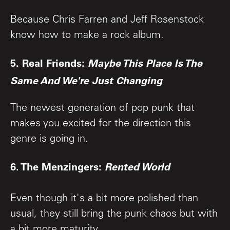
Because Chris Farren and Jeff Rosenstock
know how to make a rock album.
5. Real Friends:
Maybe This Place Is The
Same And We're Just Changing
The newest generation of pop punk that
makes you excited for the direction this
genre is going in.
6. The Menzingers:
Rented World
Even though it's a bit more polished than
usual, they still bring the punk chaos but with
a bit more maturity.