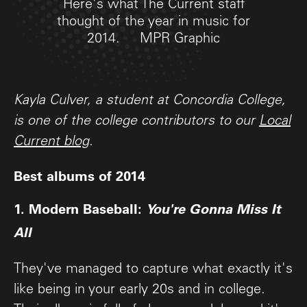
Here's what The Current staff
thought of the year in music for
2014.
MPR Graphic
Kayla Culver, a student at Concordia College,
is one of the college contributors to our
Local
Current blog
.
Best albums of 2014
1. Modern Baseball:
You're Gonna Miss It
All
They've managed to capture what exactly it's
like being in your early 20s and in college.