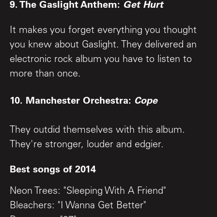
9. The Gaslight Anthem:
Get Hurt
It makes you forget everything you thought
you knew about Gaslight. They delivered an
electronic rock album you have to listen to
more than once.
10. Manchester Orchestra:
Cope
They outdid themselves with this album.
They're stronger, louder and edgier.
Best songs of 2014
Neon Trees: "Sleeping With A Friend"
Bleachers: "I Wanna Get Better"