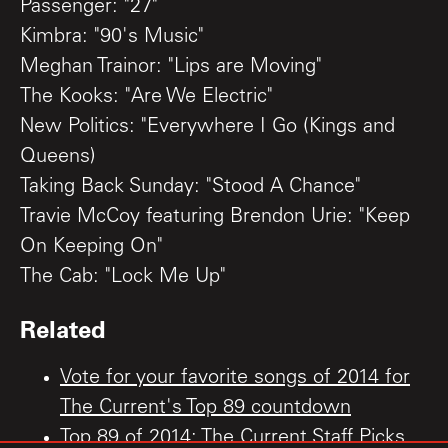
Passenger: "27"
Kimbra: "90's Music"
Meghan Trainor: "Lips are Moving"
The Kooks: "Are We Electric"
New Politics: "Everywhere I Go (Kings and
Queens)
Taking Back Sunday: "Stood A Chance"
Travie McCoy featuring Brendon Urie: "Keep
On Keeping On"
The Cab: "Lock Me Up"
Related
Vote for your favorite songs of 2014 for
The Current's Top 89 countdown
Top 89 of 2014: The Current Staff Picks