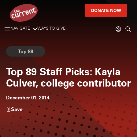
DONATE NOW
NAVIGATE
WAYS TO GIVE
Top 89
Top 89 Staff Picks: Kayla
Culver, college contributor
December 01, 2014
Save