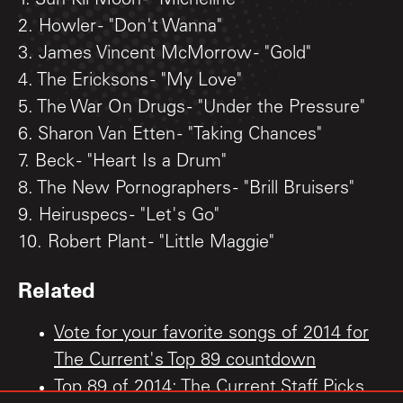
1. Sun Kil Moon - "Micheline"
2. Howler - "Don't Wanna"
3. James Vincent McMorrow - "Gold"
4. The Ericksons - "My Love"
5. The War On Drugs - "Under the Pressure"
6. Sharon Van Etten - "Taking Chances"
7. Beck - "Heart Is a Drum"
8. The New Pornographers - "Brill Bruisers"
9. Heiruspecs - "Let's Go"
10. Robert Plant - "Little Maggie"
Related
Vote for your favorite songs of 2014 for
The Current's Top 89 countdown
Top 89 of 2014: The Current Staff Picks