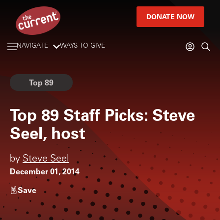
DONATE NOW
NAVIGATE
WAYS TO GIVE
Top 89
Top 89 Staff Picks: Steve
Seel, host
by
Steve Seel
December 01, 2014
Save