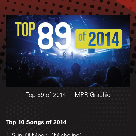
Top 89 of 2014
MPR Graphic
Top 10 Songs of 2014