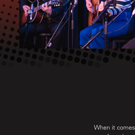
When it comes 