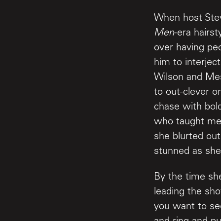
When host Ste
Men
-era hairs
over having pe
him to interje
Wilson and Mes
to out-clever o
chase with bold
who taught me 
she blurted out
stunned as she
By the time she
leading the sho
you want to se