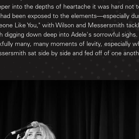
eeper into the depths of heartache it was hard not to
 had been exposed to the elements—especially dur
eone Like You," with Wilson and Messersmith tackl
h digging down deep into Adele's sorrowful sighs.
kfully many, many moments of levity, especially w
sersmith sat side by side and fed off of one anot