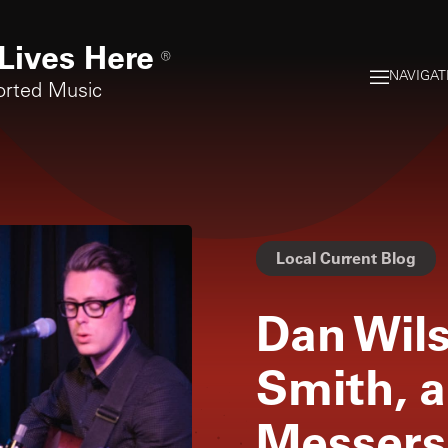
Lives Here
®
NAVIGAT
orted Music
Local Current Blog
Dan Wils
Smith, 
Messers