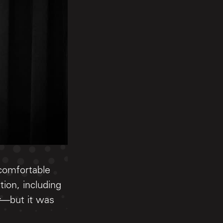
 comfortable
tion, including
—but it was