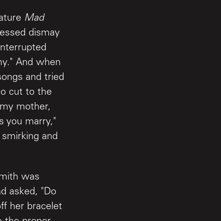
nature
Mad
ressed dismay
interrupted
emy." And when
songs and tried
o cut to the
r my mother,
 you marry,"
e smirking and
 Smith was
nd asked, "Do
f her bracelet