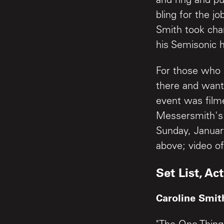
and ring and p
bling for the j
Smith took cha
his Semisonic h
For those who 
there and want 
event was film
Messersmith's 
Sunday, Januar
above; video of
Set List, Act
Caroline Smit