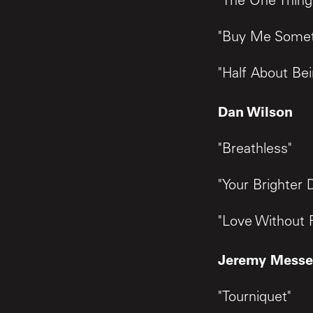
"The One Thing
"Buy Me Somet
"Half About Be
Dan Wilson
"Breathless"
"Your Brighter 
"Love Without 
Jeremy Messe
"Tourniquet"