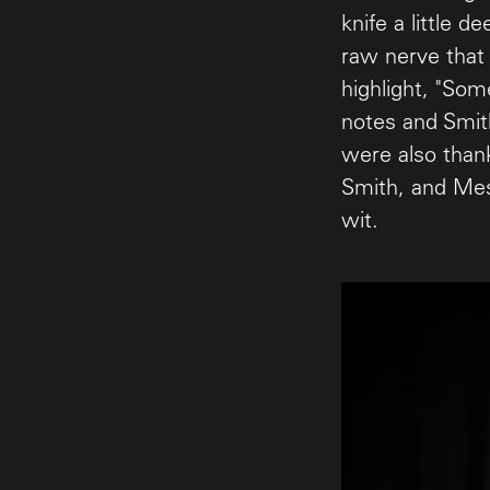
knife a little d
raw nerve that
highlight, "Som
notes and Smit
were also than
Smith, and Mes
wit.