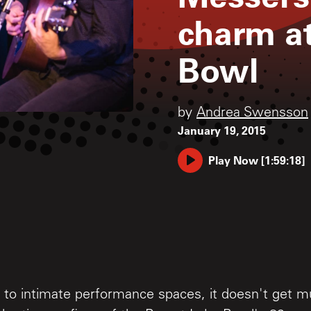
charm at
Bowl
by
Andrea Swensson
January 19, 2015
Play Now
[
1:59:18
]
to intimate performance spaces, it doesn't get m