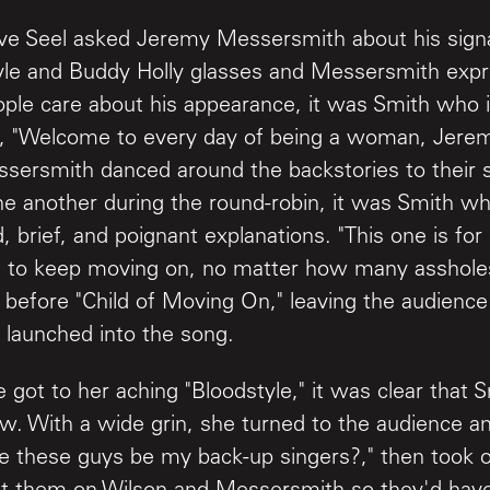
ve Seel asked Jeremy Messersmith about his sig
tyle and Buddy Holly glasses and Messersmith exp
ople care about his appearance, it was Smith who 
ct, "Welcome to every day of being a woman, Jer
sersmith danced around the backstories to their 
ne another during the round-robin, it was Smith wh
, brief, and poignant explanations. "This one is fo
to keep moving on, no matter how many assholes
 before "Child of Moving On," leaving the audienc
 launched into the song.
 got to her aching "Bloodstyle," it was clear that
w. With a wide grin, she turned to the audience a
e these guys be my back-up singers?," then took of