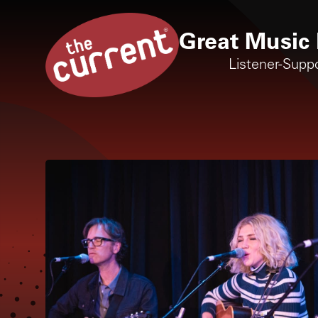
Great Music 
Listener-Supp