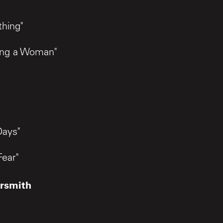
"
hing"
ing a Woman"
Days"
Fear"
rsmith