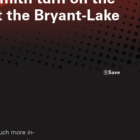
 the Bryant-Lake
Save
uch more in-