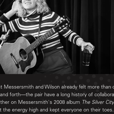
hat Messersmith and Wilson already felt more than
and forth—the pair have a long history of collabora
gether on Messersmith's 2008 album
The Silver City
 the energy high and kept everyone on their toes.