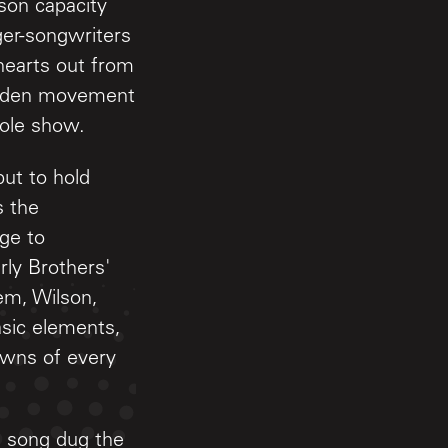
son capacity
ger-songwriters
hearts out from
 sudden movement
hole show.
ut to hold
s the
age to
rly Brothers'
em, Wilson,
sic elements,
owns of every
ch song dug the