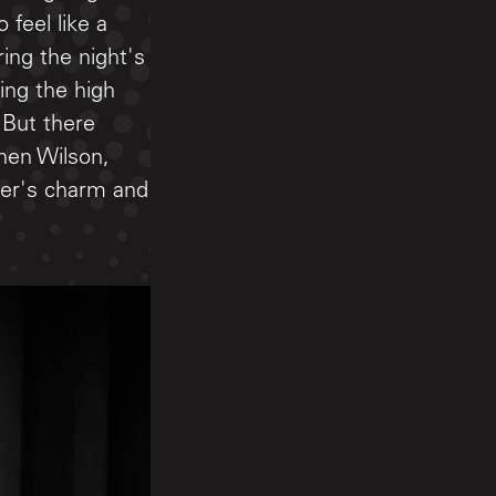
 feel like a
ing the night's
ing the high
 But there
hen Wilson,
her's charm and