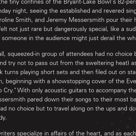
the tiny confines of the Bryant-Lake Bowl's 82-per
day night, seeing the established and revered sin
roline Smith, and Jeremy Messersmith pour their 
felt not just rare but dangerously special, like a
 someone in the audience might just derail the w
ll, squeezed-in group of attendees had no choice b
and try not to pass out from the sweltering heat) a
 turns playing short sets and then filed out on st
n, beginning with a showstopping cover of the Eve
o Cry." With only acoustic guitars to accompany th
sersmith pared down their songs to their most ba
ad no choice but to travel along on the ups and d
dy.
riters specialize in affairs of the heart, and as ea