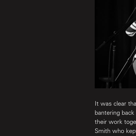
It was clear t
bantering back 
their work to
Smith who kept