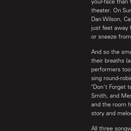
your-face than 
theater. On Sun
Dan Wilson, Ca
just feet away 
or sneeze from
And so the sma
their breaths (
performers took
sing round-robi
"Don't Forget t
Smith, and Mes
and the room h
story and melo
All three songw