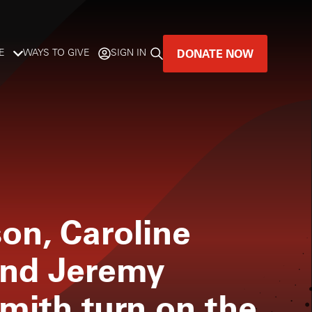
DONATE NOW
E
WAYS TO GIVE
SIGN IN
GREAT MUSIC
LIVES HERE.
LISTENER-SUPPORTED MUSIC
DONATE NOW
on, Caroline
and Jeremy
mith turn on the