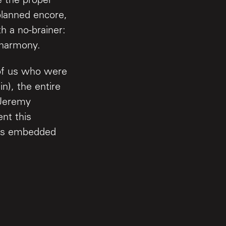
 the proper
planned encore,
 a no-brainer:
t harmony.
 of us who were
n), the entire
 Jeremy
nt this
 is embedded