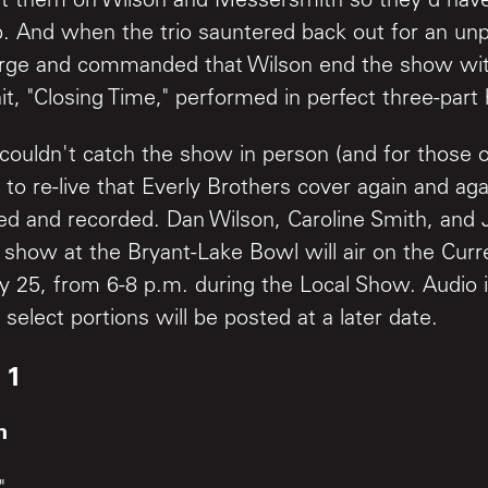
ut them on Wilson and Messersmith so they'd have
ob. And when the trio sauntered back out for an un
rge and commanded that Wilson end the show with
it, "Closing Time," performed in perfect three-par
couldn't catch the show in person (and for those
to re-live that Everly Brothers cover again and agai
ed and recorded. Dan Wilson, Caroline Smith, and
show at the Bryant-Lake Bowl will air on the Curre
y 25, from 6-8 p.m. during the Local Show. Audio
 select portions will be posted at a later date.
 1
h