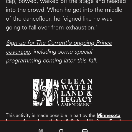
cap, bowed, walked off the stage and headed
into the crowd. When he got into the middle
of the dancefloor, he feigned like he was
going to fall over from exhaustion."
Sign up for The Current's ongoing Prince
coverage
, including some special
programming coming later this fall.
Minnesota
This activity is made possible in part by the
Legacy Amendment’s
Arts & Cultural Heritage Fund.