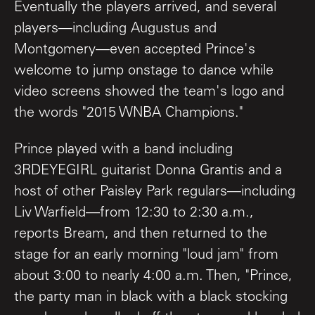
Eventually the players arrived, and several
players—including Augustus and
Montgomery—even accepted Prince's
welcome to jump onstage to dance while
video screens showed the team's logo and
the words "2015 WNBA Champions."
Prince played with a band including
3RDEYEGIRL guitarist Donna Grantis and a
host of other Paisley Park regulars—including
Liv Warfield—from 12:30 to 2:30 a.m.,
reports Bream, and then returned to the
stage for an early morning "loud jam" from
about 3:00 to nearly 4:00 a.m. Then, "Prince,
the party man in black with a black stocking