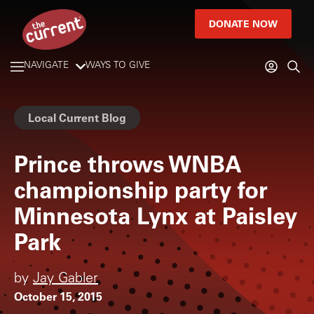
DONATE NOW
NAVIGATE
WAYS TO GIVE
Local Current Blog
Prince throws WNBA
championship party for
Minnesota Lynx at Paisley
Park
by
Jay Gabler
October 15, 2015