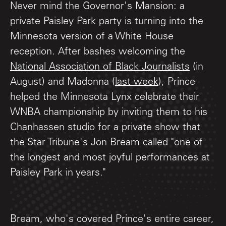
Never mind the Governor's Mansion: a
private Paisley Park party is turning into the
Minnesota version of a White House
reception. After bashes welcoming the
National Association of Black Journalists
(in
August) and Madonna (
last week
), Prince
helped the Minnesota Lynx celebrate their
WNBA championship by inviting them to his
Chanhassen studio for a private show that
the Star Tribune's Jon Bream called "one of
the longest and most joyful performances at
Paisley Park in years."
Bream, who's covered Prince's entire career,