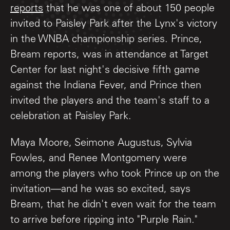
reports
that he was one of about 150 people
invited to Paisley Park after the Lynx's victory
in the WNBA championship series. Prince,
Bream reports, was in attendance at Target
Center for last night's decisive fifth game
against the Indiana Fever, and Prince then
invited the players and the team's staff to a
celebration at Paisley Park.
Maya Moore, Seimone Augustus, Sylvia
Fowles, and Renee Montgomery were
among the players who took Prince up on the
invitation—and he was so excited, says
Bream, that he didn't even wait for the team
to arrive before ripping into "Purple Rain."