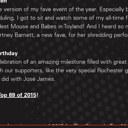
den
e version of my fave event of the year. Especially
ling, I got to sit and watch some of my all-time f
est Mouse and Babes in Toyland! And I heard so 
rtney Barnett, a new fave, for her shredding perf
irthday
ebration of an amazing milestone filled with grea
h our supporters, like the very special Rochester g
I did with Jose James.
Top 89 of 2015
!
our favorite songs of 2015 for The Current's Top 