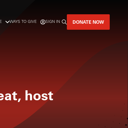
DONATE NOW
E
WAYS TO GIVE
SIGN IN
GREAT MUSIC
LIVES HERE.
LISTENER-SUPPORTED MUSIC
DONATE NOW
eat, host