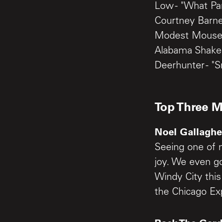
Low - "What Pa
Courtney Barnet
Modest Mouse 
Alabama Shakes
Deerhunter - "S
Top Three 
Noel Gallagher
Seeing one of 
joy. We even go
Windy City thi
the Chicago Ex