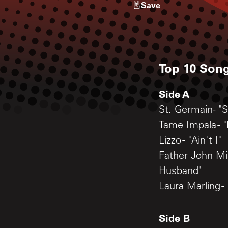
Save
Top 10 Song
Side A
St. Germain- "S
Tame Impala - "
Lizzo - "Ain't I"
Father John Mis
Husband"
Laura Marling -
Side B