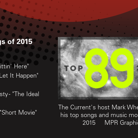
s of 2015
ittin' Here"
Let It Happen"
ty - "The Ideal
The Current's host Mark Wh
 "Short Movie"
his top songs and music m
2015
MPR Graphi