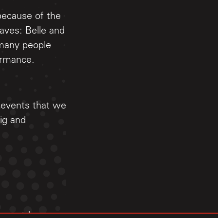
 because of the
aves: Belle and
many people
ormance.
t events that we
ig and
89 countdown