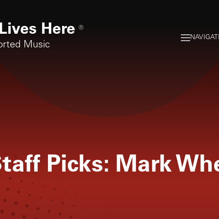
Lives Here
®
NAVIGAT
orted Music
taff Picks: Mark Wh