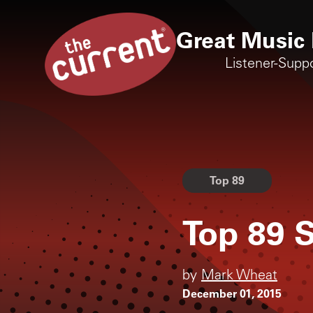
Great Music 
Listener-Supp
Top 89
Top 89 S
by
Mark Wheat
December 01, 2015