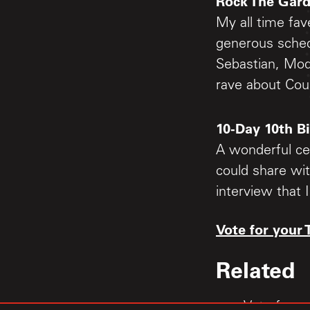
Rock The Gar
My all time fav
generous schedu
Sebastian, Mod
rave about Cou
10-Day 10th B
A wonderful cel
could share wit
interview that 
Vote for your 
Related
Vote for y