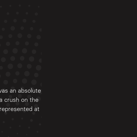
was an absolute
 a crush on the
 represented at