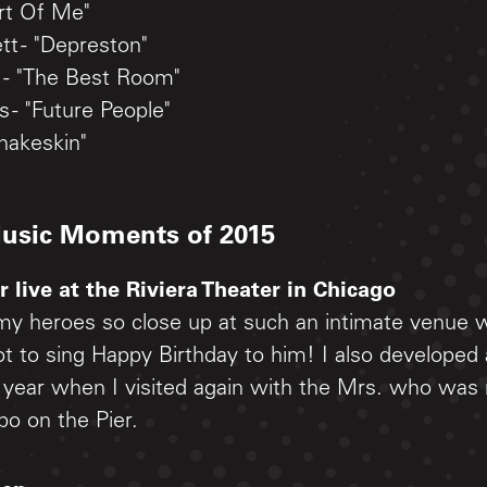
rt Of Me"
t - "Depreston"
- "The Best Room"
 - "Future People"
nakeskin"
Music Moments of 2015
 live at the Riviera Theater in Chicago
my heroes so close up at such an intimate venue 
t to sing Happy Birthday to him! I also developed
s year when I visited again with the Mrs. who was
po on the Pier.