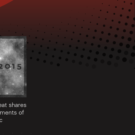
eat shares
oments of
c