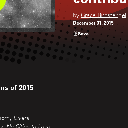
by
Grace Birnstengel
December 01, 2015
Save
ms of 2015
wsom,
Divers
ey,
No Cities to Love