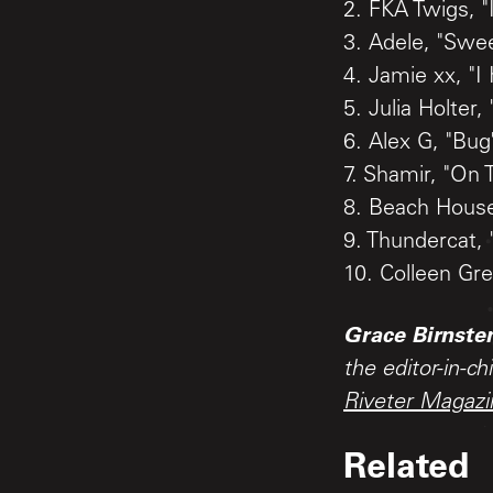
2. FKA Twigs, "
3. Adele, "Swe
4. Jamie xx, "
5. Julia Holter, 
6. Alex G, "Bug
7. Shamir, "On 
8. Beach House
9. Thundercat,
10. Colleen Gre
Grace Birnste
the editor-in-ch
Riveter Magazi
Related