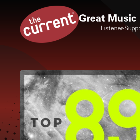
Great Music 
Listener-Supp