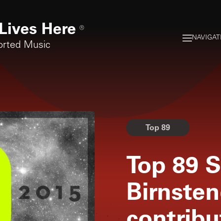
Lives Here
®
NAVIGAT
orted Music
Top 89
Top 89 S
Birnsten
contribu