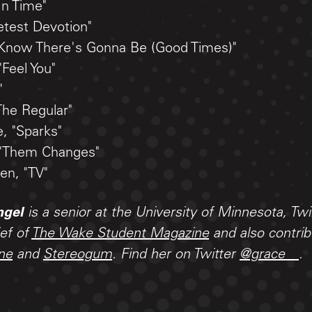
In Time"
etest Devotion"
I Know There's Gonna Be (Good Times)"
"Feel You"
"
The Regular"
, "Sparks"
 "Them Changes"
en, "TV"
ngel
is a senior at the University of Minnesota, Twi
ief of
The Wake Student Magazine
and also contri
ne
and
Stereogum
. Find her on Twitter
@grace__
.