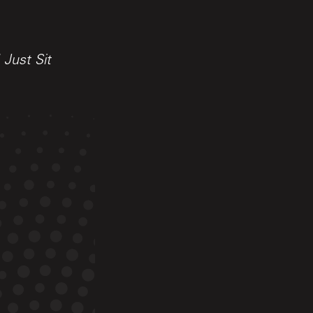
Just Sit