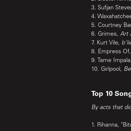
3. Sufjan Stev
4. Waxahatche
5. Courtney Ba
6. Grimes,
Art
7. Kurt Vile,
b'l
8. Empress Of
9. Tame Impal
10. Girlpool,
Be
Top 10 Song
By acts that di
1. Rihanna, "B