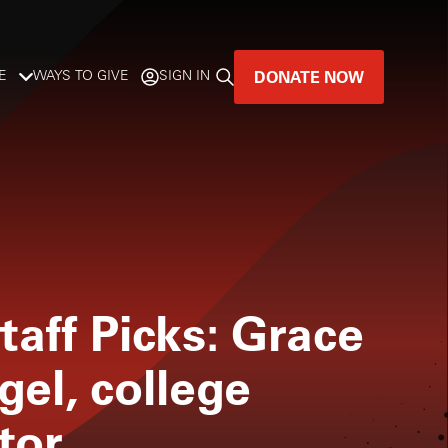
DONATE NOW
E
WAYS TO GIVE
SIGN IN
GREAT MUSIC
LIVES HERE.
LISTENER-SUPPORTED MUSIC
DONATE NOW
taff Picks: Grace
gel, college
tor