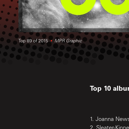
Top 89 of 2015
MPR Graphic
Top 10 albu
1. Joanna Ne
2. Sleater-Kinn