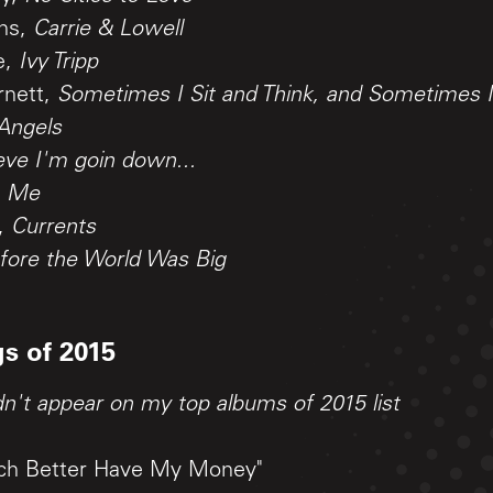
ens,
Carrie & Lowell
e,
Ivy Tripp
rnett,
Sometimes I Sit and Think, and Sometimes I 
 Angels
ieve I'm goin down...
,
Me
a,
Currents
fore the World Was Big
s of 2015
dn't appear on my top albums of 2015 list
itch Better Have My Money"