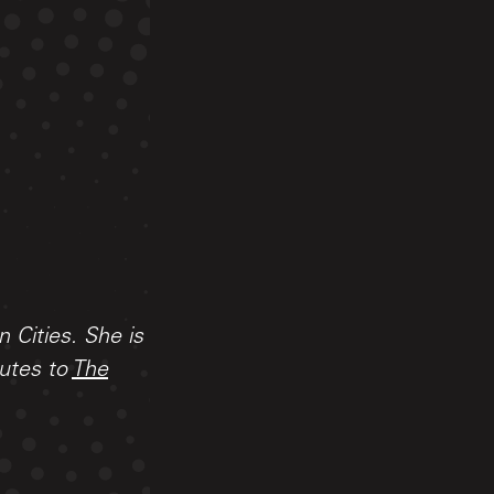
n Cities. She is
butes to
The