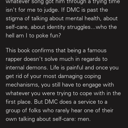
whatever song got him through a trying time
isn't for me to judge. If DMC is past the
stigma of talking about mental health, about
self-care, about identity struggles...who the
hell am I to poke fun?
This book confirms that being a famous
rapper doesn't solve much in regards to
internal demons. Life is painful and once you
get rid of your most damaging coping
mechanisms, you still have to engage with
whatever you were trying to cope with in the
first place. But DMC does a service to a
group of folks who rarely hear one of their
own talking about self-care: men.