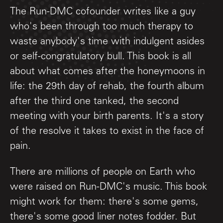
The Run-DMC cofounder writes like a guy
who's been through too much therapy to
waste anybody's time with indulgent asides
or self-congratulatory bull. This book is all
about what comes after the honeymoons in
life: the 29th day of rehab, the fourth album
after the third one tanked, the second
meeting with your birth parents. It's a story
of the resolve it takes to exist in the face of
pain.
There are millions of people on Earth who
were raised on Run-DMC's music. This book
might work for them: there's some gems,
there's some good liner notes fodder. But