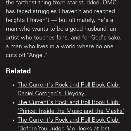
the farthest thing from star-studded. DMC
has faced struggles I haven't and reached
heights I haven't — but ultimately, he's a
man who wants to be a good husband, an
artist who touches fans, and for God's sake,
a man who lives in a world where no one
cuts off "Angel."
Related
The Current's Rock and Roll Book Club:
Daniel Corrigan's 'Heyday'
The Current's Rock and Roll Book Club:
'Prince: Inside the Music and the Masks'
The Current's Rock and Roll Book Club:
'Before You Judge Me' looks at last