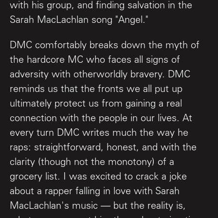
with his group, and finding salvation in the
Sarah MacLachlan song "Angel."
DMC comfortably breaks down the myth of
the hardcore MC who faces all signs of
adversity with otherworldly bravery. DMC
reminds us that the fronts we all put up
ultimately protect us from gaining a real
connection with the people in our lives. At
every turn DMC writes much the way he
raps: straightforward, honest, and with the
clarity (though not the monotony) of a
grocery list. I was excited to crack a joke
about a rapper falling in love with Sarah
MacLachlan's music — but the reality is,