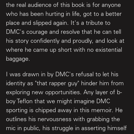
the real audience of this book is for anyone
who has been hurting in life, got to a better
place and slipped again. It's a tribute to
DMC's courage and resolve that he can tell
his story confidently and proudly, and look at
where he came up short with no existential
baggage.
I was drawn in by DMC's refusal to let his
identity as "that rapper guy" hinder him from
exploring new opportunities. Any layer of b-
boy Teflon that we might imagine DMC
sporting is chipped away in this memoir. He
outlines his nervousness with grabbing the
mic in public, his struggle in asserting himself