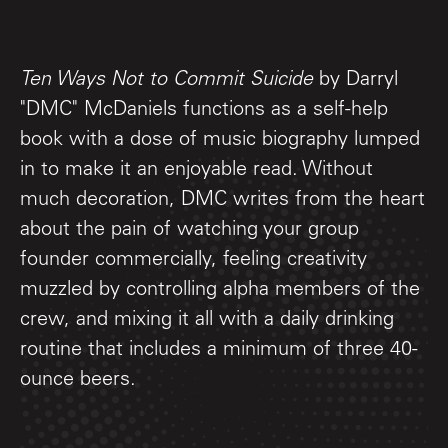
Ten Ways Not to Commit Suicide
by Darryl
"DMC" McDaniels functions as a self-help
book with a dose of music biography lumped
in to make it an enjoyable read. Without
much decoration, DMC writes from the heart
about the pain of watching your group
founder commercially, feeling creativity
muzzled by controlling alpha members of the
crew, and mixing it all with a daily drinking
routine that includes a minimum of three 40-
ounce beers.