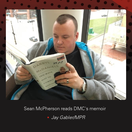
Sean McPherson reads DMC's memoir
Jay Gabler/MPR