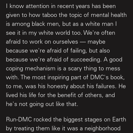
I know attention in recent years has been
given to how taboo the topic of mental health
is among black men, but as a white man I
see it in my white world too. We're often
afraid to work on ourselves — maybe
because we're afraid of failing, but also
because we're afraid of succeeding. A good
coping mechanism is a scary thing to mess
with. The most inspiring part of DMC's book,
to me, was his honesty about his failures. He
lived his life for the benefit of others, and
he's not going out like that.
Run-DMC rocked the biggest stages on Earth
by treating them like it was a neighborhood