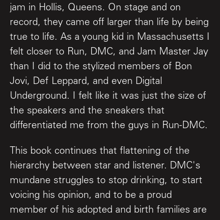
jam in Hollis, Queens. On stage and on
record, they came off larger than life by being
true to life. As a young kid in Massachusetts I
felt closer to Run, DMC, and Jam Master Jay
than I did to the stylized members of Bon
Jovi, Def Leppard, and even Digital
Underground. I felt like it was just the size of
the speakers and the sneakers that
differentiated me from the guys in Run-DMC.
This book continues that flattening of the
hierarchy between star and listener. DMC's
mundane struggles to stop drinking, to start
voicing his opinion, and to be a proud
member of his adopted and birth families are