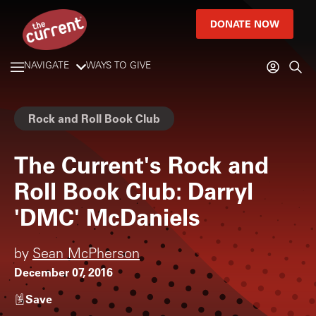
DONATE NOW
NAVIGATE
WAYS TO GIVE
Rock and Roll Book Club
The Current's Rock and
Roll Book Club: Darryl
'DMC' McDaniels
by
Sean McPherson
December 07, 2016
Save