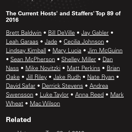
The Current Hosts' and Staffers' Top 89 of
2016
Brett Baldwin
•
Bill DeVille
•
Jay Gabler
•
Leah Garaas
•
Jade
•
Cecilia Johnson
•
Lindsay Kimball
•
Mary Lucia
•
Jim McGuinn
•
Sean McPherson
•
Shelley Miller
•
Dan
Nass
•
Mike Novitzki
•
Matt Perkins
•
Brian
Oake
•
Jill Riley
•
Jake Rudh
•
Nate Ryan
•
David Safar
•
Derrick Stevens
•
Andrea
Swensson
•
Luke Taylor
•
Anna Reed
•
Mark
Wheat
•
Mac Wilson
Related