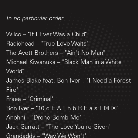
In no particular order.
Wilco – "If I Ever Was a Child"
Radiohead – "True Love Waits"
The Avett Brothers – "Ain't No Man"
Michael Kiwanuka – "Black Man in a White
World"
James Blake feat. Bon Iver – "I Need a Forest
Fire"
Fraea – "Criminal"
Bon Iver – "10 d E A T h b R E a s T ☒ ☒"
Anohni – "Drone Bomb Me"
Jack Garratt – "The Love You're Given"
Grandaddy – "Way We Won't"