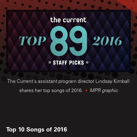
The Current's assistant program director Lindsay Kimball
shares her top songs of 2016.
MPR graphic
Top 10 Songs of 2016