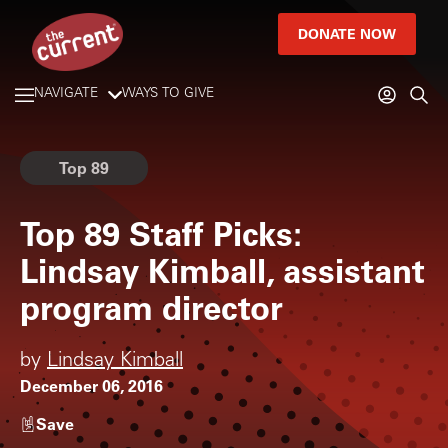
DONATE NOW
NAVIGATE
WAYS TO GIVE
Top 89
Top 89 Staff Picks:
Lindsay Kimball, assistant
program director
by
Lindsay Kimball
December 06, 2016
Save