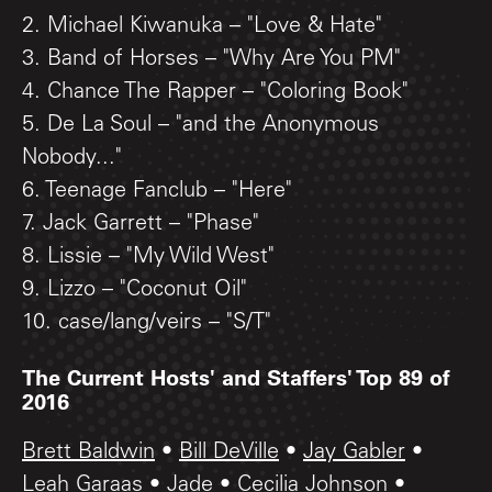
2. Michael Kiwanuka – "Love & Hate"
3. Band of Horses – "Why Are You PM"
4. Chance The Rapper – "Coloring Book"
5. De La Soul – "and the Anonymous
Nobody..."
6. Teenage Fanclub – "Here"
7. Jack Garrett – "Phase"
8. Lissie – "My Wild West"
9. Lizzo – "Coconut Oil"
10. case/lang/veirs – "S/T"
The Current Hosts' and Staffers' Top 89 of
2016
Brett Baldwin
•
Bill DeVille
•
Jay Gabler
•
Leah Garaas
•
Jade
•
Cecilia Johnson
•