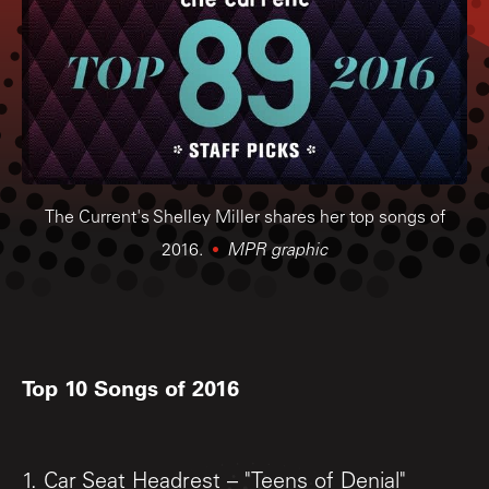
The Current's Shelley Miller shares her top songs of
2016.
MPR graphic
Top 10 Songs of 2016
1. Car Seat Headrest – "Teens of Denial"