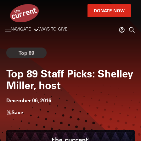
DONATE NOW
NAVIGATE
WAYS TO GIVE
Top 89
Top 89 Staff Picks: Shelley
Miller, host
December 06, 2016
Save