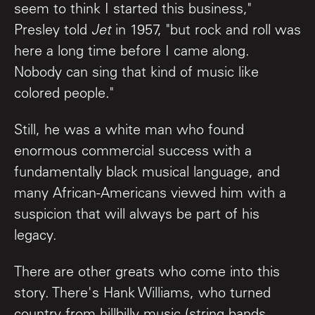
seem to think I started this business,"
Presley told
Jet
in 1957, "but rock and roll was
here a long time before I came along.
Nobody can sing that kind of music like
colored people."
Still, he was a white man who found
enormous commercial success with a
fundamentally black musical language, and
many African-Americans viewed him with a
suspicion that will always be part of his
legacy.
There are other greats who come into this
story. There's Hank Williams, who turned