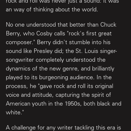
rock and roll was never just a sound: it was
an way of thinking about the world.
No one understood that better than Chuck
Berry, who Cosby calls "rock's first great
composer." Berry didn't stumble into his
sound like Presley did; the St. Louis singer-
songwriter completely understood the
dynamics of the new genre, and brilliantly
played to its burgeoning audience. In the
process, he "gave rock and roll its original
voice and attitude, capturing the spirit of
American youth in the 1950s, both black and
white."
A challenge for any writer tackling this era is