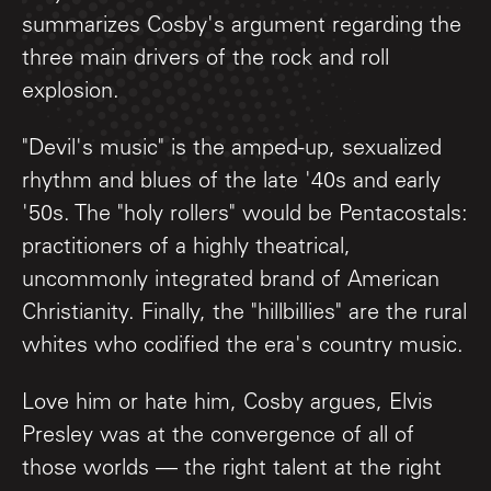
summarizes Cosby's argument regarding the
three main drivers of the rock and roll
explosion.
"Devil's music" is the amped-up, sexualized
rhythm and blues of the late '40s and early
'50s. The "holy rollers" would be Pentacostals:
practitioners of a highly theatrical,
uncommonly integrated brand of American
Christianity. Finally, the "hillbillies" are the rural
whites who codified the era's country music.
Love him or hate him, Cosby argues, Elvis
Presley was at the convergence of all of
those worlds — the right talent at the right