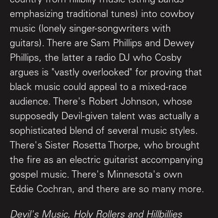
country from hillbilly music (string bands
emphasizing traditional tunes) into cowboy
music (lonely singer-songwriters with
guitars). There are Sam Phillips and Dewey
Phillips, the latter a radio DJ who Cosby
argues is "vastly overlooked" for proving that
black music could appeal to a mixed-race
audience. There's Robert Johnson, whose
supposedly Devil-given talent was actually a
sophisticated blend of several music styles.
There's Sister Rosetta Thorpe, who brought
the fire as an electric guitarist accompanying
gospel music. There's Minnesota's own
Eddie Cochran, and there are so many more.
Devil's Music, Holy Rollers and Hillbillies