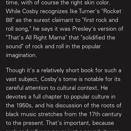
time, with of course the right skin color.
While Cosby recognizes Ike Turner's "Rocket
88" as the surest claimant to "first rock and
roll song," he says it was Presley's version of
"That's All Right Mama" that "solidified the
sound" of rock and roll in the popular
imagination.
Though it's a relatively short book for such a
vast subject, Cosby's tome is notable for its
careful attention to cultural context. He
devotes a full chapter to popular culture in
the 1950s, and his discussion of the roots of
black music stretches from the 17th century
to the present. That's important, because