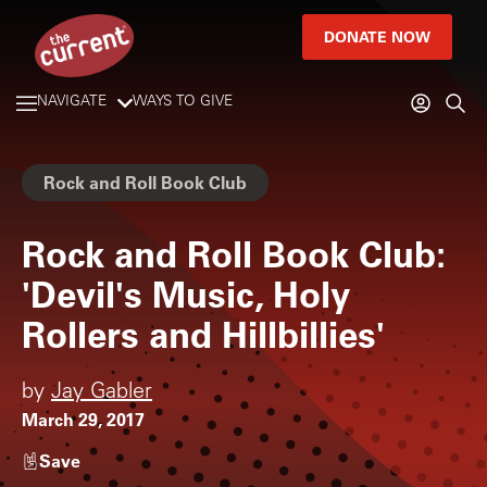
DONATE NOW
NAVIGATE
WAYS TO GIVE
Rock and Roll Book Club
Rock and Roll Book Club:
'Devil's Music, Holy
Rollers and Hillbillies'
by
Jay Gabler
March 29, 2017
Save