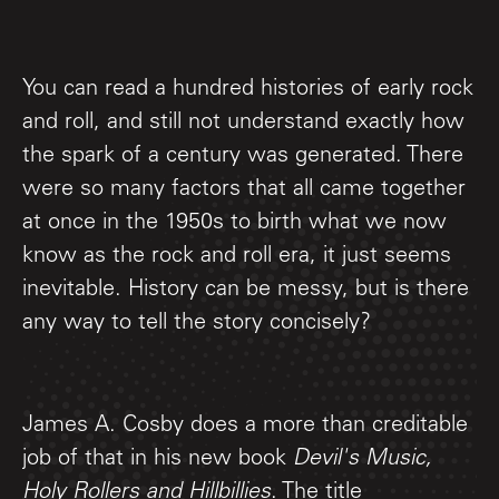
You can read a hundred histories of early rock
and roll, and still not understand exactly how
the spark of a century was generated. There
were so many factors that all came together
at once in the 1950s to birth what we now
know as the rock and roll era, it just seems
inevitable. History can be messy, but is there
any way to tell the story concisely?
James A. Cosby does a more than creditable
job of that in his new book
Devil's Music,
Holy Rollers and Hillbillies
. The title