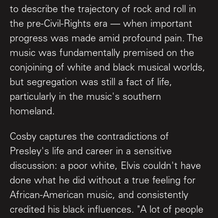
to describe the trajectory of rock and roll in
the pre-Civil-Rights era — when important
progress was made amid profound pain. The
music was fundamentally premised on the
conjoining of white and black musical worlds,
but segregation was still a fact of life,
particularly in the music's southern
homeland.
Cosby captures the contradictions of
Presley's life and career in a sensitive
discussion: a poor white, Elvis couldn't have
done what he did without a true feeling for
African-American music, and consistently
credited his black influences. "A lot of people