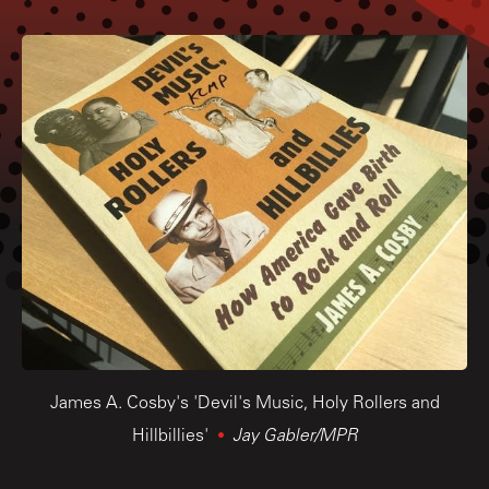
James A. Cosby's 'Devil's Music, Holy Rollers and
Hillbillies'
Jay Gabler/MPR