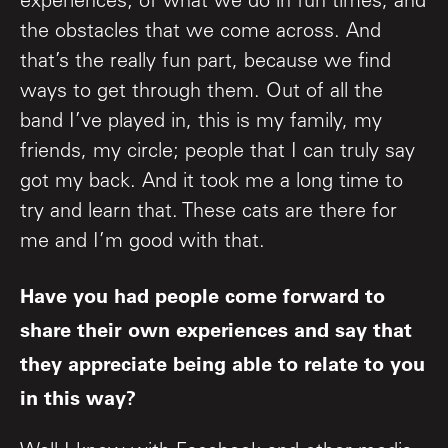
experiences; of what we do in fun times, and
the obstacles that we come across. And
that’s the really fun part, because we find
ways to get through them. Out of all the
band I’ve played in, this is my family, my
friends, my circle; people that I can truly say
got my back. And it took me a long time to
try and learn that. These cats are there for
me and I’m good with that.
Have you had people come forward to
share their own experiences and say that
they appreciate being able to relate to you
in this way?