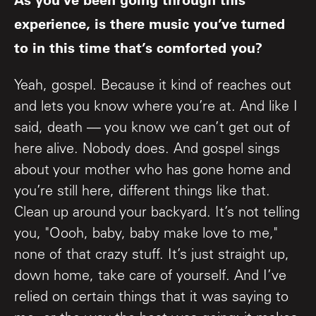
experience, is there music you’ve turned
to in this time that’s comforted you?
Yeah, gospel. Because it kind of reaches out
and lets you know where you’re at. And like I
said, death — you know we can’t get out of
here alive. Nobody does. And gospel sings
about your mother who has gone home and
you’re still here, different things like that.
Clean up around your backyard. It’s not telling
you, "Oooh, baby, baby make love to me,"
none of that crazy stuff. It’s just straight up,
down home, take care of yourself. And I’ve
relied on certain things that it was saying to