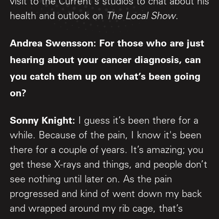
visit to the Current's studios to chat about his
health and outlook on
The Local Show
.
Andrea Swensson: For those who are just
hearing about your cancer diagnosis, can
you catch them up on what’s been going
on?
Sonny Knight:
I guess it’s been there for a
while. Because of the pain, I know it's been
there for a couple of years. It’s amazing; you
get these X-rays and things, and people don’t
see nothing until later on. As the pain
progressed and kind of went down my back
and wrapped around my rib cage, that’s