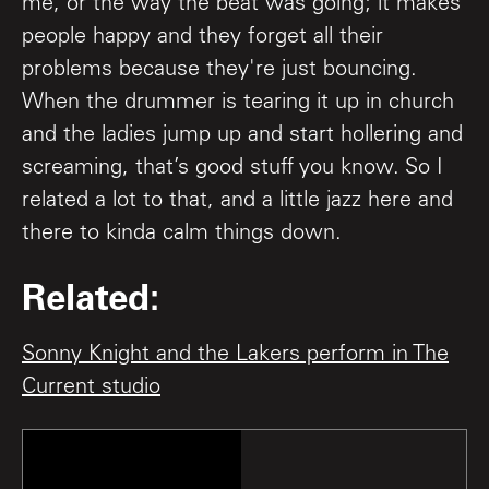
me, or the way the beat was going; it makes
people happy and they forget all their
problems because they're just bouncing.
When the drummer is tearing it up in church
and the ladies jump up and start hollering and
screaming, that’s good stuff you know. So I
related a lot to that, and a little jazz here and
there to kinda calm things down.
Related:
Sonny Knight and the Lakers perform in The
Current studio