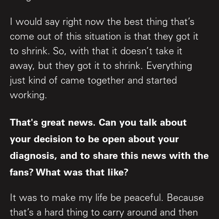
I would say right now the best thing that’s
come out of this situation is that they got it
to shrink. So, with that it doesn’t take it
away, but they got it to shrink. Everything
just kind of came together and started
working.
That's great news. Can you talk about
your decision to be open about your
diagnosis, and to share this news with the
fans? What was that like?
It was to make my life be peaceful. Because
that’s a hard thing to carry around and then