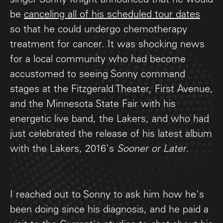
singer Sonny Knight announced that he would
be
canceling all of his scheduled tour dates
so that he could undergo chemotherapy
treatment for cancer. It was shocking news
for a local community who had become
accustomed to seeing Sonny command
stages at the Fitzgerald Theater, First Avenue,
and the Minnesota State Fair with his
energetic live band, the Lakers, and who had
just celebrated the release of his latest album
with the Lakers, 2016's
Sooner or Later
.
I reached out to Sonny to ask him how he's
been doing since his diagnosis, and he paid a