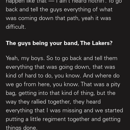
happen like that — I ain’t heard nothin’. To go
back and tell the guys everything of what
was coming down that path, yeah it was
difficult.
The guys being your band, The Lakers?
Yeah, my boys. So to go back and tell them
everything that was going down, that was
kind of hard to do, you know. And where do
we go from here, you know. That was a pity
bag, getting into that kind of thing, but the
way they rallied together, they heard
everything that I was missing and we started
putting a little regiment together and getting
things done.