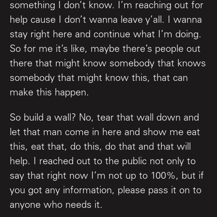
something I don’t know. I’m reaching out for
help cause I don’t wanna leave y’all. I wanna
stay right here and continue what I’m doing.
So for me it’s like, maybe there’s people out
there that might know somebody that knows
somebody that might know this, that can
make this happen.
So build a wall? No, tear that wall down and
let that man come in here and show me eat
this, eat that, do this, do that and that will
help. I reached out to the public not only to
say that right now I’m not up to 100%, but if
you got any information, please pass it on to
anyone who needs it.