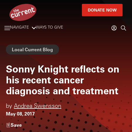
DONATE NOW
NAVIGATE
WAYS TO GIVE
Local Current Blog
Sonny Knight reflects on
his recent cancer
diagnosis and treatment
by
Andrea Swensson
May 08, 2017
Save