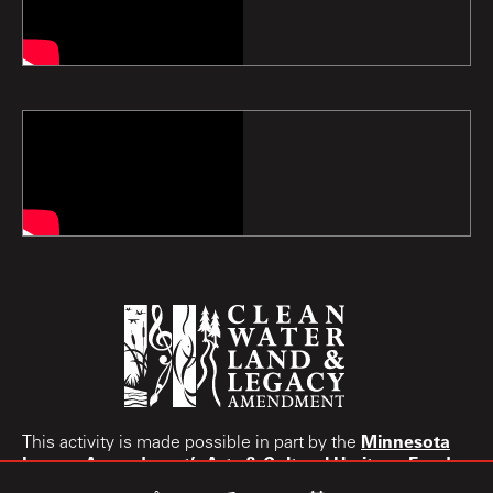
Minnesota
This activity is made possible in part by the
Legacy Amendment’s
Arts & Cultural Heritage Fund.