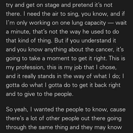
try and get on stage and pretend it’s not
there. I need the air to sing, you know, and if
I’m only working on one lung capacity — wait
a minute, that’s not the way he used to do
that kind of thing. But if you understand it
and you know anything about the cancer, it’s
going to take a moment to get it right. This is
my profession, this is my job that I chose,
and it really stands in the way of what I do; I
gotta do what I gotta do to get it back right
and to give to the people.
So yeah, I wanted the people to know, cause
there’s a lot of other people out there going
through the same thing and they may know