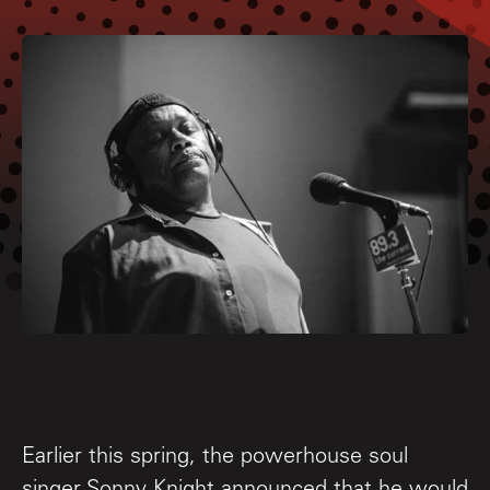
Earlier this spring, the powerhouse soul