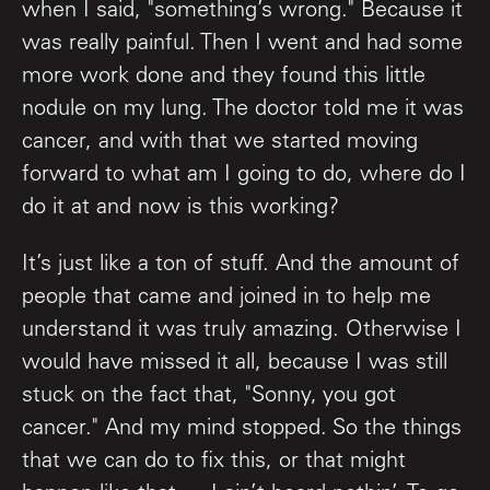
when I said, "something’s wrong." Because it
was really painful. Then I went and had some
more work done and they found this little
nodule on my lung. The doctor told me it was
cancer, and with that we started moving
forward to what am I going to do, where do I
do it at and now is this working?
It’s just like a ton of stuff. And the amount of
people that came and joined in to help me
understand it was truly amazing. Otherwise I
would have missed it all, because I was still
stuck on the fact that, "Sonny, you got
cancer." And my mind stopped. So the things
that we can do to fix this, or that might