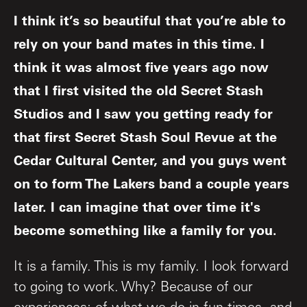
I think it’s so beautiful that you’re able to
rely on your band mates in this time. I
think it was almost five years ago now
that I first visited the old Secret Stash
Studios and I saw you getting ready for
that first Secret Stash Soul Revue at the
Cedar Cultural Center, and you guys went
on to form The Lakers band a couple years
later. I can imagine that over time it's
become something like a family for you.
It is a family. This is my family. I look forward
to going to work. Why? Because of our