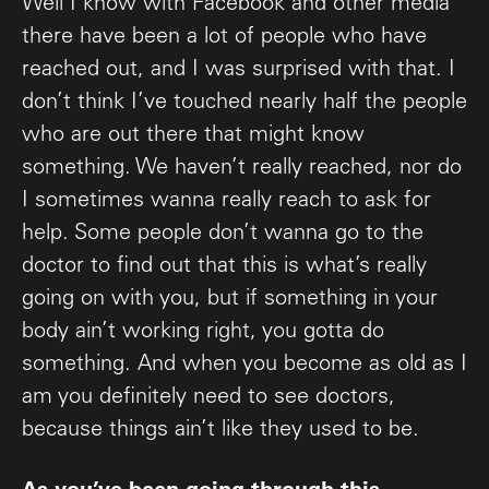
Well I know with Facebook and other media
there have been a lot of people who have
reached out, and I was surprised with that. I
don’t think I’ve touched nearly half the people
who are out there that might know
something. We haven’t really reached, nor do
I sometimes wanna really reach to ask for
help. Some people don’t wanna go to the
doctor to find out that this is what’s really
going on with you, but if something in your
body ain’t working right, you gotta do
something. And when you become as old as I
am you definitely need to see doctors,
because things ain’t like they used to be.
As you’ve been going through this