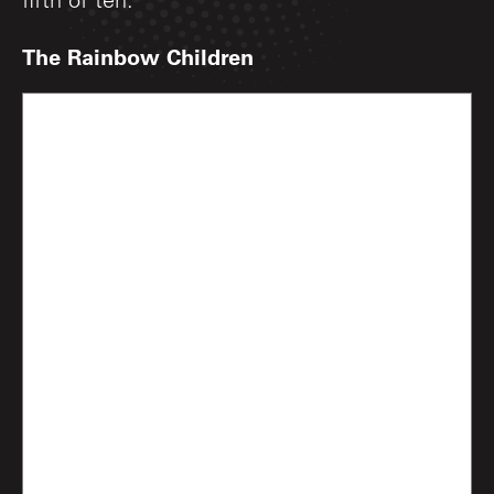
fifth of ten.
The Rainbow Children