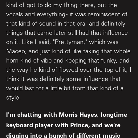
kind of got to do my thing there, but the
vocals and everything - it was reminiscent of
that kind of sound in that era, and definitely
things that came later still had that influence
on it. Like I said, "Prettyman," which was
Maceo, and just kind of like taking that whole
horn kind of vibe and keeping that funky, and
the way he kind of flowed over the top of it, I
think it was definitely some influence that
would last for a little bit from that kind of a
style.
I'm chatting with Morris Hayes, longtime
keyboard player with Prince, and we're
digging into a bunch of different music