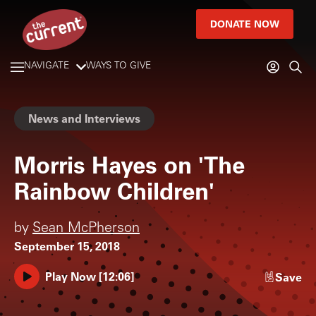
DONATE NOW
NAVIGATE
WAYS TO GIVE
News and Interviews
Morris Hayes on 'The
Rainbow Children'
by
Sean McPherson
September 15, 2018
Play Now
[
12:06
]
Save