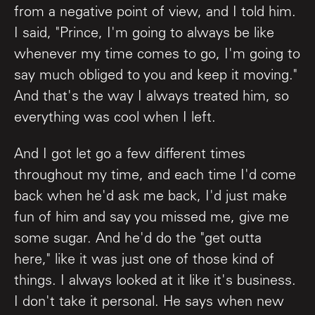
from a negative point of view, and I told him.
I said, "Prince, I'm going to always be like
whenever my time comes to go, I'm going to
say much obliged to you and keep it moving."
And that's the way I always treated him, so
everything was cool when I left.
And I got let go a few different times
throughout my time, and each time I'd come
back when he'd ask me back, I'd just make
fun of him and say you missed me, give me
some sugar. And he'd do the "get outta
here," like it was just one of those kind of
things. I always looked at it like it's business.
I don't take it personal. He says when new