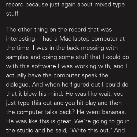
record because just again about mixed type
stuff.
The other thing on the record that was
interesting - I had a Mac laptop computer at
the time. I was in the back messing with
samples and doing some stuff that I could do
with this software I was working with, and I
actually have the computer speak the
dialogue. And when he figured out I could do
that it blew his mind. He was like wait, you
just type this out and you hit play and then
the computer talks back? He went bananas.
He was like this is great. We're going to go in
the studio and he said, "Write this out." And