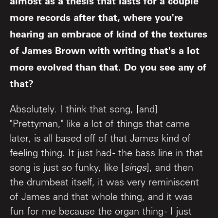
almost as a thesis that lasts for a couple
more records after that, where you're
hearing an embrace of kind of the textures
of James Brown with writing that's a lot
more evolved than that. Do you see any of
that?
Absolutely. I think that song, [and]
"Prettyman," like a lot of things that came
later, is all based off of that James kind of
feeling thing. It just had - the bass line in that
song is just so funky, like [
sings
], and then
the drumbeat itself, it was very reminiscent
of James and that whole thing, and it was
fun for me because the organ thing - I just