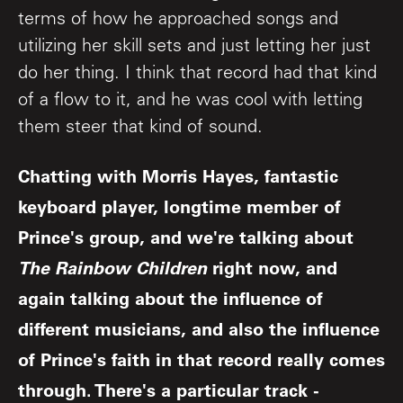
terms of how he approached songs and
utilizing her skill sets and just letting her just
do her thing. I think that record had that kind
of a flow to it, and he was cool with letting
them steer that kind of sound.
Chatting with Morris Hayes, fantastic
keyboard player, longtime member of
Prince's group, and we're talking about
The Rainbow Children
right now, and
again talking about the influence of
different musicians, and also the influence
of Prince's faith in that record really comes
through. There's a particular track -