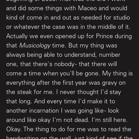
and did some things with Maceo and would
kind of come in and out as needed for studio
or whatever the case was in the middle of it.
Actually we even opened up for Prince during
that
Musicology
time. But my thing was
always being able to understand, number
one, that there's nobody - that there will
come a time when you'll be gone. My thing is
everything after the first year was gravy on
the steak for me. I never thought I'd stay
that long. And every time I'd make it to
another incarnation I was going like - look
around like okay I'm not dead. I'm still here.
Okay. The thing to do for me was to read the