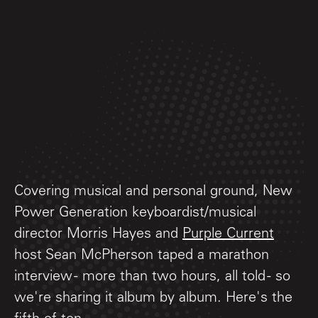
Covering musical and personal ground, New
Power Generation keyboardist/musical
director Morris Hayes and
Purple Current
host Sean McPherson taped a marathon
interview - more than two hours, all told - so
we're sharing it album by album. Here's the