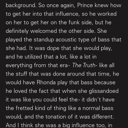
background. So once again, Prince knew how
to get her into that influence, so he worked
on her to get her on the funk side, but he
definitely welcomed the other side. She
played the standup acoustic type of bass that
she had. It was dope that she would play,
and he utilized that a lot, like a lot in
everything from that era -
The Truth
- like all
the stuff that was done around that time, he
would have Rhonda play that bass because
he loved the fact that when she glissandoed
it was like you could feel the - it didn't have
the fretted kind of thing like a normal bass
would, and the tonation of it was different.
And I think she was a big influence too, in