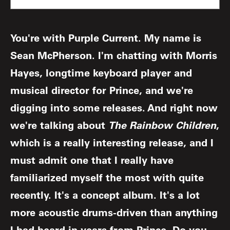
You're with Purple Current. My name is
Sean McPherson. I'm chatting with Morris
Hayes, longtime keyboard player and
musical director for Prince, and we're
digging into some releases. And right now
we're talking about
The Rainbow Children
,
which is a really interesting release, and I
must admit one that I really have
familiarized myself the most with quite
recently. It's a concept album. It's a lot
more acoustic drums-driven than anything
I had heard in years from Prince. Do you