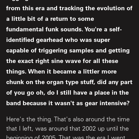
from this era and tracking the evolution of
a little bit of a return to some
fundamental funk sounds. You're a self-
identified gearhead who was super
capable of triggering samples and getting
the exact right sine wave for all these
things. When it became a littler more
chunk on the organ type stuff, did any part
of you go oh, do I still have a place in the
band because it wasn't as gear intensive?
Here's the thing. That's also around the time
that I left, was around that 2002 up until the
beginning of 2005. That was the era I went