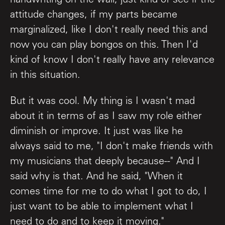
handwriting on the wall, just kind of see if the
attitude changes, if my parts became
marginalized, like I don't really need this and
now you can play bongos on this. Then I'd
kind of know I don't really have any relevance
in this situation.
But it was cool. My thing is I wasn't mad
about it in terms of as I saw my role either
diminish or improve. It just was like he
always said to me, "I don't make friends with
my musicians that deeply because--" And I
said why is that. And he said, "When it
comes time for me to do what I got to do, I
just want to be able to implement what I
need to do and to keep it moving."