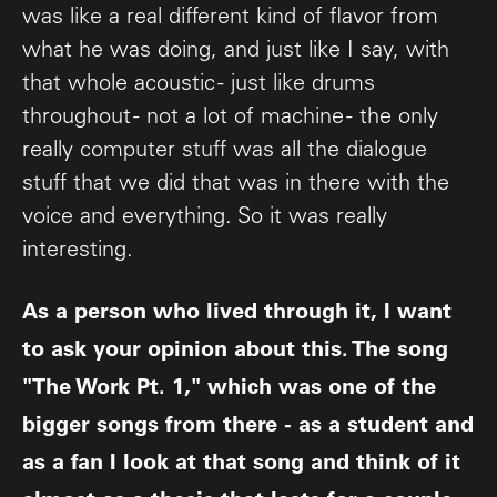
was like a real different kind of flavor from
what he was doing, and just like I say, with
that whole acoustic - just like drums
throughout - not a lot of machine - the only
really computer stuff was all the dialogue
stuff that we did that was in there with the
voice and everything. So it was really
interesting.
As a person who lived through it, I want
to ask your opinion about this. The song
"The Work Pt. 1," which was one of the
bigger songs from there - as a student and
as a fan I look at that song and think of it