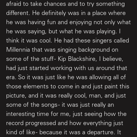
afraid to take chances and to try something
different. He definitely was in a place where
he was having fun and enjoying not only what
he was saying, but what he was playing. I
think it was cool. He had these singers called
Millennia that was singing background on
some of the stuff - Kip Blackshire, I believe,
had just started working with us around that
era. So it was just like he was allowing all of
those elements to come in and just paint this
picture, and it was really cool, man, and just
some of the songs - it was just really an
interesting time for me, just seeing how the
record progressed and how everything just
kind of like - because it was a departure. It