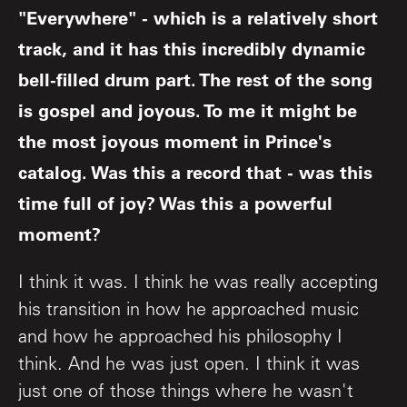
"Everywhere" - which is a relatively short
track, and it has this incredibly dynamic
bell-filled drum part. The rest of the song
is gospel and joyous. To me it might be
the most joyous moment in Prince's
catalog. Was this a record that - was this
time full of joy? Was this a powerful
moment?
I think it was. I think he was really accepting
his transition in how he approached music
and how he approached his philosophy I
think. And he was just open. I think it was
just one of those things where he wasn't