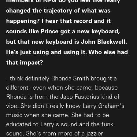
changed the trajectory of what was
happening? I hear that record and it
sounds like Prince got a new keyboard,
but that new keyboard is John Blackwell.
He's just using and using it. Who else had
that impact?
I think definitely Rhonda Smith brought a
different - even when she came, because
Rhonda is from the Jaco Pastorius kind of
vibe. She didn't really know Larry Graham's
music when she came. She had to be
educated to Larry's sound and the funk
sound. She's from more of a jazzier