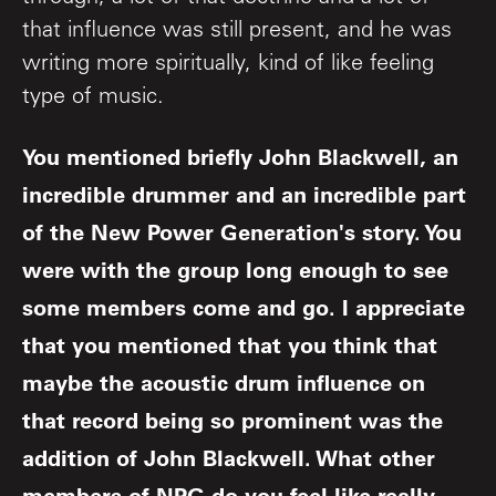
that influence was still present, and he was
writing more spiritually, kind of like feeling
type of music.
You mentioned briefly John Blackwell, an
incredible drummer and an incredible part
of the New Power Generation's story. You
were with the group long enough to see
some members come and go. I appreciate
that you mentioned that you think that
maybe the acoustic drum influence on
that record being so prominent was the
addition of John Blackwell. What other
members of NPG do you feel like really