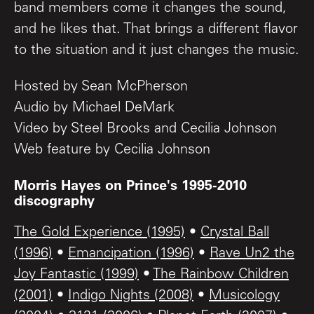
band members come it changes the sound,
and he likes that. That brings a different flavor
to the situation and it just changes the music.
Hosted by Sean McPherson
Audio by Michael DeMark
Video by Steel Brooks and Cecilia Johnson
Web feature by Cecilia Johnson
Morris Hayes on Prince's 1995-2010
discography
The Gold Experience (1995)
•
Crystal Ball
(1996)
•
Emancipation (1996)
•
Rave Un2 the
Joy Fantastic (1999)
•
The Rainbow Children
(2001)
•
Indigo Nights (2008)
•
Musicology