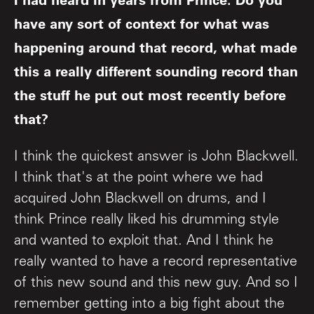
have any sort of context for what was
happening around that record, what made
this a really different sounding record than
the stuff he put out most recently before
that?
I think the quickest answer is John Blackwell.
I think that's at the point where we had
acquired John Blackwell on drums, and I
think Prince really liked his drumming style
and wanted to exploit that. And I think he
really wanted to have a record representative
of this new sound and this new guy. And so I
remember getting into a big fight about the