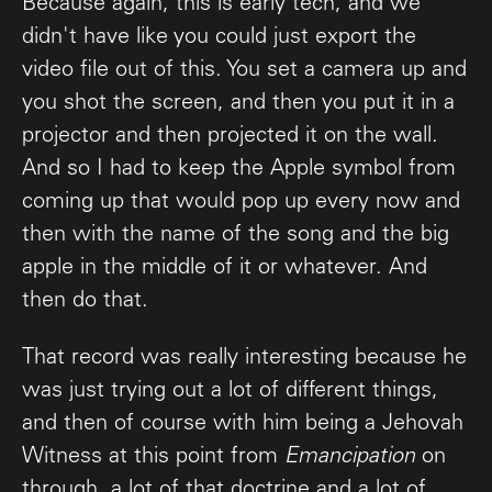
Because again, this is early tech, and we
didn't have like you could just export the
video file out of this. You set a camera up and
you shot the screen, and then you put it in a
projector and then projected it on the wall.
And so I had to keep the Apple symbol from
coming up that would pop up every now and
then with the name of the song and the big
apple in the middle of it or whatever. And
then do that.
That record was really interesting because he
was just trying out a lot of different things,
and then of course with him being a Jehovah
Witness at this point from
Emancipation
on
through, a lot of that doctrine and a lot of