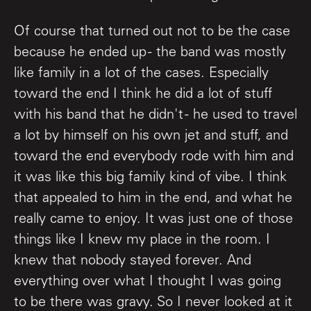
Of course that turned out not to be the case
because he ended up - the band was mostly
like family in a lot of the cases. Especially
toward the end I think he did a lot of stuff
with his band that he didn't - he used to travel
a lot by himself on his own jet and stuff, and
toward the end everybody rode with him and
it was like this big family kind of vibe. I think
that appealed to him in the end, and what he
really came to enjoy. It was just one of those
things like I knew my place in the room. I
knew that nobody stayed forever. And
everything over what I thought I was going
to be there was gravy. So I never looked at it