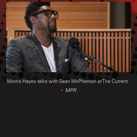
Morris Hayes talks with Sean McPherson at The Current
MPR