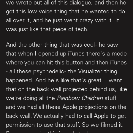
we wrote out all of this dialogue, and then he
got this low voice thing that he wanted to do
all over it, and he just went crazy with it. It
was just like that piece of tech.
And the other thing that was cool - he saw
that when I opened up iTunes there's a mode
where you can hit this button and then iTunes
- all these psychedelic - the Visualizer thing
happened. And he's like that's great. I want
that on the back wall projected behind us, like
we're doing all the
Rainbow Children
stuff
and we had all these Apple projections on the
back wall. We actually had to call Apple to get
permission to use that stuff. So we filmed it.