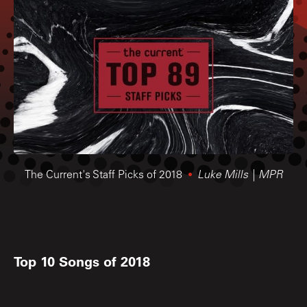
The Current's Staff Picks of 2018
Luke Mills | MPR
Top 10 Songs of 2018