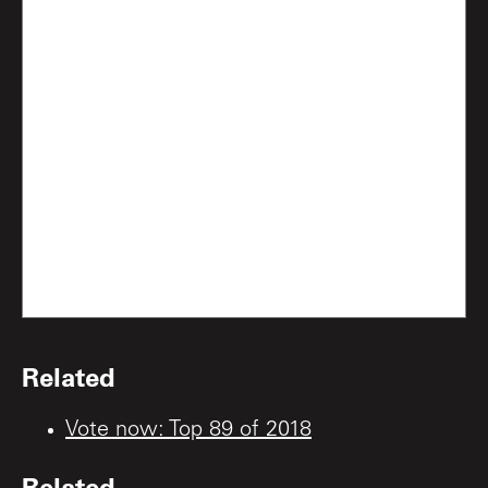
Related
Vote now: Top 89 of 2018
Related