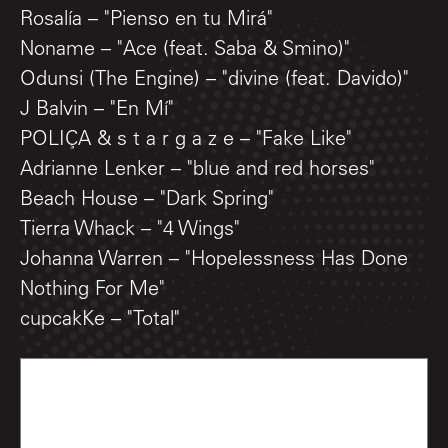
Rosalía – "Pienso en tu Mirá"
Noname – "Ace (feat. Saba & Smino)"
Odunsi (The Engine) – "divine (feat. Davido)"
J Balvin – "En Mí"
POLIÇA & s t a r g a z e – "Fake Like"
Adrianne Lenker – "blue and red horses"
Beach House – "Dark Spring"
Tierra Whack – "4 Wings"
Johanna Warren – "Hopelessness Has Done
Nothing For Me"
cupcakKe – "Total"