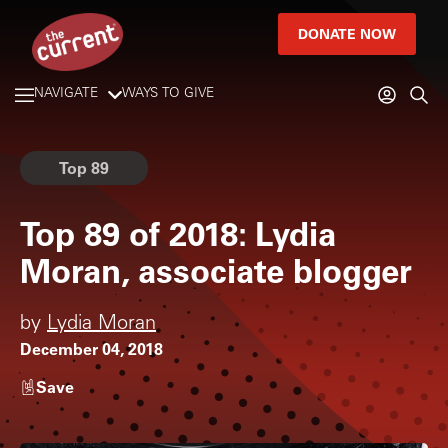
DONATE NOW
NAVIGATE
WAYS TO GIVE
Top 89
Top 89 of 2018: Lydia
Moran, associate blogger
by
Lydia Moran
December 04, 2018
Save