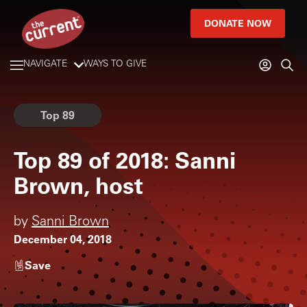
DONATE NOW
NAVIGATE
WAYS TO GIVE
Top 89
Top 89 of 2018: Sanni
Brown, host
by
Sanni Brown
December 04, 2018
Save