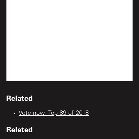
Related
Vote now: Top 89 of 2018
Related