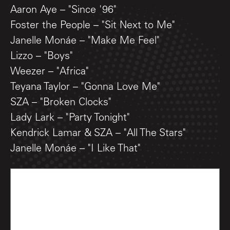
Aaron Aye – "Since '96"
Foster the People – "Sit Next to Me"
Janelle Monáe – "Make Me Feel"
Lizzo – "Boys"
Weezer – "Africa"
Teyana Taylor – "Gonna Love Me"
SZA – "Broken Clocks"
Lady Lark – "Party Tonight"
Kendrick Lamar & SZA – "All The Stars"
Janelle Monáe – "I Like That"