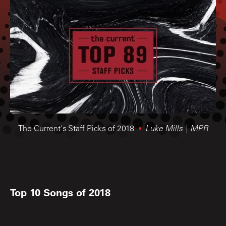
The Current's Staff Picks of 2018
Luke Mills | MPR
Top 10 Songs of 2018