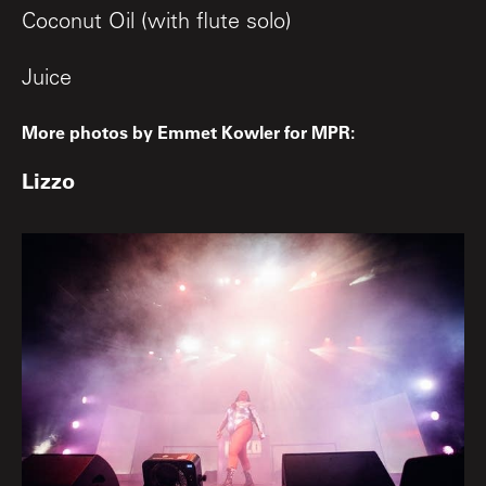
Coconut Oil (with flute solo)
Juice
More photos by Emmet Kowler for MPR:
Lizzo