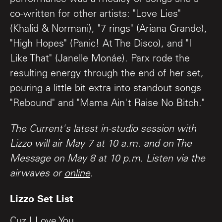
co-written for other artists: "Love Lies"
(Khalid & Normani), "7 rings" (Ariana Grande),
"High Hopes" (Panic! At The Disco), and "I
Like That" (Janelle Monáe). Parx rode the
resulting energy through the end of her set,
pouring a little bit extra into standout songs
"Rebound" and "Mama Ain't Raise No Bitch."
The Current's latest in-studio session with
Lizzo will air May 7 at 10 a.m. and on The
Message on May 8 at 10 p.m. Listen via the
airwaves or
online
.
Lizzo Set List
Cuz I Love You