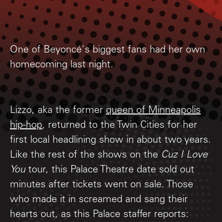
One of Beyoncé's biggest fans had her own
homecoming last night.
Lizzo, aka the former
queen of Minneapolis
hip-hop
, returned to the Twin Cities for her
first local headlining show in about two years.
Like the rest of the shows on the
Cuz I Love
You
tour, this Palace Theatre date sold out
minutes after tickets went on sale. Those
who made it in screamed and sang their
hearts out, as this Palace staffer reports: