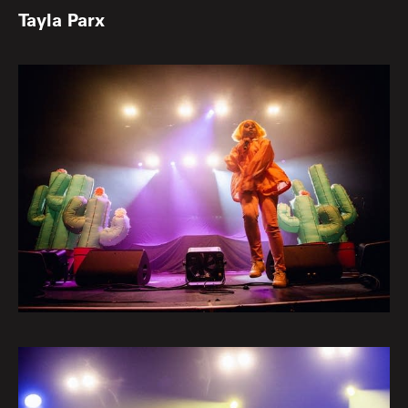
Tayla Parx