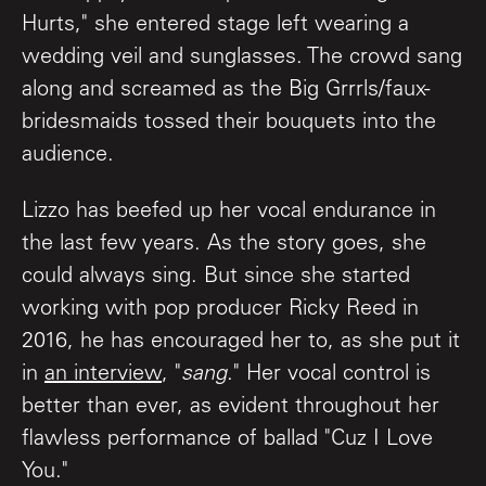
Hurts," she entered stage left wearing a
wedding veil and sunglasses. The crowd sang
along and screamed as the Big Grrrls/faux-
bridesmaids tossed their bouquets into the
audience.
Lizzo has beefed up her vocal endurance in
the last few years. As the story goes, she
could always sing. But since she started
working with pop producer Ricky Reed in
2016, he has encouraged her to, as she put it
in
an interview
, "
sang
." Her vocal control is
better than ever, as evident throughout her
flawless performance of ballad "Cuz I Love
You."