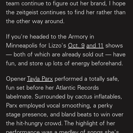
team continue to figure out her brand, I hope
the zeitgeist continues to find her rather than
the other way around.
If you're headed to the Armory in
Minneapolis for Lizzo's
Oct. 9
and 11
shows
— both of which are already sold out — have
fun, and store up lots of energy beforehand.
Opener
Tayla Parx
performed a totally safe,
fun set before her Atlantic Records
labelmate. Surrounded by cactus inflatables,
Parx employed vocal smoothing, a perky
stage presence, and bland beats to win over
the hit-hungry crowd. The highlight of her
performance was a medley of songs she's