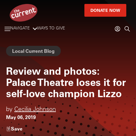
DONATE NOW
NAVIGATE
WAYS TO GIVE
Local Current Blog
Review and photos:
Palace Theatre loses it for
self-love champion Lizzo
by
Cecilia Johnson
May 06, 2019
Save