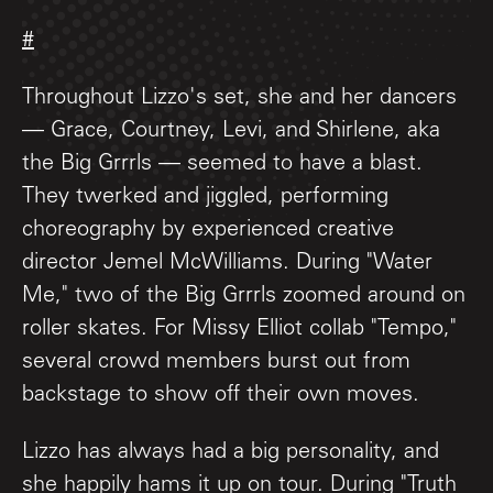
#
Throughout Lizzo's set, she and her dancers
— Grace, Courtney, Levi, and Shirlene, aka
the Big Grrrls — seemed to have a blast.
They twerked and jiggled, performing
choreography by experienced creative
director Jemel McWilliams. During "Water
Me," two of the Big Grrrls zoomed around on
roller skates. For Missy Elliot collab "Tempo,"
several crowd members burst out from
backstage to show off their own moves.
Lizzo has always had a big personality, and
she happily hams it up on tour. During "Truth