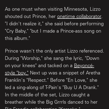
As one must when visiting Minnesota, Lizzo
shouted out Prince, her
onetime collaborator
.
"I didn't realize it," she said before performing
"Cry Baby," "but I made a Prince-ass song on
this album."
Prince wasn't the only artist Lizzo referenced.
During "Worship," she sang the lyric, "Down
on your knees" and tacked on a
Beyoncé-
style "boy."
Next up was a snippet of Aretha
Franklin's "Respect." Before "En Love," she
led a sing-along of T-Pain's "Buy U A Drank."
In the middle of the set, Lizzo caught a
breather while the Big Grrrls danced to her