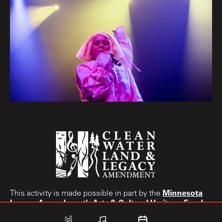
Minnesota
This activity is made possible in part by the
Legacy Amendment’s
Arts & Cultural Heritage Fund.