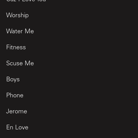
Worship
Water Me
Fitness
Scuse Me
Boys
Phone
Jerome
En Love