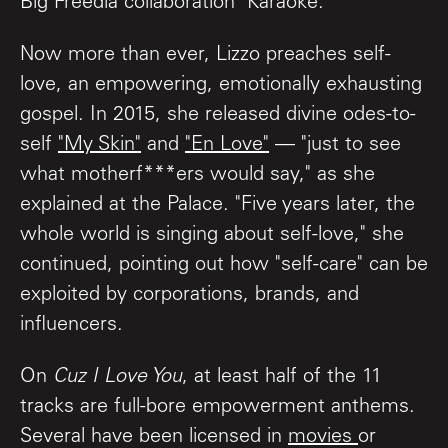
Big Freedia collaboration "Karaoke."
Now more than ever, Lizzo preaches self-
love, an empowering, emotionally exhausting
gospel. In 2015, she released divine odes-to-
self
"My Skin"
and
"En Love"
— "just to see
what motherf***ers would say," as she
explained at the Palace. "Five years later, the
whole world is singing about self-love," she
continued, pointing out how "self-care" can be
exploited by corporations, brands, and
influencers.
On
Cuz I Love You
, at least half of the 11
tracks are full-bore empowerment anthems.
Several have been licensed in
movies
or