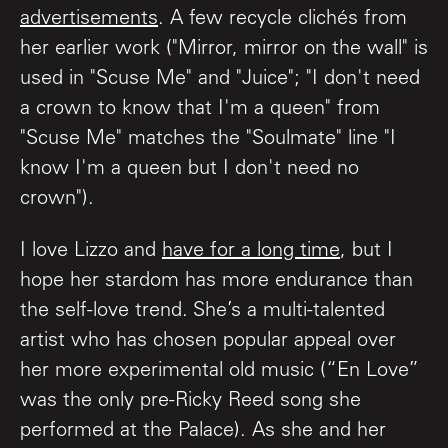
advertisements
. A few recycle clichés from
her earlier work ("Mirror, mirror on the wall" is
used in "Scuse Me" and "Juice"; "I don't need
a crown to know that I'm a queen" from
"Scuse Me" matches the "Soulmate" line "I
know I'm a queen but I don't need no
crown").
I love Lizzo and
have for a long time
, but I
hope her stardom has more endurance than
the self-love trend. She’s a multi-talented
artist who has chosen popular appeal over
her more experimental old music (“En Love”
was the only pre-Ricky Reed song she
performed at the Palace). As she and her