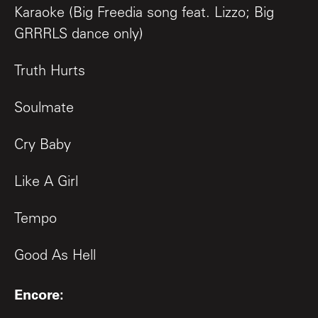
Karaoke (Big Freedia song feat. Lizzo; Big
GRRRLS dance only)
Truth Hurts
Soulmate
Cry Baby
Like A Girl
Tempo
Good As Hell
Encore: