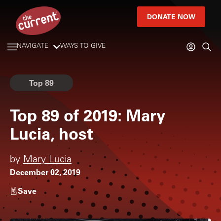
DONATE NOW
NAVIGATE
WAYS TO GIVE
Top 89
Top 89 of 2019: Mary
Lucia, host
by
Mary Lucia
December 02, 2019
Save