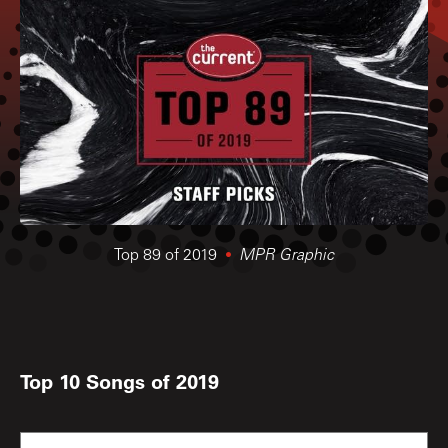
Top 89 of 2019
MPR Graphic
Top 10 Songs of 2019