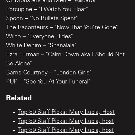
Of Monsters and Men – "Alligator"
Porcupine – "I Watch You Float"
Spoon – "No Bullets Spent"
The Raconteurs – "Now That You're Gone"
Wilco – "Everyone Hides"
White Denim – "Shanalala"
Ezra Furman – "Calm Down aka I Should Not
Be Alone"
Barns Courtney – "London Girls"
PUP – "See You At Your Funeral"
Related
Top 89 Staff Picks: Mary Lucia, Host
Top 89 Staff Picks: Mary Lucia, host
Top 89 Staff Picks: Mary Lucia, host