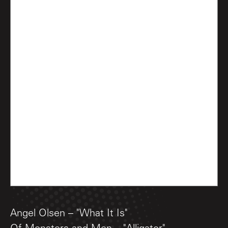
Angel Olsen – "What It Is"