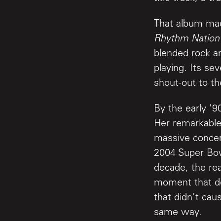
That album mad
Rhythm Nation
blended rock an
playing. Its sev
shout-out to t
By the early '9
Her remarkable
massive concer
2004 Super Bowl
decade, the re
moment that de
that didn't cau
same way.