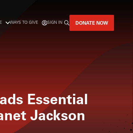
DONATE NOW
E
WAYS TO GIVE
SIGN IN
GREAT MUSIC
LIVES HERE.
LISTENER-SUPPORTED MUSIC
DONATE NOW
ads Essential
Janet Jackson