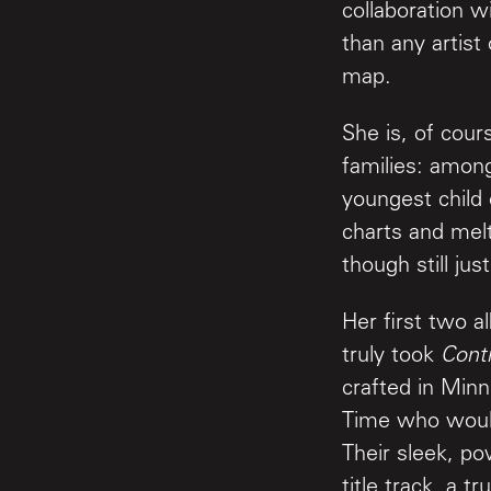
collaboration 
than any artist
map.
She is, of cou
families: among
youngest child 
charts and melt
though still ju
Her first two a
truly took
Contr
crafted in Min
Time who would
Their sleek, po
title track, a 