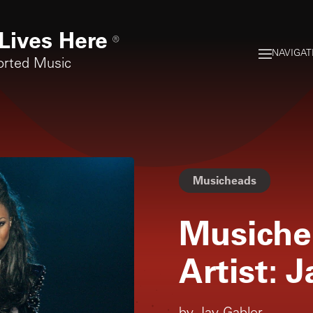
Lives Here
®
NAVIGAT
orted Music
Musicheads
Musiche
Artist: 