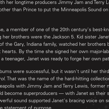
with her longtime producers Jimmy Jam and Terry 
 other than Prince to put the Minneapolis Sound on
rse, a member of one of the 20th century's best-k
 her brothers were the Jackson 5. Kid sister Janet
of the Gary, Indiana family, watched her brothers 
 hearts. By the time she signed her own major-labe
st a teenager, Janet was ready to forge her own pa
lbums were successful, but it wasn't until her thir
ol
. That was the name of the hard-hitting collecti
neapolis with Jimmy Jam and Terry Lewis, former
 become superproducers — with Janet as their sh
werful sound supported Janet's bracing voice on s
true statement of purpose.