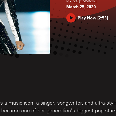
by
Jay Gabler
March 25, 2020
Play Now
[
2:53
]
s a music icon: a singer, songwriter, and ultra-styli
became one of her generation's biggest pop stars