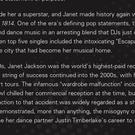
e her a superstar, and Janet made history again 
 1814
. One of the era's defining pop statements, 
d dance music in an arresting blend that DJs just 
en top five singles included the intoxicating "Escap
he city that had become her musical home.
0s, Janet Jackson was the world's highest-paid reco
 string of success continued into the 2000s, with 
t tours. The infamous "wardrobe malfunction" incid
 chilled her commercial reception at the time, bu
action to that accident was widely regarded as a 
monstrated, more than anything, the misogyny of
se her dance partner Justin Timberlake's career to s