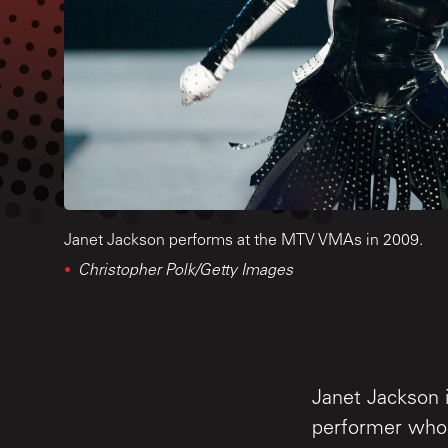
Janet Jackson performs at the MTV VMAs in 2009.
Christopher Polk/Getty Images
Janet Jackson i
performer who 