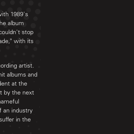
with 1989's
the album
couldn't stop
ade," with its
rding artist.
hit albums and
ent at the
t by the next
shameful
 an industry
uffer in the