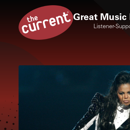
Great Music 
Listener-Supp