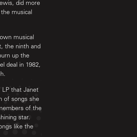
Lewis, did more
 the musical
nown musical
, the ninth and
burn up the
l deal in 1982,
th.
d LP that Janet
on of songs she
 members of the
ining star.
ongs like the