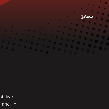
Save
sh live
 and, in