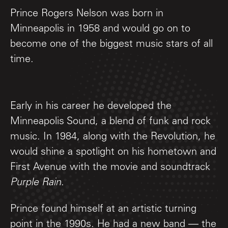
Prince Rogers Nelson was born in
Minneapolis in 1958 and would go on to
become one of the biggest music stars of all
time.
Early in his career he developed the
Minneapolis Sound, a blend of funk and rock
music. In 1984, along with the Revolution, he
would shine a spotlight on his hometown and
First Avenue with the movie and soundtrack
Purple Rain
.
Prince found himself at an artistic turning
point in the 1990s. He had a new band — the