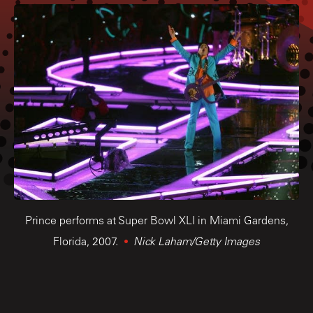
Prince performs at Super Bowl XLI in Miami Gardens,
Florida, 2007.
Nick Laham/Getty Images