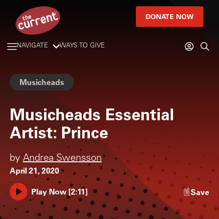
DONATE NOW
NAVIGATE
WAYS TO GIVE
Musicheads
Musicheads Essential
Artist: Prince
by
Andrea Swensson
April 21, 2020
Play Now
[
2:11
]
Save