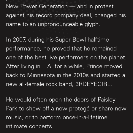
New Power Generation — and in protest
against his record company deal, changed his
name to an unpronounceable glyph.
In 2007, during his Super Bowl halftime
performance, he proved that he remained
one of the best live performers on the planet.
After living in L.A. for a while, Prince moved
back to Minnesota in the 2010s and started a
new all-female rock band, 3RDEYEGIRL.
He would often open the doors of Paisley
Park to show off a new protegé or share new
music, or to perform once-in-a-lifetime
intimate concerts.