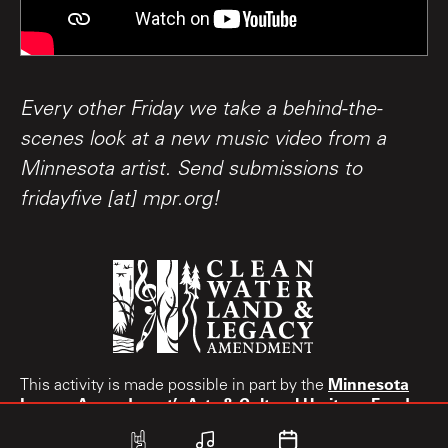
Every other Friday we take a behind-the-
scenes look at a new music video from a
Minnesota artist. Send submissions to
fridayfive [at] mpr.org!
Minnesota
This activity is made possible in part by the
Legacy Amendment’s
Arts & Cultural Heritage Fund.