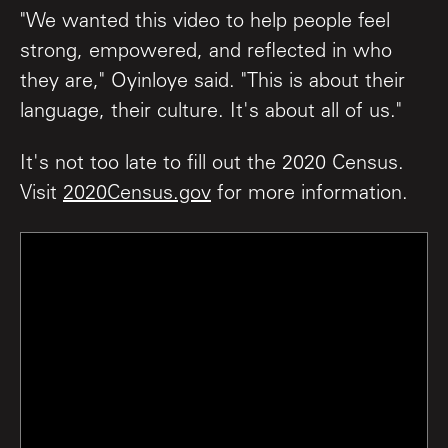
"We wanted this video to help people feel
strong, empowered, and reflected in who
they are," Oyinloye said. "This is about their
language, their culture. It's about all of us."
It's not too late to fill out the 2020 Census.
Visit
2020Census.gov
for more information.