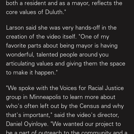
both a resident and as a mayor, reflects the
core values of Duluth."
Larson said she was very hands-off in the
creation of the video itself. "One of my
favorite parts about being mayor is having
wonderful, talented people around you
articulating values and giving them the space
to make it happen."
"We spoke with the Voices for Racial Justice
group in Minneapolis to learn more about
who's often left out by the Census and why
that's important," said the video's director,
Daniel Oyinloye. "We wanted our project to
be a part of outreach to the community and a