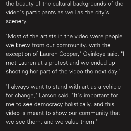
the beauty of the cultural backgrounds of the
video's participants as well as the city's
scenery.
"Most of the artists in the video were people
we knew from our community, with the
exception of Lauren Cooper," Oyinloye said. "I
met Lauren at a protest and we ended up
shooting her part of the video the next day."
"I always want to stand with art as a vehicle
for change," Larson said. "It's important for
me to see democracy holistically, and this
video is meant to show our community that
we see them, and we value them."