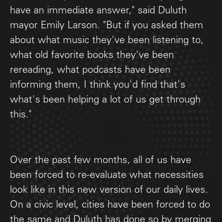
have an immediate answer," said Duluth
mayor Emily Larson. "But if you asked them
about what music they've been listening to,
what old favorite books they've been
rereading, what podcasts have been
informing them, I think you'd find that's
what's been helping a lot of us get through
this."
Over the past few months, all of us have
been forced to re-evaluate what necessities
look like in this new version of our daily lives.
On a civic level, cities have been forced to do
the same and Duluth has done so by merging