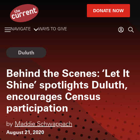
DONATE NOW
NAVIGATE
WAYS TO GIVE
Duluth
Behind the Scenes: ‘Let It
Shine’ spotlights Duluth,
encourages Census
participation
by
Maddie Schwappach
August 21, 2020