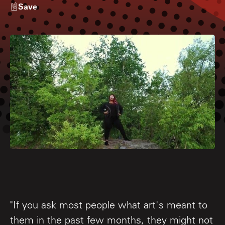
Save
"If you ask most people what art's meant to
them in the past few months, they might not