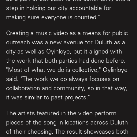
step in holding our city accountable for
making sure everyone is counted."
Creating a music video as a means for public
outreach was a new avenue for Duluth as a
city as well as Oyinloye, but it aligned with
the work that both parties had done before.
"Most of what we do is collective," Oylinloye
said. "The work we do always focuses on
collaboration and community, so in that way,
it was similar to past projects."
The artists featured in the video perform
pieces of the song in locations across Duluth
of their choosing. The result showcases both