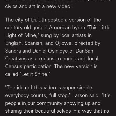
civics and art in a new video.
The city of Duluth posted a version of the
century-old gospel American hymn "This Little
Light of Mine," sung by local artists in
English, Spanish, and Ojibwe, directed by
Sandra and Daniel Oyinloye of DanSan
Creatives as a means to encourage local
Census participation. The new version is
called "Let it Shine."
"The idea of this video is super simple:
everybody counts, full stop," Larson said. "It's
people in our community showing up and
sharing their beautiful selves in a way that as