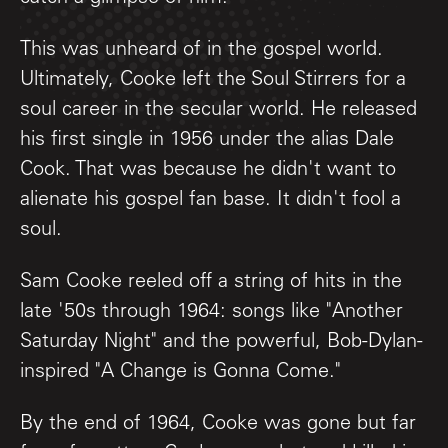
This was unheard of in the gospel world.
Ultimately, Cooke left the Soul Stirrers for a
soul career in the secular world. He released
his first single in 1956 under the alias Dale
Cook. That was because he didn't want to
alienate his gospel fan base. It didn't fool a
soul.
Sam Cooke reeled off a string of hits in the
late '50s through 1964: songs like "Another
Saturday Night" and the powerful, Bob-Dylan-
inspired "A Change is Gonna Come."
By the end of 1964, Cooke was gone but far