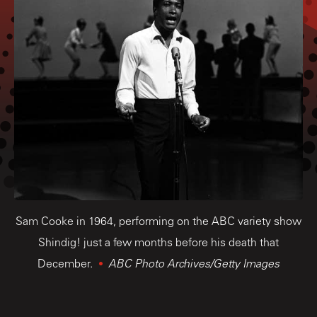
Sam Cooke in 1964, performing on the ABC variety show
Shindig! just a few months before his death that
December.
ABC Photo Archives/Getty Images