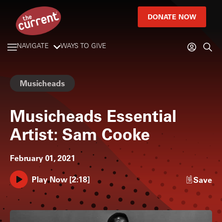
DONATE NOW
NAVIGATE
WAYS TO GIVE
Musicheads
Musicheads Essential
Artist: Sam Cooke
February 01, 2021
Play Now
[
2:18
]
Save