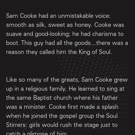
Sam Cooke had an unmistakable voice:
smooth as silk, sweet as honey. Cooke was
suave and good-looking; he had charisma to
boot. This guy had all the goods...there was a
reason they called him the King of Soul.
Like so many of the greats, Sam Cooke grew
up in a religious family. He learned to sing at
the same Baptist church where his father
was a minister. Cooke first made a splash
when he joined the gospel group the Soul
Stirrers: girls would rush the stage just to
catch a glimpse of him.