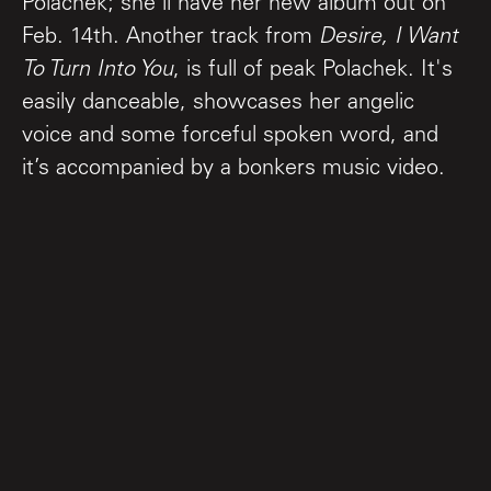
Polachek; she'll have her new album out on
Feb. 14th. Another track from
Desire, I Want
To Turn Into You
, is full of peak Polachek. It's
easily danceable, showcases her angelic
voice and some forceful spoken word, and
it’s accompanied by a bonkers music video.