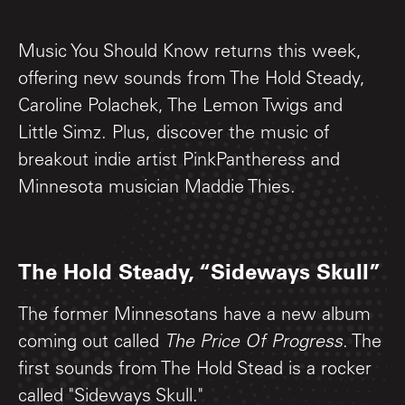
Music You Should Know returns this week,
offering new sounds from The Hold Steady,
Caroline Polachek, The Lemon Twigs and
Little Simz. Plus, discover the music of
breakout indie artist PinkPantheress and
Minnesota musician Maddie Thies.
The Hold Steady, “Sideways Skull”
The former Minnesotans have a new album
coming out called
The Price Of Progress
. The
first sounds from The Hold Stead is a rocker
called "Sideways Skull."