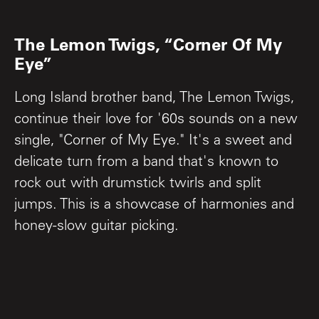
The Lemon Twigs, “Corner Of My
Eye”
Long Island brother band, The Lemon Twigs,
continue their love for '60s sounds on a new
single, "Corner of My Eye." It's a sweet and
delicate turn from a band that's known to
rock out with drumstick twirls and split
jumps. This is a showcase of harmonies and
honey-slow guitar picking.