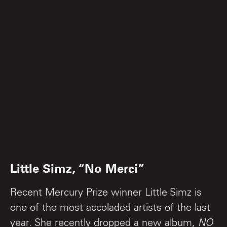
Little Simz, “No Merci”
Recent Mercury Prize winner Little Simz is
one of the most accoladed artists of the last
year. She recently dropped a new album,
NO