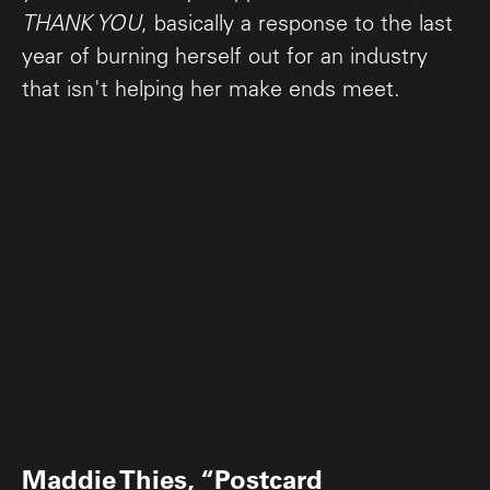
THANK YOU
, basically a response to the last
year of burning herself out for an industry
that isn't helping her make ends meet.
Maddie Thies, “Postcard