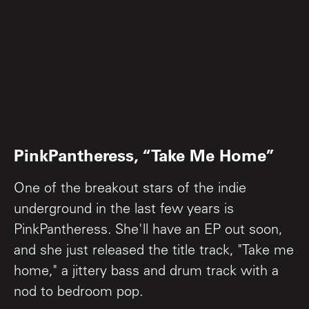
PinkPantheress, “Take Me Home”
One of the breakout stars of the indie
underground in the last few years is
PinkPantheress. She'll have an EP out soon,
and she just released the title track, "Take me
home," a jittery bass and drum track with a
nod to bedroom pop.