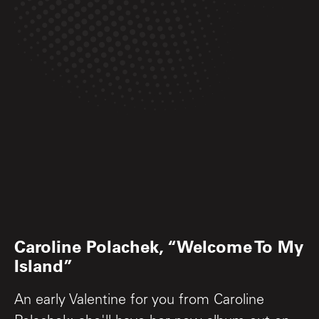
Caroline Polachek, “Welcome To My
Island”
An early Valentine for you from Caroline