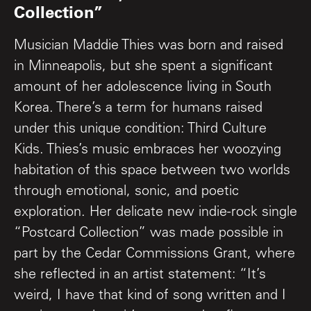
Collection”
Musician Maddie Thies was born and raised
in Minneapolis, but she spent a significant
amount of her adolescence living in South
Korea. There’s a term for humans raised
under this unique condition: Third Culture
Kids. Thies’s music embraces her woozying
habitation of this space between two worlds
through emotional, sonic, and poetic
exploration. Her delicate new indie-rock single
“Postcard Collection” was made possible in
part by the Cedar Commissions Grant, where
she reflected in an artist statement: “It’s
weird, I have that kind of song written and I