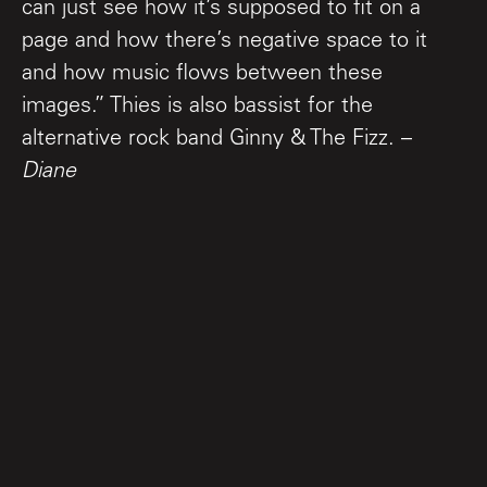
can just see how it’s supposed to fit on a
page and how there’s negative space to it
and how music flows between these
images.” Thies is also bassist for the
alternative rock band Ginny & The Fizz. –
Diane