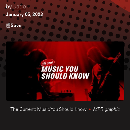
by
Jade
January 05, 2023
Save
The Current: Music You Should Know
MPR graphic