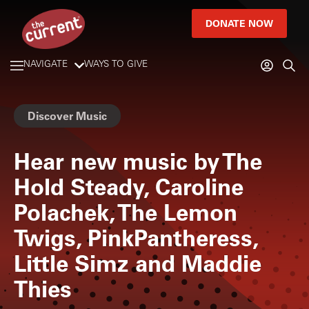
DONATE NOW
NAVIGATE
WAYS TO GIVE
Discover Music
Hear new music by The
Hold Steady, Caroline
Polachek, The Lemon
Twigs, PinkPantheress,
Little Simz and Maddie
Thies