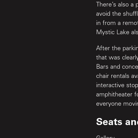
There’s also a 
avoid the shuff
in from a remot
Mystic Lake als
After the parki
that was clearl
Bars and conce
chair rentals a
interactive sto
amphitheater fo
everyone moving
Seats an