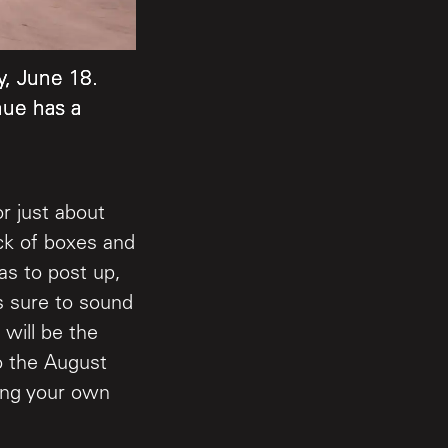
, June 18.
, June 18.
, June 18.
nue has a
nue has a
nue has a
r just about
ack of boxes and
as to post up,
s sure to sound
 will be the
to the August
ring your own