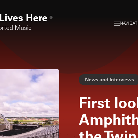
Lives Here
®
NAVIGAT
orted Music
News and Interviews
First lo
Amphith
the Twin