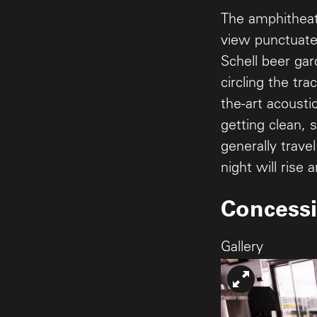
The amphitheat
view punctuate
Schell beer ga
circling the tr
the-art acousti
getting clean, 
generally trave
night will rise 
Concess
Gallery