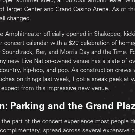
a proper summer shed, an outdoor amphitheater wit
t of Target Center and Grand Casino Arena. As of th
all changed.
 Amphitheater officially opened in Shakopee, kicki
concert calendar with a $20 celebration of home
y Soundtrack, Ber, and Morris Day and the Time. For
iny new Live Nation-owned venue has a slate of o
 country, hip-hop, and pop. As construction crews 
ouches on things last week, I got a sneak peek at w
 expect from this impressive new venue.
In: Parking and the Grand Pla
h the part of the concert experience most people d
 complimentary, spread across several expansive on