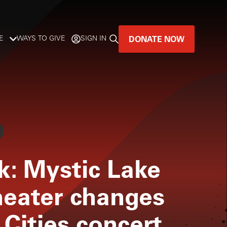
DONATE NOW
E
WAYS TO GIVE
SIGN IN
GREAT MUSIC
LIVES HERE.
LISTENER-SUPPORTED MUSIC
DONATE NOW
ok: Mystic Lake
eater changes
 Cities concert