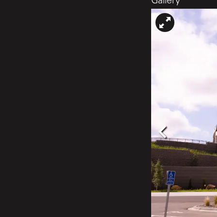
Gallery