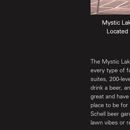
Mystic La
Mystic La
Mystic La
Located 
Located 
Located 
The Mystic Lak
every type of f
suites, 200-lev
drink a beer, a
great and have 
place to be for
Schell beer gar
lawn vibes or r