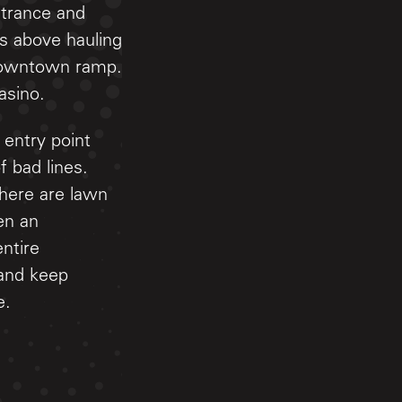
entrance and
ds above hauling
a downtown ramp.
asino.
 entry point
f bad lines.
There are lawn
ven an
ntire
 and keep
e.