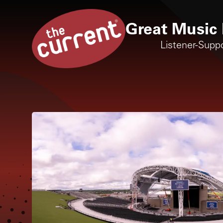
Great Music 
Listener-Supp