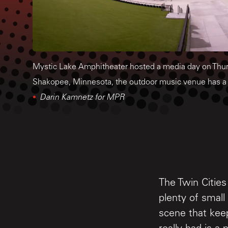
Mystic Lake Amphitheater hosted a media day on Thur
Shakopee, Minnesota, the outdoor music venue has a 
Darin Kamnetz for MPR
The Twin Cities
plenty of smal
scene that keep