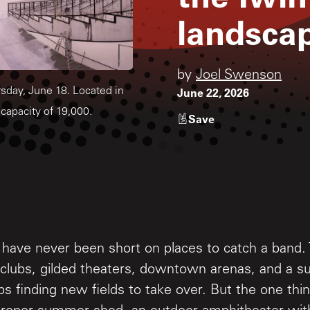
landsca
by
Joel Swenson
June 22, 2026
sday, June 18. Located in
capacity of 19,000.
Save
 have never been short on places to catch a band.
l clubs, gilded theaters, downtown arenas, and a s
s finding new fields to take over. But the one th