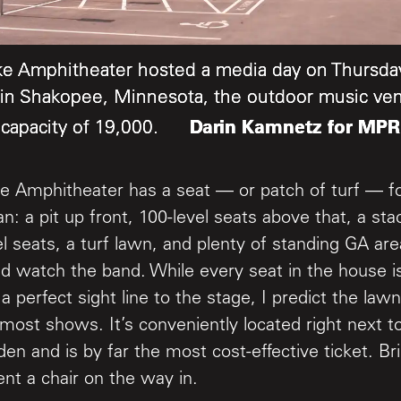
ke Amphitheater hosted a media day on Thursday
ke Amphitheater hosted a media day on Thursday
ke Amphitheater hosted a media day on Thursday
in Shakopee, Minnesota, the outdoor music ve
in Shakopee, Minnesota, the outdoor music ve
in Shakopee, Minnesota, the outdoor music ve
Darin Kamnetz for MPR
Darin Kamnetz for MPR
Darin Kamnetz for MPR
capacity of 19,000.
capacity of 19,000.
capacity of 19,000.
e Amphitheater has a seat — or patch of turf — fo
an: a pit up front, 100-level seats above that, a st
el seats, a turf lawn, and plenty of standing GA are
nd watch the band. While every seat in the house i
a perfect sight line to the stage, I predict the lawn
 most shows. It’s conveniently located right next 
den and is by far the most cost-effective ticket. B
ent a chair on the way in.