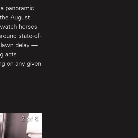
h a panoramic
 the August
n watch horses
around state-of-
e lawn delay —
ng acts
ing on any given
6
1
2
of
of
of
6
6
6