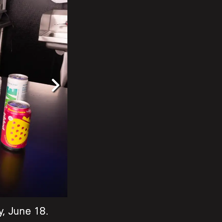
, June 18.
, June 18.
, June 18.