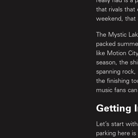
really had is 
that rivals tha
weekend, that 
The Mystic Lake
packed summer 
like Motion Cit
season, the sh
spanning rock,
the finishing t
music fans can
Getting 
Let’s start wit
parking here is