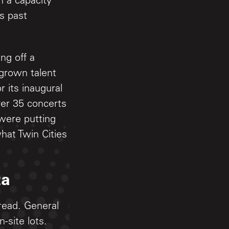
h a capacity
is past
ng off a
grown talent
 its inaugural
ver 35 concerts
were putting
hat Twin Cities
za
read. General
-site lots.