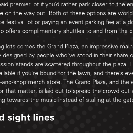
paid premier lot if you’d rather park closer to the 
le on the way out. Both of these options are worl
e festival lot or paying an event parking fee at 
o offers complimentary shuttles to and from the c
ng lots comes the Grand Plaza, an impressive main
y designed by people who’ve stood in their share o
ssion stands are scattered throughout the plaza. 
vailable if you’re bound for the lawn, and there’s e
p-and-shop merch store. The Grand Plaza, and the e
r that matter, is laid out to spread the crowd out
 towards the music instead of stalling at the gat
d sight lines