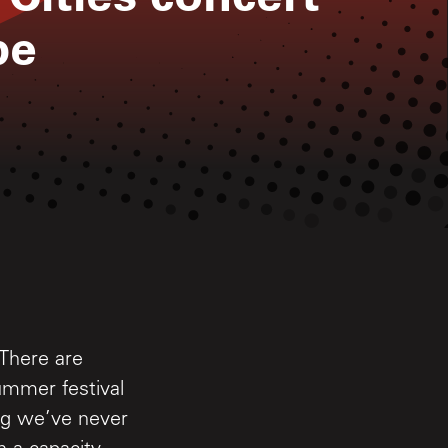
pe
 There are
ummer festival
ing we’ve never