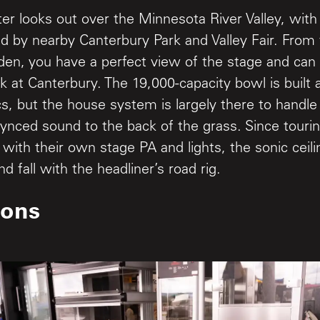
er looks out over the Minnesota River Valley, wit
d by nearby Canterbury Park and Valley Fair. From
rden, you have a perfect view of the stage and ca
ack at Canterbury. The 19,000-capacity bowl is built 
cs, but the house system is largely there to handl
synced sound to the back of the grass. Since touri
l with their own stage PA and lights, the sonic ceil
and fall with the headliner’s road rig.
ions