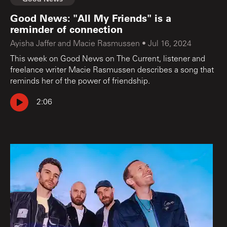
Good News: "All My Friends" is a
reminder of connection
Ayisha Jaffer and Macie Rasmussen
•
Jul 16, 2024
This week on Good News on The Current, listener and
freelance writer Macie Rasmussen describes a song that
reminds her of the power of friendship.
2:06