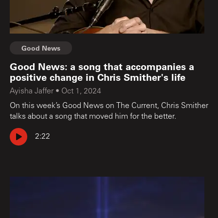
Good News
Good News: a song that accompanies a
positive change in Chris Smither's life
Ayisha Jaffer
•
Oct 1, 2024
On this week’s Good News on The Current, Chris Smither
talks about a song that moved him for the better.
2:22