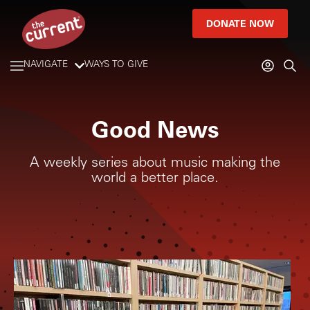
DONATE NOW
NAVIGATE
WAYS TO GIVE
Good News
A weekly series about music making the
world a better place.