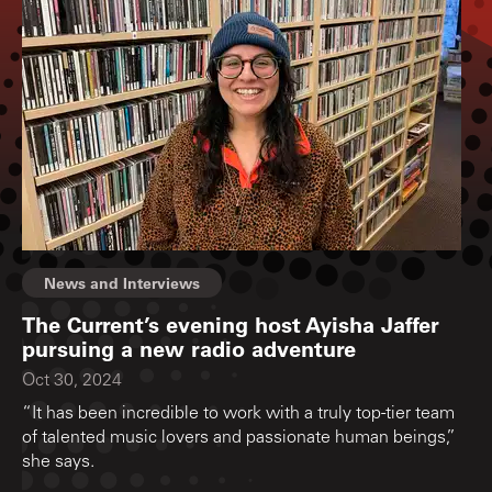
News and Interviews
The Current’s evening host Ayisha Jaffer
pursuing a new radio adventure
Oct 30, 2024
“It has been incredible to work with a truly top-tier team
of talented music lovers and passionate human beings,”
she says.