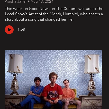
Ayisha Jaffer
•
Aug 13, 2024
This week on Good News on The Current, we turn to The
Local Show’s Artist of the Month, Humbird, who shares a
story about a song that changed her life.
1:59