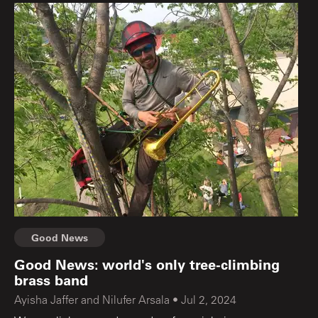
Good News
Good News: world's only tree-climbing
brass band
Ayisha Jaffer and Nilufer Arsala
•
Jul 2, 2024