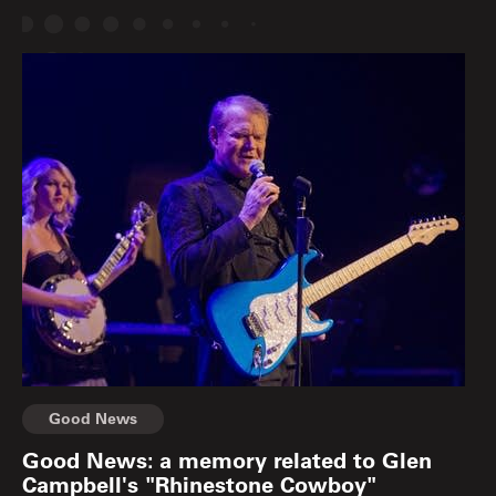
Good News
Good News: a memory related to Glen
Campbell's "Rhinestone Cowboy"