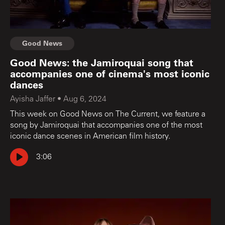
Good News
Good News: the Jamiroquai song that
accompanies one of cinema's most iconic
dances
Ayisha Jaffer
•
Aug 6, 2024
This week on Good News on The Current, we feature a
song by Jamiroquai that accompanies one of the most
iconic dance scenes in American film history.
3:06