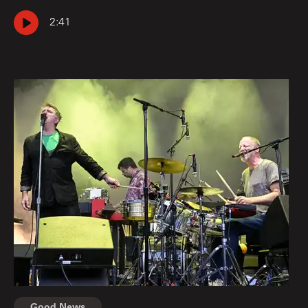
2:41
Good News