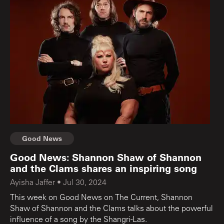
Good News
Good News: Shannon Shaw of Shannon
and the Clams shares an inspiring song
Ayisha Jaffer
•
Jul 30, 2024
This week on Good News on The Current, Shannon
Shaw of Shannon and the Clams talks about the powerful
influence of a song by the Shangri-Las.