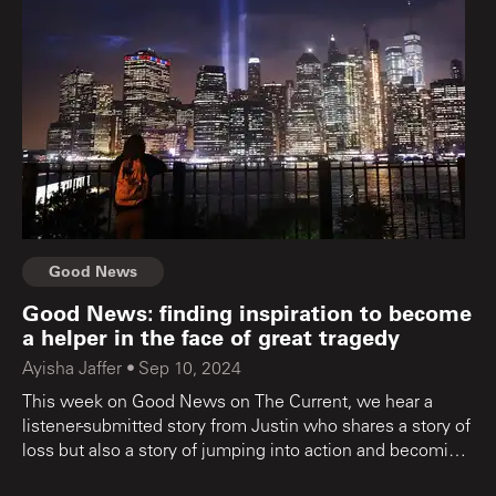
Good News
Good News: finding inspiration to become
a helper in the face of great tragedy
Ayisha Jaffer
•
Sep 10, 2024
This week on Good News on The Current, we hear a
listener-submitted story from Justin who shares a story of
loss but also a story of jumping into action and becoming
a helper, and the song that reflected it all.