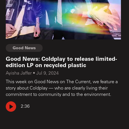
Good News
Good News: Coldplay to release limited-
edition LP on recycled plastic
Ayisha Jaffer
•
Jul 9, 2024
This week on Good News on The Current, we feature a
story about Coldplay — who are clearly living their
commitment to community and to the environment.
2:36