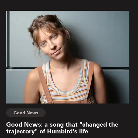
Good News
Good News: a song that "changed the
trajectory" of Humbird's life