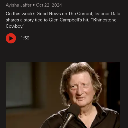
Ayisha Jaffer
•
Oct 22, 2024
On this week’s Good News on The Current, listener Dale
shares a story tied to Glen Campbell’s hit, “Rhinestone
Cowboy.”
1:59