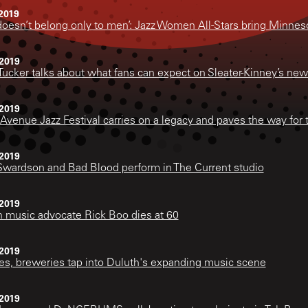
2019
doesn’t belong only to men’: Jazz Women All-Stars bring Minneso
2019
Tucker talks about what fans can expect on Sleater-Kinney’s new
2019
Avenue Jazz Festival carries on a legacy and paves the way for 
2019
Swardson and Bad Blood perform in The Current studio
2019
 music advocate Rick Boo dies at 60
2019
es, breweries tap into Duluth's expanding music scene
2019