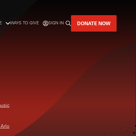
DONATE NOW
E
WAYS TO GIVE
SIGN IN
GREAT MUSIC
LIVES HERE.
LISTENER-SUPPORTED MUSIC
DONATE NOW
music
 Arlo