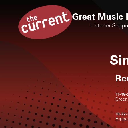
Great Music 
Listener-Supp
Si
Re
11-18-
Croone
10-22-
Hippo