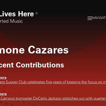
Lives Here
®
NAVIGAT
orted Music
mone Cazares
cent Contributions
2019
rs Supper Club celebrates five years of keeping the focus on 
2019
 Campus trumpeter DeCarlo Jackson stretches out with quartet