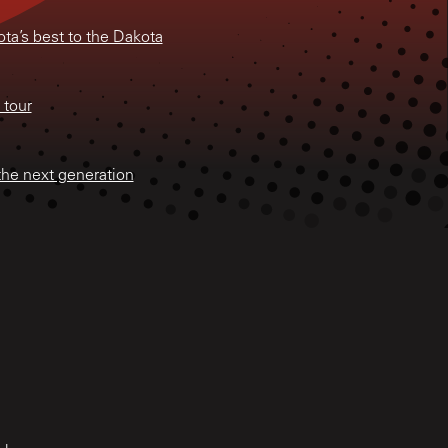
ta’s best to the Dakota
 tour
the next generation