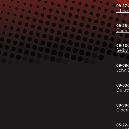
09-27-
‘This 
09-25-
Corin 
09-13-
Selby 
09-08-
John 
09-03-
Duluth
08-30-
Cideri
05-22-