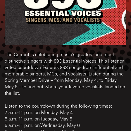
The Current is celebrating music's greatest and most
distinctive singers with 893 Essential Voices. This listener-
voted countdown features 893 songs from influential and
memorable singers, MCs, and vocalists. Listen during the
Spring Member Drive – from Monday, May 4, to Friday,
May 8 – to find out where your favorite vocalists landed on
the list.
Listen to the countdown during the following times:
7 a.m.-11 p.m. on Monday, May 4
5 a.m.-11 p.m. on Tuesday, May 5
5 a.m.-11 p.m. on Wednesday, May 6