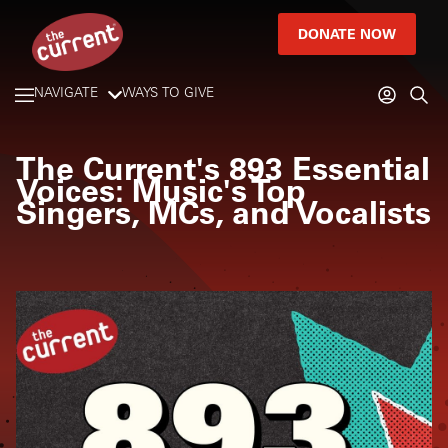
DONATE NOW
NAVIGATE
WAYS TO GIVE
The Current's 893 Essential
Voices: Music's Top
Singers, MCs, and Vocalists