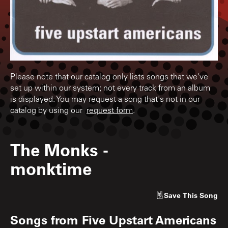
Please note that our catalog only lists songs that we've
set up within our system; not every track from an album
is displayed. You may request a song that's not in our
catalog by using our
request form
.
The Monks
-
monktime
Save
This Song
Songs from
Five Upstart Americans