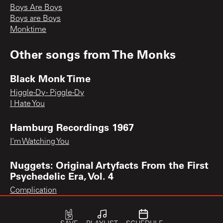
Boys Are Boys
Boys are Boys
Monktime
Other songs from
The Monks
Black Monk Time
Higgle-Dy - Piggle-Dy
I Hate You
Hamburg Recordings 1967
I'm Watching You
Nuggets: Original Artyfacts From the First
Psychedelic Era, Vol. 4
Complication