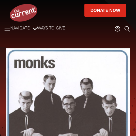
DONATE NOW
NAVIGATE
WAYS TO GIVE