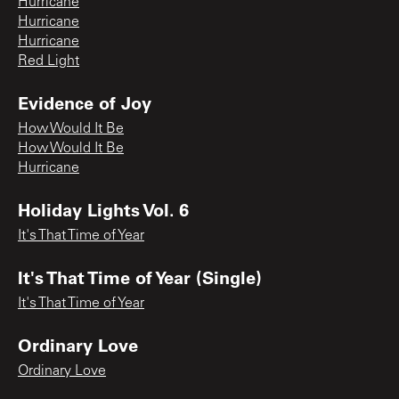
Hurricane
Hurricane
Hurricane
Red Light
Evidence of Joy
How Would It Be
How Would It Be
Hurricane
Holiday Lights Vol. 6
It's That Time of Year
It's That Time of Year (Single)
It's That Time of Year
Ordinary Love
Ordinary Love