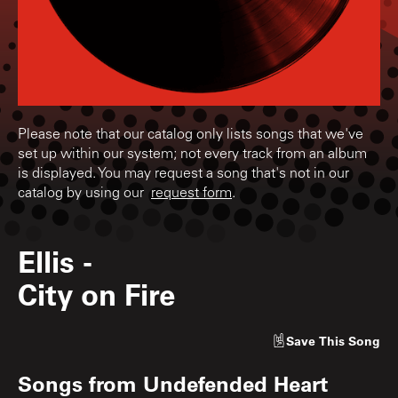
Please note that our catalog only lists songs that we've
set up within our system; not every track from an album
is displayed. You may request a song that's not in our
catalog by using our
request form
.
Ellis
-
City on Fire
Save
This Song
Songs from
Undefended Heart