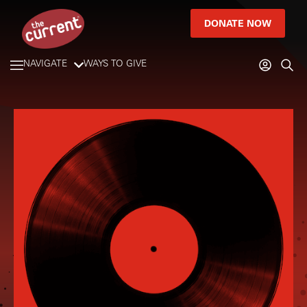
DONATE NOW
NAVIGATE
WAYS TO GIVE