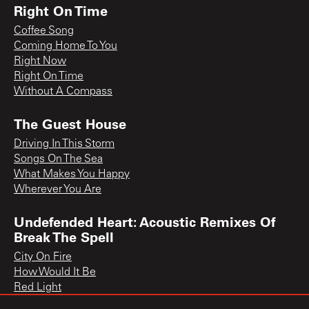
Right On Time
Coffee Song
Coming Home To You
Right Now
Right On Time
Without A Compass
The Guest House
Driving In This Storm
Songs On The Sea
What Makes You Happy
Wherever You Are
Undefended Heart: Acoustic Remixes Of
Break The Spell
City On Fire
How Would It Be
Red Light