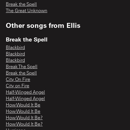
Break the Spell
The Great Unknown
Other songs from
Ellis
Break the Spell
Blackbird
Blackbird
Blackbird
Break The Spell
Break the Spell
City On Fire
City on Fire
Half-Winged Angel
Half-Winged Angel
How Would It Be
How Would It Be
How Would It Be?
How Would It Be?