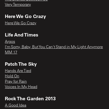
Very Temporary
Here We Go Crazy
Here We Go Crazy
Life And Times
Argos
I'm Sorry, Baby, But You Can't Stand in My Light Anymore
MM 17
Patch The Sky
Hands Are Tied
Hold On
Pray for Rain
Voices In My Head
Rock The Garden 2013
A Good Idea