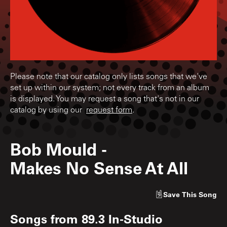
Please note that our catalog only lists songs that we've
set up within our system; not every track from an album
is displayed. You may request a song that's not in our
catalog by using our
request form
.
Bob Mould
-
Makes No Sense At All
Save
This Song
Songs from
89.3 In-Studio