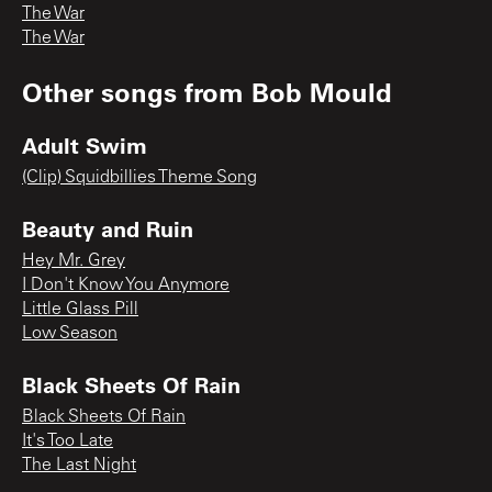
The War
The War
Other songs from
Bob Mould
Adult Swim
(Clip) Squidbillies Theme Song
Beauty and Ruin
Hey Mr. Grey
I Don't Know You Anymore
Little Glass Pill
Low Season
Black Sheets Of Rain
Black Sheets Of Rain
It's Too Late
The Last Night