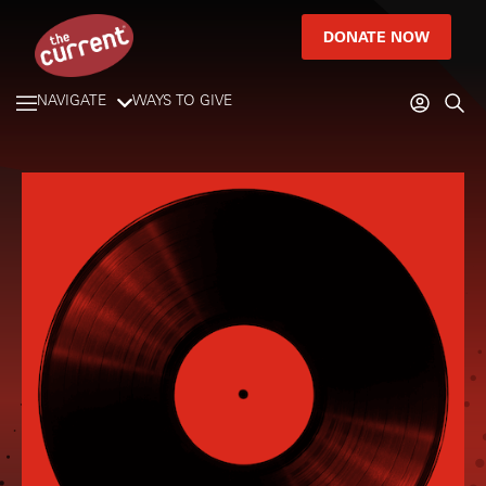
DONATE NOW
NAVIGATE
WAYS TO GIVE