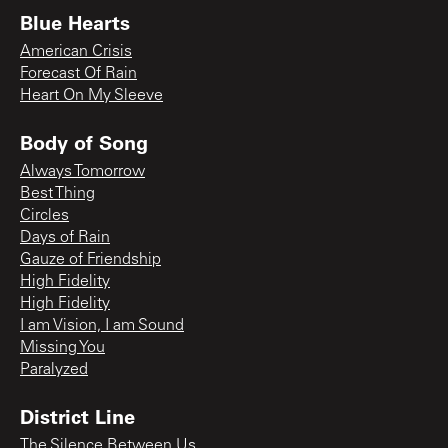
Blue Hearts
American Crisis
Forecast Of Rain
Heart On My Sleeve
Body of Song
Always Tomorrow
Best Thing
Circles
Days of Rain
Gauze of Friendship
High Fidelity
High Fidelity
I am Vision, I am Sound
Missing You
Paralyzed
District Line
The Silence Between Us