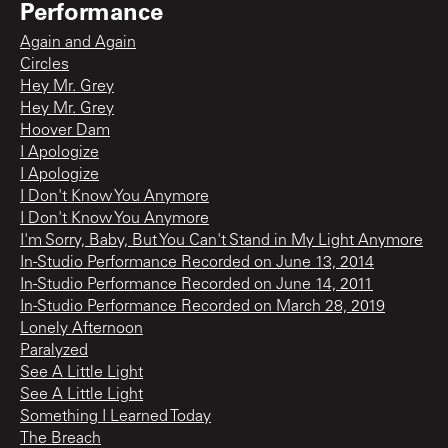
Performance
Again and Again
Circles
Hey Mr. Grey
Hey Mr. Grey
Hoover Dam
I Apologize
I Apologize
I Don't Know You Anymore
I Don't Know You Anymore
I'm Sorry, Baby, But You Can't Stand in My Light Anymore
In-Studio Performance Recorded on June 13, 2014
In-Studio Performance Recorded on June 14, 2011
In-Studio Performance Recorded on March 28, 2019
Lonely Afternoon
Paralyzed
See A Little Light
See A Little Light
Something I Learned Today
The Breach