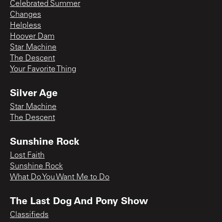
Celebrated Summer
Changes
Helpless
Hoover Dam
Star Machine
The Descent
Your Favorite Thing
Silver Age
Star Machine
The Descent
Sunshine Rock
Lost Faith
Sunshine Rock
What Do You Want Me to Do
The Last Dog And Pony Show
Classifieds