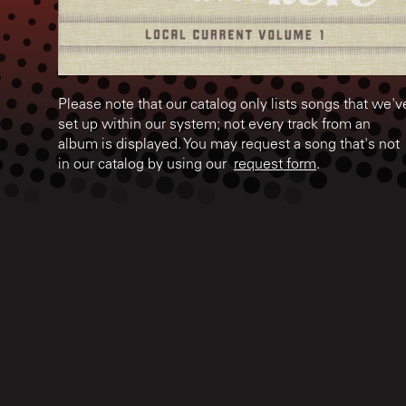
Please note that our catalog only lists songs that we'v
set up within our system; not every track from an
album is displayed. You may request a song that's not
in our catalog by using our
request form
.