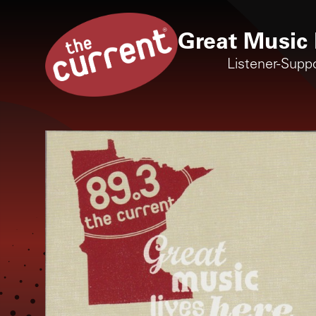
Great Music 
Listener-Supp