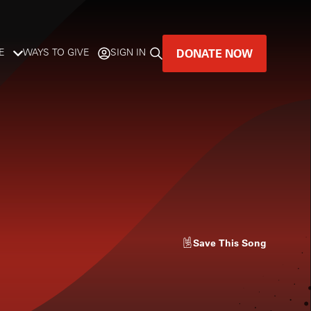
DONATE NOW
E
WAYS TO GIVE
SIGN IN
GREAT MUSIC
LIVES HERE.
LISTENER-SUPPORTED MUSIC
DONATE NOW
Save
This Song