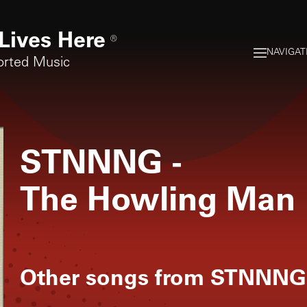
Lives Here
®
NAVIGAT
orted Music
STNNNG
-
The Howling Man
Other songs from
STNNNG