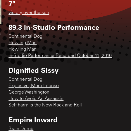
7"
victory over the sun
89.3 In-Studio Performance
e
Continental Dog
Howling Man
Howling Man
In-Studio Performance Recorded October 11, 2010
Dignified Sissy
Continental Dog
Explosive; More Intense
George Washington
How to Avoid An Assassin
Self-harm is the New Rock and Roll
Empire Inward
Brain-Dumb