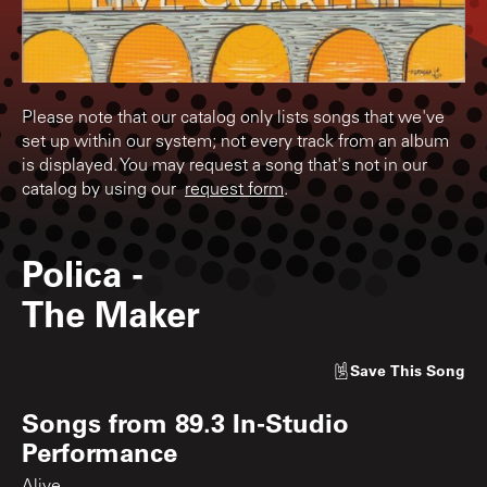
Please note that our catalog only lists songs that we've
set up within our system; not every track from an album
is displayed. You may request a song that's not in our
catalog by using our
request form
.
Polica
-
The Maker
Save
This Song
Songs from
89.3 In-Studio
Performance