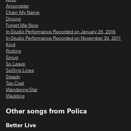
Alive
Amongster
Chain My Name
Driving
Forget Me Now
In-Studio Performance Recorded on January 25, 2016
In-Studio Performance Recorded on November 30, 2011
Kind
Rotting
Smug
So Leave
Spilling Lines
Steady
Top Coat
Wandering Star
Wedding
Other songs from
Polica
Better Live