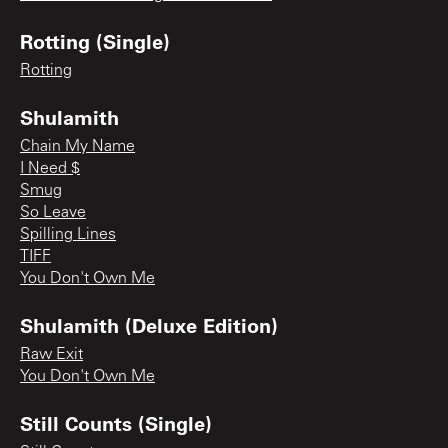
Rotting (Single)
Rotting
Shulamith
Chain My Name
I Need $
Smug
So Leave
Spilling Lines
TIFF
You Don't Own Me
Shulamith (Deluxe Edition)
Raw Exit
You Don't Own Me
Still Counts (Single)