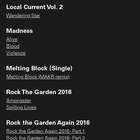
Local Current Vol. 2
Wandering Star
Madness
Alive
Blood
Violence
Melting Block (Single)
Melting Block (MAKR remix)
Rock The Garden 2016
Amongster
Spilling Lines
Rock the Garden Again 2016
Rock the Garden Again 2016 - Part 1
Rock the Garden Again 2016 - Part 2