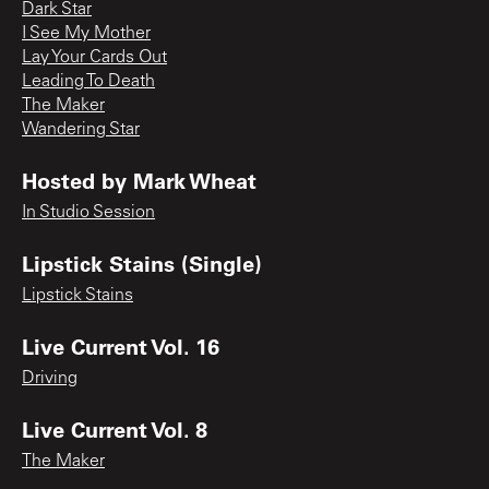
Dark Star
I See My Mother
Lay Your Cards Out
Leading To Death
The Maker
Wandering Star
Hosted by Mark Wheat
In Studio Session
Lipstick Stains (Single)
Lipstick Stains
Live Current Vol. 16
Driving
Live Current Vol. 8
The Maker