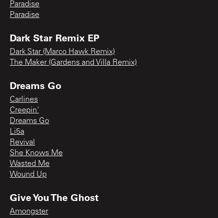
Paradise
Paradise
Dark Star Remix EP
Dark Star (Marco Hawk Remix)
The Maker (Gardens and Villa Remix)
Dreams Go
Carlines
Creepin'
Dreams Go
Li5a
Revival
She Knows Me
Wasted Me
Wound Up
Give You The Ghost
Amongster