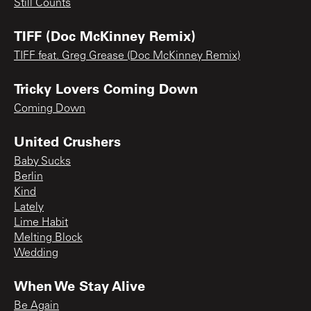
Still Counts
TIFF (Doc McKinney Remix)
TIFF feat. Greg Grease (Doc McKinney Remix)
Tricky Lovers Coming Down
Coming Down
United Crushers
Baby Sucks
Berlin
Kind
Lately
Lime Habit
Melting Block
Wedding
When We Stay Alive
Be Again