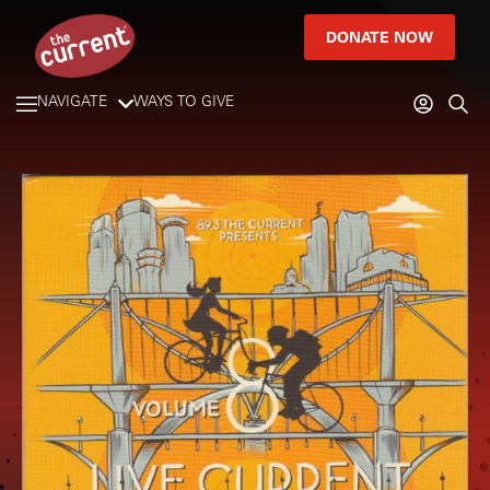
DONATE NOW
NAVIGATE
WAYS TO GIVE