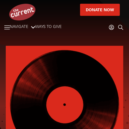
DONATE NOW
NAVIGATE
WAYS TO GIVE