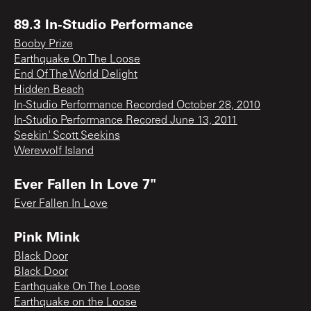
89.3 In-Studio Performance
Booby Prize
Earthquake On The Loose
End Of The World Delight
Hidden Beach
In-Studio Performance Recorded October 28, 2010
In-Studio Performance Recored June 13, 2011
Seekin' Scott Seekins
Werewolf Island
Ever Fallen In Love 7"
Ever Fallen In Love
Pink Mink
Black Door
Black Door
Earthquake On The Loose
Earthquake on the Loose