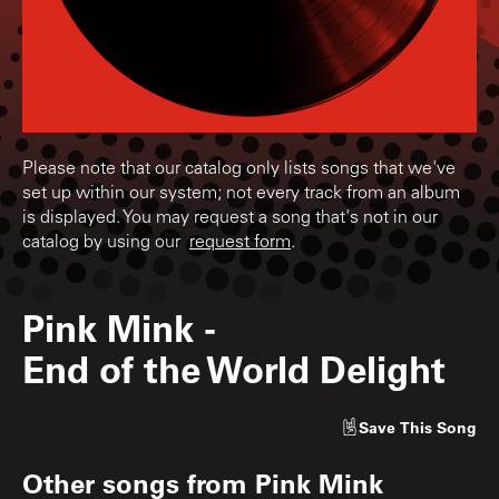
Please note that our catalog only lists songs that we've
set up within our system; not every track from an album
is displayed. You may request a song that's not in our
catalog by using our
request form
.
Pink Mink
-
End of the World Delight
Save
This Song
Other songs from
Pink Mink