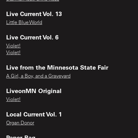
Live Current Vol. 13
Little Blue World
Live Current Vol. 6
Violet!
Violet!
Live from the Minnesota State Fair
A Girl, a Boy, and a Graveyard
LiveonMN Original
Violet!
Local Current Vol. 1
Organ Donor
Paper Bag