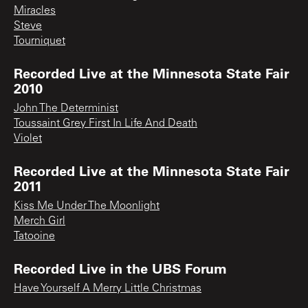
Miracles
Steve
Tourniquet
Recorded Live at the Minnesota State Fair
2010
John The Determinist
Toussaint Grey First In Life And Death
Violet
Recorded Live at the Minnesota State Fair
2011
Kiss Me Under The Moonlight
Merch Girl
Tatooine
Recorded Live in the UBS Forum
Have Yourself A Merry Little Christmas