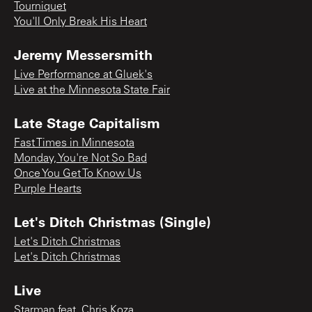
Tourniquet
You'll Only Break His Heart
Jeremy Messersmith
Live Performance at Gluek's
Live at the Minnesota State Fair
Late Stage Capitalism
Fast Times in Minnesota
Monday, You're Not So Bad
Once You Get To Know Us
Purple Hearts
Let's Ditch Christmas (Single)
Let's Ditch Christmas
Let's Ditch Christmas
Live
Starman feat. Chris Koza