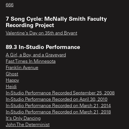
666
7 Song Cycle: McNally Smith Faculty
Recording Project
Valentine's Day on 35th and Bryant
89.3 In-Studio Performance
A Girl, a Boy, and a Graveyard
Fast Times In Minnesota
Franklin Avenue
Ghost
Happy
Heidi
In-Studio Performance Recorded September 25, 2008
In-Studio Performance Recorded on April 30, 2010
In-Studio Performance Recorded on March 21, 2014
In-Studio Performance Recorded on March 21, 2018
It's Only Dancing
John The Determinist