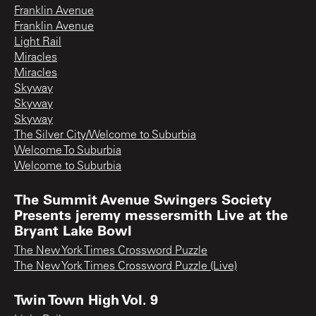
Franklin Avenue
Franklin Avenue
Light Rail
Miracles
Miracles
Skyway
Skyway
Skyway
The Silver City/Welcome to Suburbia
Welcome To Suburbia
Welcome to Suburbia
The Summit Avenue Swingers Society
Presents jeremy messersmith Live at the
Bryant Lake Bowl
The New York Times Crossword Puzzle
The New York Times Crossword Puzzle (Live)
Twin Town High Vol. 9