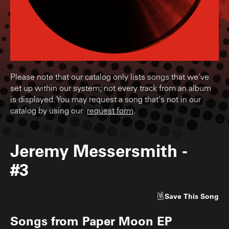
Please note that our catalog only lists songs that we've
set up within our system; not every track from an album
is displayed. You may request a song that's not in our
catalog by using our
request form
.
Jeremy Messersmith
-
#3
Save
This Song
Songs from
Paper Moon EP