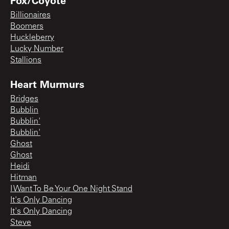
Billionaires
Boomers
Huckleberry
Lucky Number
Stallions
Heart Murmurs
Bridges
Bubblin
Bubblin'
Bubblin'
Ghost
Ghost
Heidi
Hitman
I Want To Be Your One Night Stand
It's Only Dancing
It's Only Dancing
Steve