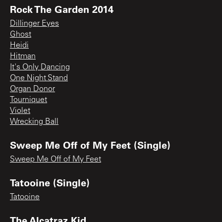
Rock The Garden 2014
Dillinger Eyes
Ghost
Heidi
Hitman
It's Only Dancing
One Night Stand
Organ Donor
Tourniquet
Violet
Wrecking Ball
Sweep Me Off of My Feet (Single)
Sweep Me Off of My Feet
Tatooine (Single)
Tatooine
The Alcatraz Kid