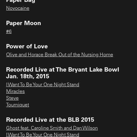
Novocaine
Paper Moon
#6
Power of Love
Olive and Horace Break Out of the Nursing Home
Recorded Live at The Bryant Lake Bowl
Jan. 18th, 2015
I Want To Be Your One Night Stand
Miracles
Steve
Tourniquet
Recorded Live at the BLB 2015
Ghost feat. Caroline Smith and Dan Wilson
I Want To Be Your One Night Stand