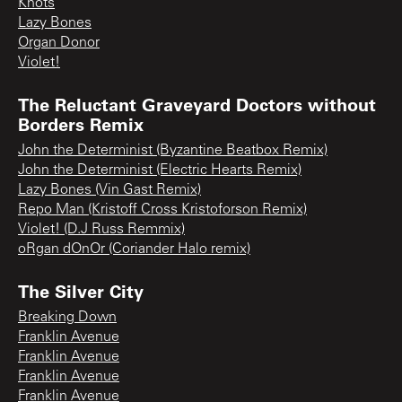
Knots
Lazy Bones
Organ Donor
Violet!
The Reluctant Graveyard Doctors without
Borders Remix
John the Determinist (Byzantine Beatbox Remix)
John the Determinist (Electric Hearts Remix)
Lazy Bones (Vin Gast Remix)
Repo Man (Kristoff Cross Kristoforson Remix)
Violet! (D.J Russ Remmix)
oRgan dOnOr (Coriander Halo remix)
The Silver City
Breaking Down
Franklin Avenue
Franklin Avenue
Franklin Avenue
Franklin Avenue