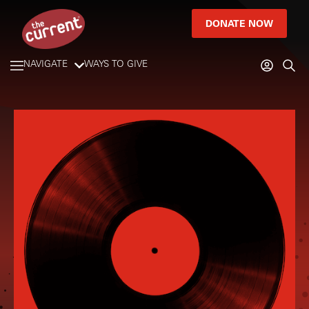
DONATE NOW
NAVIGATE
WAYS TO GIVE