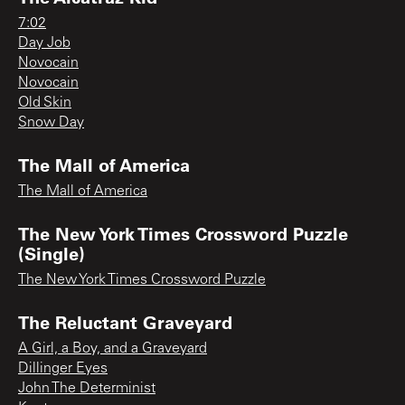
7:02
Day Job
Novocain
Novocain
Old Skin
Snow Day
The Mall of America
The Mall of America
The New York Times Crossword Puzzle
(Single)
The New York Times Crossword Puzzle
The Reluctant Graveyard
A Girl, a Boy, and a Graveyard
Dillinger Eyes
John The Determinist