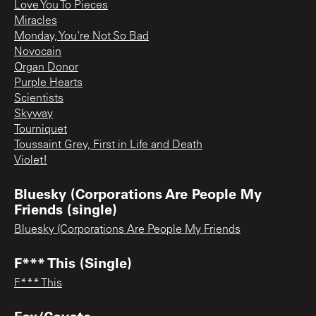
Love You To Pieces
Miracles
Monday, You're Not So Bad
Novocain
Organ Donor
Purple Hearts
Scientists
Skyway
Tourniquet
Toussaint Grey, First in Life and Death
Violet!
Bluesky (Corporations Are People My
Friends (single)
Bluesky (Corporations Are People My Friends
F*** This (Single)
F*** This
Fox/Coyote