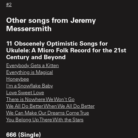
#2
Other songs from
Jeremy
Messersmith
11 Obscenely Optimistic Songs for
Ukulele: A Micro Folk Record for the 21st
Century and Beyond
Everybody Gets a Kitten
Everything is Magical
Honeybee
I'm a Snowflake Baby
Love Sweet Love
There is Nowhere We Won't Go
We All Do Better When We All Do Better
We Can Make Our Dreams Come True
You Belong Up There With the Stars
666 (Single)