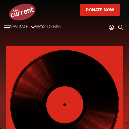
DONATE NOW
NAVIGATE
WAYS TO GIVE