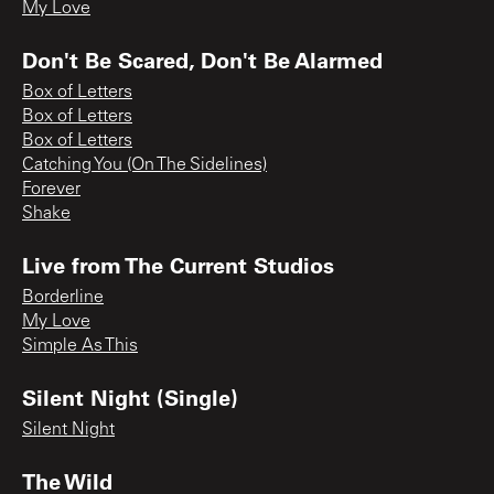
My Love
Don't Be Scared, Don't Be Alarmed
Box of Letters
Box of Letters
Box of Letters
Catching You (On The Sidelines)
Forever
Shake
Live from The Current Studios
Borderline
My Love
Simple As This
Silent Night (Single)
Silent Night
The Wild