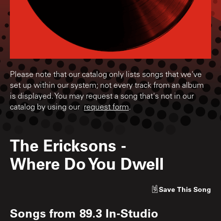
Please note that our catalog only lists songs that we've
set up within our system; not every track from an album
is displayed. You may request a song that's not in our
catalog by using our
request form
.
The Ericksons
-
Where Do You Dwell
Save
This Song
Songs from
89.3 In-Studio