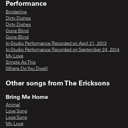
Performance
Borderline
Dirty Dishes
Dirty Dishes
Gone Blind
Gone Blind
In-Studio Performance Recorded on April 21, 2013
In-Studio Performance Recorded on September 24, 2014
My Love
Simple As This
Where Do You Dwell
Other songs from
The Ericksons
Bring Me Home
Animal
Love Song
Love Song
My Love