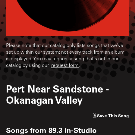
Please note that our catalog only lists songs that we've
set up within our system; not every track from an album
is displayed. You may request a song that's not in our
catalog by using our
request form
.
Pert Near Sandstone
-
Okanagan Valley
Save
This Song
Songs from
89.3 In-Studio