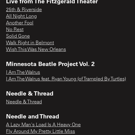
Live from The Fitzgerald Theater
25th & Riverside
All Night Long
Another Fool
No Rest
Solid Gone
Walk Right in Belmont
Wish This Was New Orleans
Minnesota Beatle Project Vol. 2
I Am The Walrus
I Am The Walrus feat. Ryan Young (of Trampled By Turtles)
Needle & Thread
Needle & Thread
Needle and Thread
A Lazy Man's Load Is A Heavy One
Fly Around My Pretty Little Miss