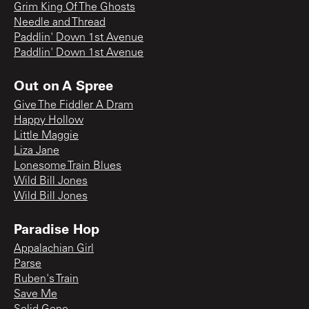
Grim King Of The Ghosts
Needle and Thread
Paddlin' Down 1st Avenue
Paddlin' Down 1st Avenue
Out on A Spree
Give The Fiddler A Dram
Happy Hollow
Little Maggie
Liza Jane
Lonesome Train Blues
Wild Bill Jones
Wild Bill Jones
Paradise Hop
Appalachian Girl
Parse
Ruben's Train
Save Me