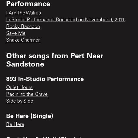
Performance
I Am The Walrus
In-Studio Performance Recorded on November 9, 2011
Rocky Raccoon
Save Me
Snake Charmer
Other songs from
Pert Near
Sandstone
893 In-Studio Performance
Quiet Hours
Racin' to the Grave
Side by Side
Be Here (Single)
Be Here