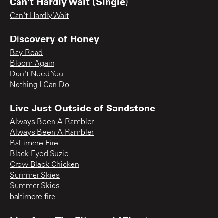
Can't Hardly Wait (Single)
Can't Hardly Wait
Discovery of Honey
Bay Road
Bloom Again
Don't Need You
Nothing I Can Do
Live Just Outside of Sandstone
Always Been A Rambler
Always Been A Rambler
Baltimore Fire
Black Eyed Suzie
Crow Black Chicken
Summer Skies
Summer Skies
baltimore fire