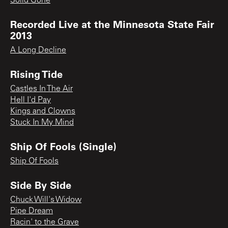
Solid Gone
Recorded Live at the Minnesota State Fair
2013
A Long Decline
Rising Tide
Castles In The Air
Hell I'd Pay
Kings and Clowns
Stuck In My Mind
Ship Of Fools (Single)
Ship Of Fools
Side By Side
Chuck Will's Widow
Pipe Dream
Racin' to the Grave