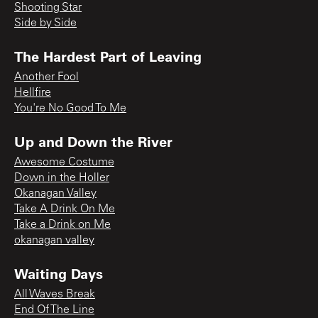
Shooting Star
Side by Side
The Hardest Part of Leaving
Another Fool
Hellfire
You're No Good To Me
Up and Down the River
Awesome Costume
Down in the Holler
Okanagan Valley
Take A Drink On Me
Take a Drink on Me
okanagan valley
Waiting Days
All Waves Break
End Of The Line