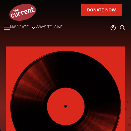
DONATE NOW
NAVIGATE
WAYS TO GIVE