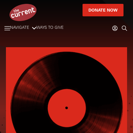
DONATE NOW
NAVIGATE
WAYS TO GIVE