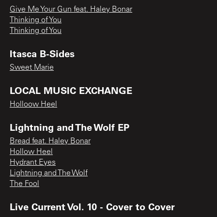
Give Me Your Gun feat. Haley Bonar
Thinking of You
Thinking of You
Itasca B-Sides
Sweet Marie
LOCAL MUSIC EXCHANGE
Holloow Heel
Lightning and The Wolf EP
Bread feat. Haley Bonar
Hollow Heel
Hydrant Eyes
Lightning and The Wolf
The Fool
Live Current Vol. 10 - Cover to Cover