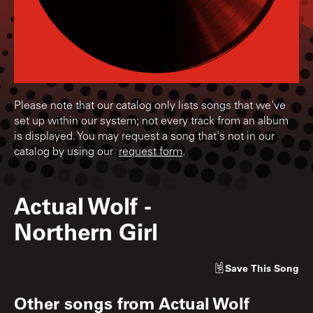
Please note that our catalog only lists songs that we've
set up within our system; not every track from an album
is displayed. You may request a song that's not in our
catalog by using our
request form
.
Actual Wolf
-
Northern Girl
Save
This Song
Other songs from
Actual Wolf