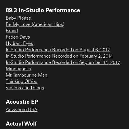
89.3 In-Studio Performance
Baby Please
Be My Love (American Hips)
Bread
Faded Days
Hydrant Eyes
In-Studio Performance Recorded on August 6, 2012
In-Studio Performance Recorded on February 2, 2014
In-Studio Performance Recorded on September 14, 2017
Minneapolis
Mr. Tambourine Man
Thinking Of You
Victims and Things
Acoustic EP
Anywhere USA
Actual Wolf