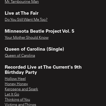
Mr. Tambourine Man
Live at The Fair
Do You Still Want Me Too?
Minnesota Beatle Project Vol. 5
Your Mother Should Know
Queen of Carolina (Single)
Queen of Carolina
Recorded Live at The Current's 9th
Birthday Party
Hollow Heel
Honey Honey
Kerosene and Spark
Let It Go
Thinking of You
Victims and Things