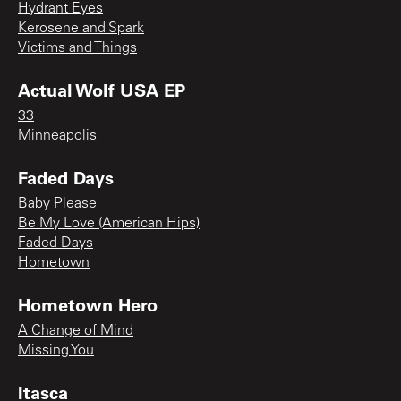
Hydrant Eyes
Kerosene and Spark
Victims and Things
Actual Wolf USA EP
33
Minneapolis
Faded Days
Baby Please
Be My Love (American Hips)
Faded Days
Hometown
Hometown Hero
A Change of Mind
Missing You
Itasca