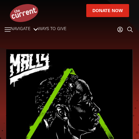
DONATE NOW
NAVIGATE
WAYS TO GIVE