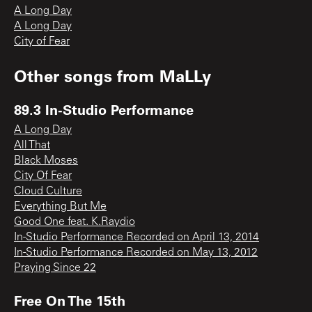
A Long Day
A Long Day
City of Fear
Other songs from
MaLLy
89.3 In-Studio Performance
A Long Day
All That
Black Moses
City Of Fear
Cloud Culture
Everything But Me
Good One feat. K.Raydio
In-Studio Performance Recorded on April 13, 2014
In-Studio Performance Recorded on May 13, 2012
Praying Since 22
Free On The 15th