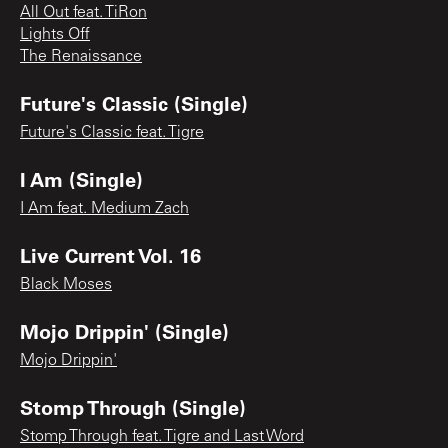
All Out feat. TiRon
Lights Off
The Renaissance
Future's Classic (Single)
Future's Classic feat. Tigre
I Am (Single)
I Am feat. Medium Zach
Live Current Vol. 16
Black Moses
Mojo Drippin' (Single)
Mojo Drippin'
Stomp Through (Single)
Stomp Through feat. Tigre and Last Word