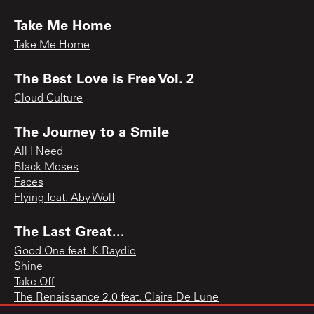
Take Me Home
Take Me Home
The Best Love is Free Vol. 2
Cloud Culture
The Journey to a Smile
All I Need
Black Moses
Faces
Flying feat. Aby Wolf
The Last Great...
Good One feat. K.Raydio
Shine
Take Off
The Renaissance 2.0 feat. Claire De Lune