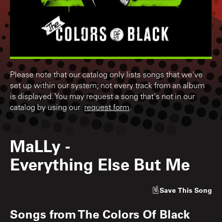
Please note that our catalog only lists songs that we've
set up within our system; not every track from an album
is displayed. You may request a song that's not in our
catalog by using our
request form
.
MaLLy
-
Everything Else But Me
Save
This Song
Songs from
The Colors Of Black