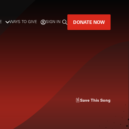
DONATE NOW
E
WAYS TO GIVE
SIGN IN
GREAT MUSIC
LIVES HERE.
LISTENER-SUPPORTED MUSIC
DONATE NOW
Save
This Song