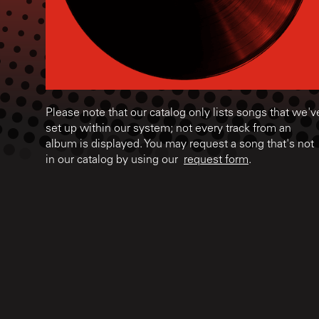
Please note that our catalog only lists songs that we'v
set up within our system; not every track from an
album is displayed. You may request a song that's not
in our catalog by using our
request form
.