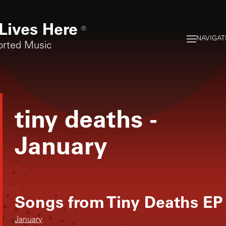
Lives Here
®
NAVIGAT
orted Music
tiny deaths
-
January
Songs from
Tiny Deaths EP
January