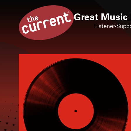
Great Music 
Listener-Supp