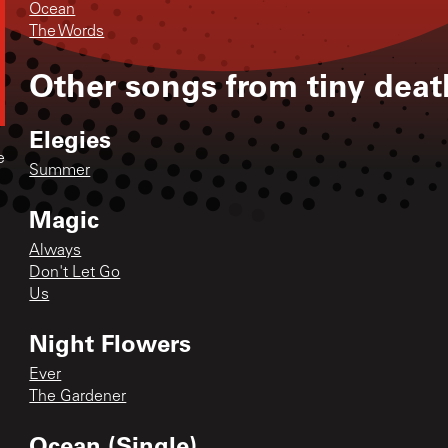
Ocean
The Words
Other songs from
tiny deat
Elegies
e
Summer
Magic
Always
Don't Let Go
Us
Night Flowers
Ever
The Gardener
Ocean (Single)