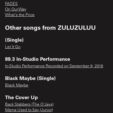
FADES
On Our Way
What's the Price
Other songs from
ZULUZULUU
(Single)
Let It Go
89.3 In-Studio Performance
In-Studio Performance Recorded on September 9, 2016
Black Maybe (Single)
Black Maybe
The Cover Up
Back Stabbers (The O'Jays)
Mama Used to Say (Junior)