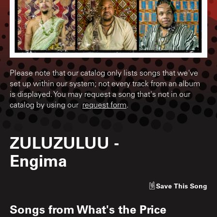
Please note that our catalog only lists songs that we've
set up within our system; not every track from an album
is displayed. You may request a song that's not in our
catalog by using our
request form
.
ZULUZULUU
-
Engima
Save
This Song
Songs from
What's the Price