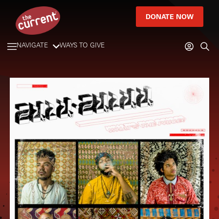
DONATE NOW
NAVIGATE
WAYS TO GIVE