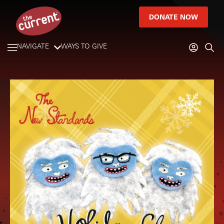
DONATE NOW
NAVIGATE
WAYS TO GIVE