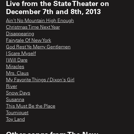
Live from the State Theater on
December 7th and 8th, 2013
Ain't No Mountain High Enough
Christmas Time Next Year
Disappearing
Fairytale Of New York
God Rest Ye Merry Gentlemen
I Scare Myself
I Will Dare
Miracles
Mrs. Claus
My Favorite Things / Dixon's Girl
River
Snow Days
Susanna
This Must Be the Place
Tourniquet
Toy Land