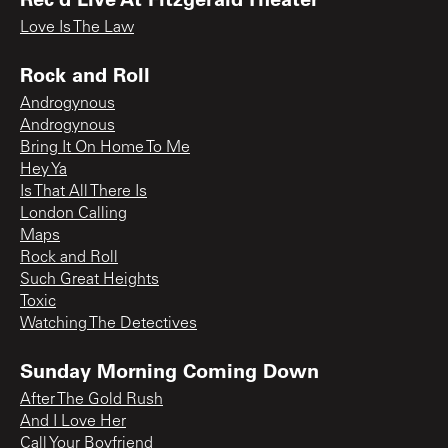
Love Is The Law
Rock and Roll
Androgynous
Androgynous
Bring It On Home To Me
Hey Ya
Is That All There Is
London Calling
Maps
Rock and Roll
Such Great Heights
Toxic
Watching The Detectives
Sunday Morning Coming Down
After The Gold Rush
And I Love Her
Call Your Boyfriend