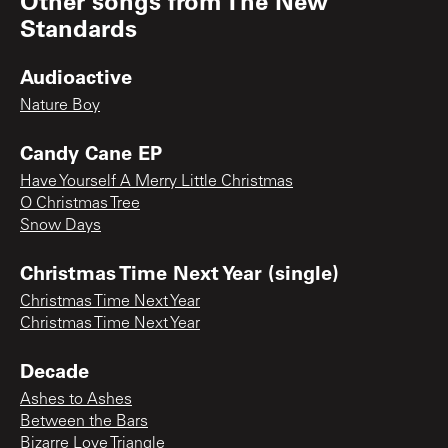
Other songs from
The New
Standards
Audioactive
Nature Boy
Candy Cane EP
Have Yourself A Merry Little Christmas
O Christmas Tree
Snow Days
Christmas Time Next Year (single)
Christmas Time Next Year
Christmas Time Next Year
Decade
Ashes to Ashes
Between the Bars
Bizarre Love Triangle