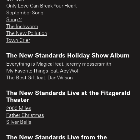
Only Love Can Break Your Heart
September Song
Song 2
The Inchworm
The New Pollution
Town Crier
The New Standards Holiday Show Album
Everything is Magical feat. jeremy messersmith
My Favorite Things feat. Aby Wolf
The Best Gift feat. Dan Wilson
The New Standards Live at the Fitzgerald
Theater
2000 Miles
Father Christmas
Silver Bells
The New Standards Live from the