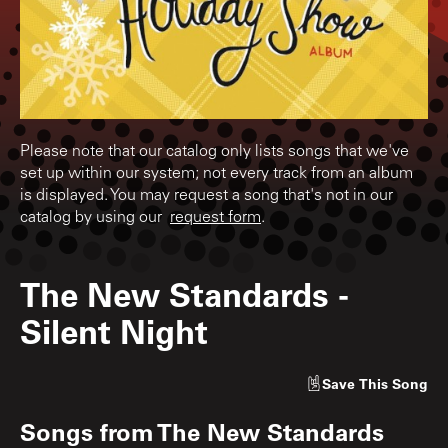
Please note that our catalog only lists songs that we've
set up within our system; not every track from an album
is displayed. You may request a song that's not in our
catalog by using our
request form
.
The New Standards
-
Silent Night
Save
This Song
Songs from
The New Standards