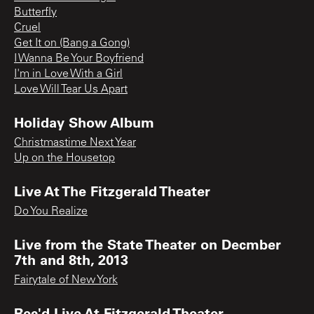
Butterfly
Cruel
Get It on (Bang a Gong)
I Wanna Be Your Boyfriend
I'm in Love With a Girl
Love Will Tear Us Apart
Holiday Show Album
Christmastime Next Year
Up on the Housetop
Live At The Fitzgerald Theater
Do You Realize
Live from the State Theater on Decmber
7th and 8th, 2013
Fairytale of New York
Rec'd Live At Fitzgerald Theater