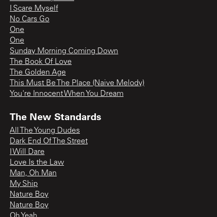
I Scare Myself
No Cars Go
One
One
Sunday Morning Coming Down
The Book Of Love
The Golden Age
This Must Be The Place (Naive Melody)
You're Innocent When You Dream
The New Standards
All The Young Dudes
Dark End Of The Street
I Will Dare
Love Is the Law
Man, Oh Man
My Ship
Nature Boy
Nature Boy
Oh Yeah