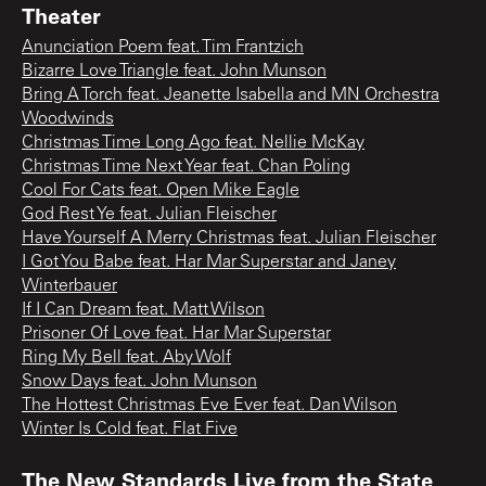
Theater
Anunciation Poem feat. Tim Frantzich
Bizarre Love Triangle feat. John Munson
Bring A Torch feat. Jeanette Isabella and MN Orchestra
Woodwinds
Christmas Time Long Ago feat. Nellie McKay
Christmas Time Next Year feat. Chan Poling
Cool For Cats feat. Open Mike Eagle
God Rest Ye feat. Julian Fleischer
Have Yourself A Merry Christmas feat. Julian Fleischer
I Got You Babe feat. Har Mar Superstar and Janey
Winterbauer
If I Can Dream feat. Matt Wilson
Prisoner Of Love feat. Har Mar Superstar
Ring My Bell feat. Aby Wolf
Snow Days feat. John Munson
The Hottest Christmas Eve Ever feat. Dan Wilson
Winter Is Cold feat. Flat Five
The New Standards Live from the State