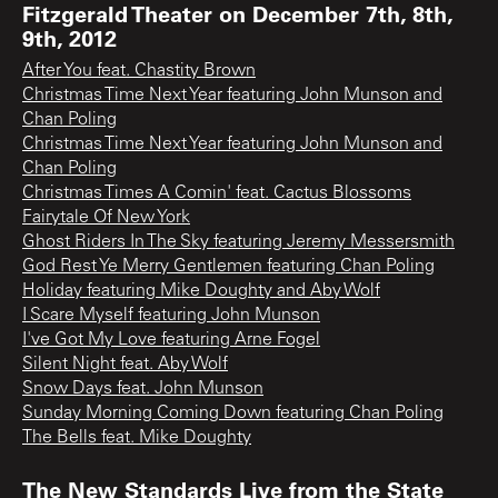
Fitzgerald Theater on December 7th, 8th,
9th, 2012
After You feat. Chastity Brown
Christmas Time Next Year featuring John Munson and
Chan Poling
Christmas Time Next Year featuring John Munson and
Chan Poling
Christmas Times A Comin' feat. Cactus Blossoms
Fairytale Of New York
Ghost Riders In The Sky featuring Jeremy Messersmith
God Rest Ye Merry Gentlemen featuring Chan Poling
Holiday featuring Mike Doughty and Aby Wolf
I Scare Myself featuring John Munson
I've Got My Love featuring Arne Fogel
Silent Night feat. Aby Wolf
Snow Days feat. John Munson
Sunday Morning Coming Down featuring Chan Poling
The Bells feat. Mike Doughty
The New Standards Live from the State