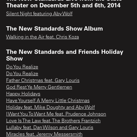
Theater on December 5th and 6th, 2014
Silent Night featuring Aby Wolf
The New Standards Show Album
Walking in the Air feat. Chris Koza
The New Standards and Friends Holiday
Show
Do You Realize
Do You Realize
Father Christmas feat. Gary Louris
God Rest Ye Merry Gentlemen
Happy Holidays
Have Yourself A Merry Little Christmas
Holiday feat. Mike Doughty and Aby Wolf
I Want You To Want Me feat. Prudence Johnson
Love Is The Law feat. The Brothers Frantzich
Lullaby feat. Dan Wilson and Gary Louris
Miracles feat. Jeremy Messersmith