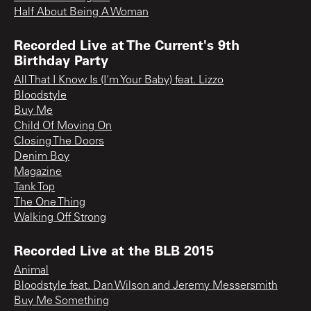
Half About Being A Woman
Recorded Live at The Current's 9th
Birthday Party
All That I Know Is (I'm Your Baby) feat. Lizzo
Bloodstyle
Buy Me
Child Of Moving On
Closing The Doors
Denim Boy
Magazine
Tank Top
The One Thing
Walking Off Strong
Recorded Live at the BLB 2015
Animal
Bloodstyle feat. Dan Wilson and Jeremy Messersmith
Buy Me Something