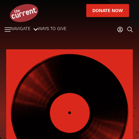
DONATE NOW
NAVIGATE
WAYS TO GIVE