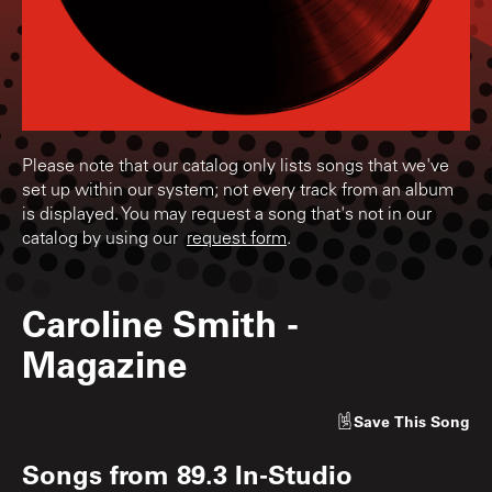
Please note that our catalog only lists songs that we've
set up within our system; not every track from an album
is displayed. You may request a song that's not in our
catalog by using our
request form
.
Caroline Smith
-
Magazine
Save
This Song
Songs from
89.3 In-Studio