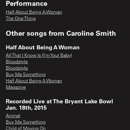
Performance
Half About Being A Woman
The One Thing
Other songs from
Caroline Smith
Half About Being A Woman
All That I Know Is (I'm Your Baby)
Bloodstyle
Bloodstyle
Buy Me Something
Half About Being A Woman
Magazine
Recorded Live at The Bryant Lake Bowl
Jan. 18th, 2015
Animal
Buy Me Something
Child of Moving On