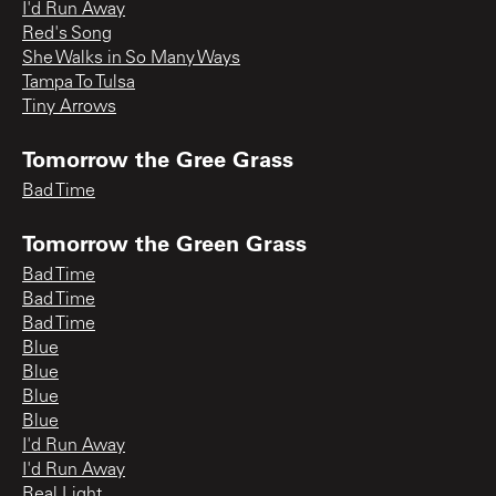
I'd Run Away
Red's Song
She Walks in So Many Ways
Tampa To Tulsa
Tiny Arrows
Tomorrow the Gree Grass
Bad Time
Tomorrow the Green Grass
Bad Time
Bad Time
Bad Time
Blue
Blue
Blue
Blue
I'd Run Away
I'd Run Away
Real Light