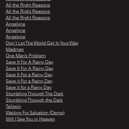
All the Right Reasons
All the Right Reasons
All the Right Reasons
Angelyne
Angelyne
Angelyne
Don't Let The World Get In Your Way
Madman
One Man’s Problem
Save It For A Rainy Day
Save It For A Rainy Day
Save It For a Rainy Day
Save it For a Rainy Day
Save it for a Rainy Day
Stumbling Through The Dark
Stumbling Through the Dark
Tailspin
Waiting For Salvation (Demo)
Will I See You in Heaven