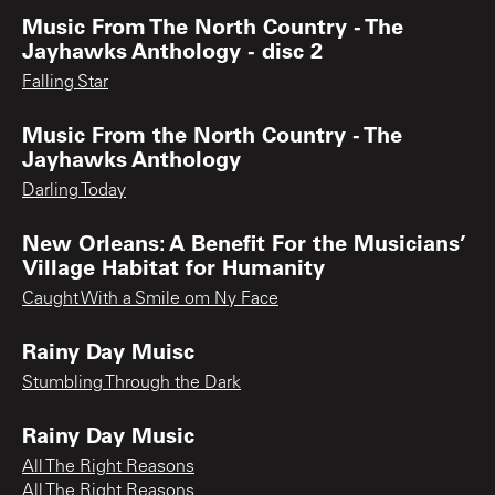
Music From The North Country - The
Jayhawks Anthology - disc 2
Falling Star
Music From the North Country - The
Jayhawks Anthology
Darling Today
New Orleans: A Benefit For the Musicians’
Village Habitat for Humanity
Caught With a Smile om Ny Face
Rainy Day Muisc
Stumbling Through the Dark
Rainy Day Music
All The Right Reasons
All The Right Reasons