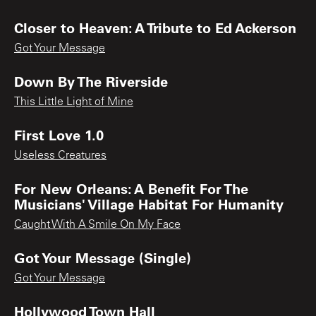
Closer to Heaven: A Tribute to Ed Ackerson
Got Your Message
Down By The Riverside
This Little Light of Mine
First Love 1.0
Useless Creatures
For New Orleans: A Benefit For The
Musicians' Village Habitat For Humanity
Caught With A Smile On My Face
Got Your Message (Single)
Got Your Message
Hollywood Town Hall