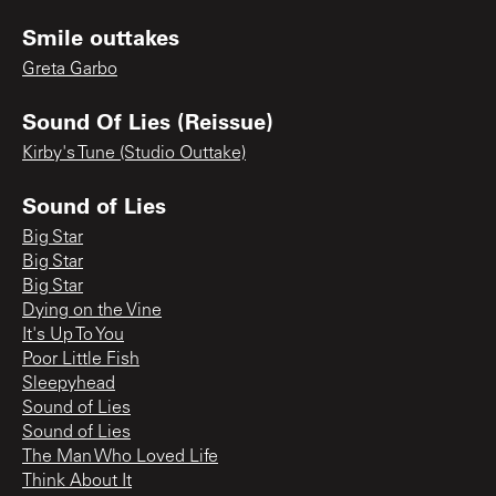
Smile outtakes
Greta Garbo
Sound Of Lies (Reissue)
Kirby's Tune (Studio Outtake)
Sound of Lies
Big Star
Big Star
Big Star
Dying on the Vine
It's Up To You
Poor Little Fish
Sleepyhead
Sound of Lies
Sound of Lies
The Man Who Loved Life
Think About It