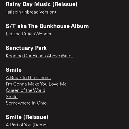
Rainy Day Music (Reissue)
Tailspin (Inbread Version)
S/T aka The Bunkhouse Album
Let The Critics Wonder
Sanctuary Park
Keeping Our Heads Above Water
Smile
A Break In The Clouds
I'm Gonna Make You Love Me
Queen of the World
Smile
Somewhere In Ohio
Smile (Reissue)
A Part of You (Demo)