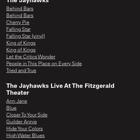
Behind Bars
Behind Bars
Cherry Pie
Falling Star
Falling Star [vinyl]
King of Kings
King of Kings
Let the Critics Wonder
People in This Place on Every Side
Tried and True
The Jayhawks Live At The Fitzgerald
Theater
Ann Jane
Blue
Closer To Your Side
Guilder Annie
Hide Your Colors
High Water Blues