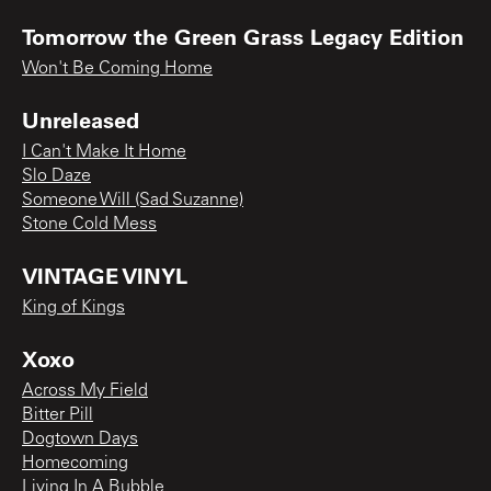
Tomorrow the Green Grass Legacy Edition
Won't Be Coming Home
Unreleased
I Can't Make It Home
Slo Daze
Someone Will (Sad Suzanne)
Stone Cold Mess
VINTAGE VINYL
King of Kings
Xoxo
Across My Field
Bitter Pill
Dogtown Days
Homecoming
Living In A Bubble