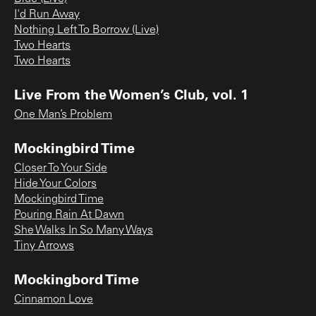
I'd Run Away
Nothing Left To Borrow (Live)
Two Hearts
Two Hearts
Live From the Women’s Club, vol. 1
One Man’s Problem
Mockingbird Time
Closer To Your Side
Hide Your Colors
Mockingbird Time
Pouring Rain At Dawn
She Walks In So Many Ways
Tiny Arrows
Mockingbord Time
Cinnamon Love