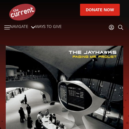
DONATE NOW
NAVIGATE
WAYS TO GIVE