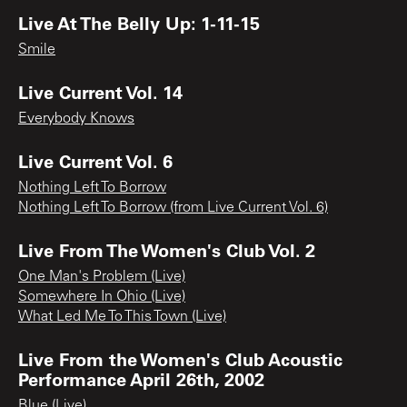
Live At The Belly Up: 1-11-15
Smile
Live Current Vol. 14
Everybody Knows
Live Current Vol. 6
Nothing Left To Borrow
Nothing Left To Borrow (from Live Current Vol. 6)
Live From The Women's Club Vol. 2
One Man's Problem (Live)
Somewhere In Ohio (Live)
What Led Me To This Town (Live)
Live From the Women's Club Acoustic
Performance April 26th, 2002
Blue (Live)