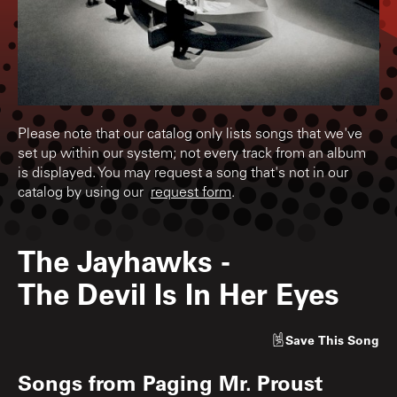
Please note that our catalog only lists songs that we've
set up within our system; not every track from an album
is displayed. You may request a song that's not in our
catalog by using our
request form
.
The Jayhawks
-
The Devil Is In Her Eyes
Save
This Song
Songs from
Paging Mr. Proust