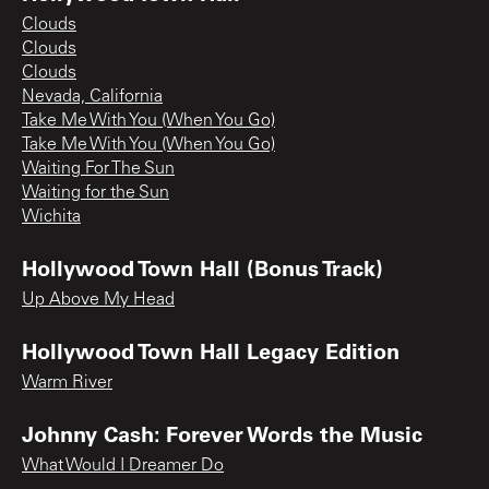
Clouds
Clouds
Clouds
Nevada, California
Take Me With You (When You Go)
Take Me With You (When You Go)
Waiting For The Sun
Waiting for the Sun
Wichita
Hollywood Town Hall (Bonus Track)
Up Above My Head
Hollywood Town Hall Legacy Edition
Warm River
Johnny Cash: Forever Words the Music
What Would I Dreamer Do