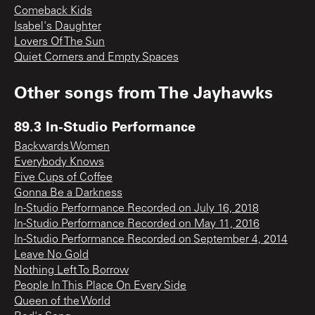
Comeback Kids
Isabel's Daughter
Lovers Of The Sun
Quiet Corners and Empty Spaces
Other songs from
The Jayhawks
89.3 In-Studio Performance
Backwards Women
Everybody Knows
Five Cups of Coffee
Gonna Be a Darkness
In-Studio Performance Recorded on July 16, 2018
In-Studio Performance Recorded on May 11, 2016
In-Studio Performance Recorded on September 4, 2014
Leave No Gold
Nothing Left To Borrow
People In This Place On Every Side
Queen of the World