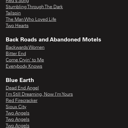
Red's Song
Stumbling Through The Dark
Tailspin
The Man Who Loved Life
Two Hearts
Back Roads and Abandoned Motels
Backwards Women
Bitter End
Come Cryin' to Me
Everybody Knows
Blue Earth
Dead End Angel
I'm Still Dreaming, Now I'm Yours
Red Firecracker
Sioux City
Two Angels
Two Angels
Two Angels