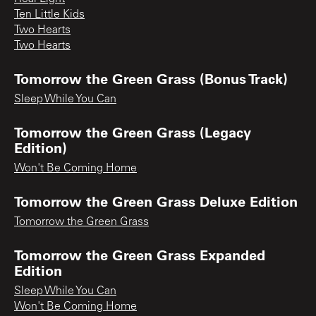
Ten Little Kids
Two Hearts
Two Hearts
Tomorrow the Green Grass (Bonus Track)
Sleep While You Can
Tomorrow the Green Grass (Legacy
Edition)
Won't Be Coming Home
Tomorrow the Green Grass Deluxe Edition
Tomorrow the Green Grass
Tomorrow the Green Grass Expanded
Edition
Sleep While You Can
Won't Be Coming Home