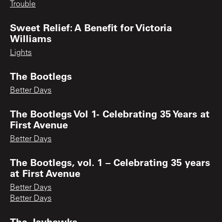
Trouble
Sweet Relief: A Benefit for Victoria
Williams
Lights
The Bootlegs
Better Days
The Bootlegs Vol 1- Celebrating 35 Years at
First Avenue
Better Days
The Bootlegs, vol. 1 – Celebrating 35 years
at First Avenue
Better Days
Better Days
The Jayhawks