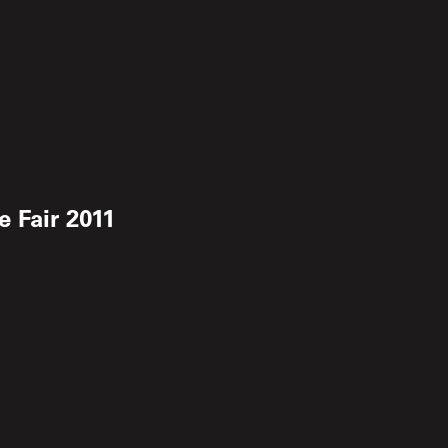
 Fair 2011