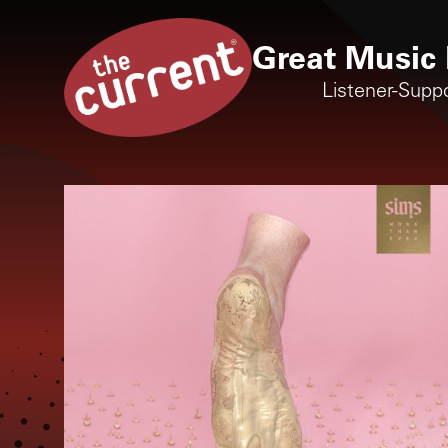
Great Music 
Listener-Supp