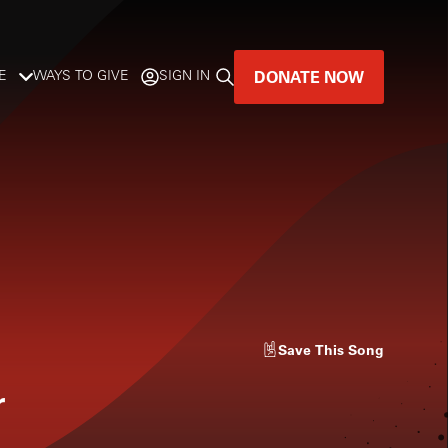
DONATE NOW
E
WAYS TO GIVE
SIGN IN
GREAT MUSIC
LIVES HERE.
LISTENER-SUPPORTED MUSIC
DONATE NOW
Save
This Song
r