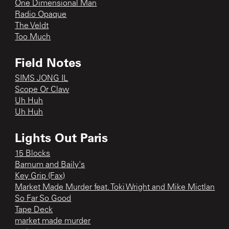
One Dimensional Man
Radio Opaque
The Veldt
Too Much
Field Notes
SIMS JONG IL
Scope Or Claw
Uh Huh
Uh Huh
Lights Out Paris
15 Blocks
Barnum and Baily's
Key Grip (Fax)
Market Made Murder feat. Toki Wright and Mike Mictlan
So Far So Good
Tape Deck
market made murder