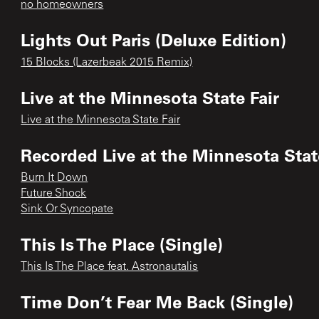
no homeowners
Lights Out Paris (Deluxe Edition)
15 Blocks (Lazerbeak 2015 Remix)
Live at the Minnesota State Fair
Live at the Minnesota State Fair
Recorded Live at the Minnesota State
Burn It Down
Future Shock
Sink Or Syncopate
This Is The Place (Single)
This Is The Place feat. Astronautalis
Time Don’t Fear Me Back (Single)