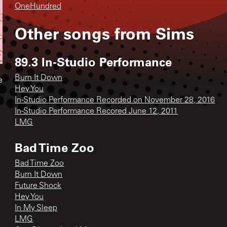
OneHundred
Other songs from
Sims
89.3 In-Studio Performance
Burn It Down
e
Hey You
In-Studio Performance Recorded on November 28, 2016
In-Studio Performance Recored June 12, 2011
LMG
Bad Time Zoo
Bad Time Zoo
Burn It Down
Future Shock
Hey You
In My Sleep
LMG