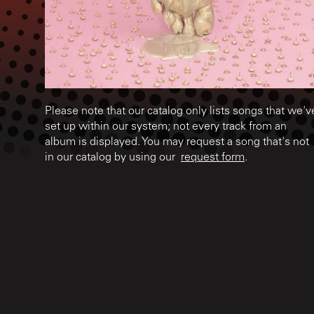
Please note that our catalog only lists songs that we'v
set up within our system; not every track from an
album is displayed. You may request a song that's not
in our catalog by using our
request form
.