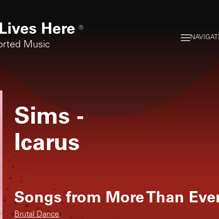
Lives Here
®
NAVIGAT
orted Music
Sims
-
Icarus
Songs from
More Than Eve
Brutal Dance