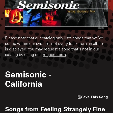
Please note that our catalog only lists songs that we've
set up within our system; not every track from an album
is displayed. You may request a song that's not in our
catalog by using our
request form
.
Semisonic
-
California
Save
This Song
Songs from
Feeling Strangely Fine