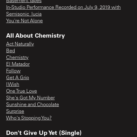
Basement Tapes
In-Studio Performance Recorded on July 9, 2019 with
Semisonic_lucia
You're Not Alone
All About Chemistry
Act Naturally
Bed
Chemistry
El Matador
Follow
Get A Grip
I Wish
One True Love
She's Got My Number
Sunshine and Chocolate
Surprise
Who's Stopping You?
Don't Give Up Yet (Single)