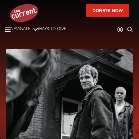
DONATE NOW
NAVIGATE
WAYS TO GIVE