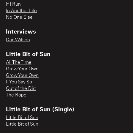
If I Run
In Another Life
No One Else
Interviews
Dan Wilson
Little Bit of Sun
All The Time
Grow Your Own
Grow Your Own
If You Say So
Out of the Dirt
The Rope
Little Bit of Sun (Single)
Little Bit of Sun
Little Bit of Sun