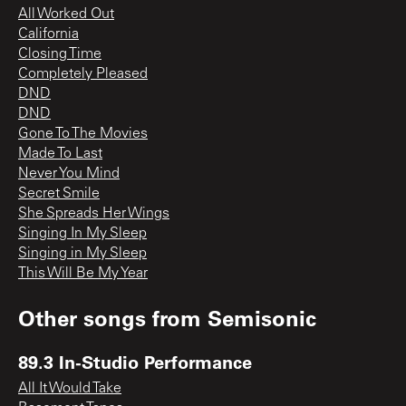
All Worked Out
California
Closing Time
Completely Pleased
DND
DND
Gone To The Movies
Made To Last
Never You Mind
Secret Smile
She Spreads Her Wings
Singing In My Sleep
Singing in My Sleep
This Will Be My Year
Other songs from
Semisonic
89.3 In-Studio Performance
All It Would Take