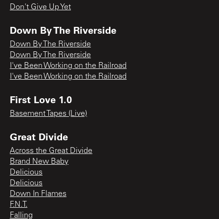
Don't Give Up Yet
Down By The Riverside
Down By The Riverside
Down By The Riverside
I've Been Working on the Railroad
I've Been Working on the Railroad
First Love 1.0
Basement Tapes (Live)
Great Divide
Across the Great Divide
Brand New Baby
Delicious
Delicious
Down In Flames
F.N.T.
Falling