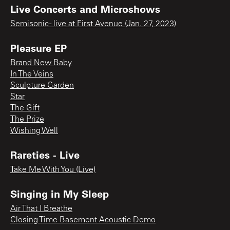
Live Concerts and Microshows
Semisonic - live at First Avenue (Jan. 27, 2023)
Pleasure EP
Brand New Baby
In The Veins
Sculpture Garden
Star
The Gift
The Prize
Wishing Well
Rareties - Live
Take Me With You (Live)
Singing in My Sleep
Air That I Breathe
Closing Time Basement Acoustic Demo