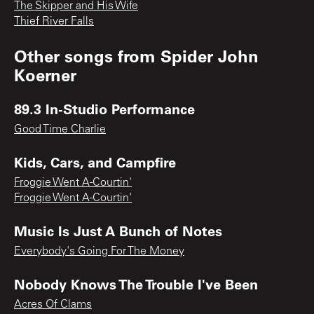
The Skipper and His Wife
Thief River Falls
Other songs from
Spider John
Koerner
89.3 In-Studio Performance
Good Time Charlie
Kids, Cars, and Campfire
Froggie Went A-Courtin'
Froggie Went A-Courtin'
Music Is Just A Bunch of Notes
Everybody's Going For The Money
Nobody Knows The Trouble I've Been
Acres Of Clams