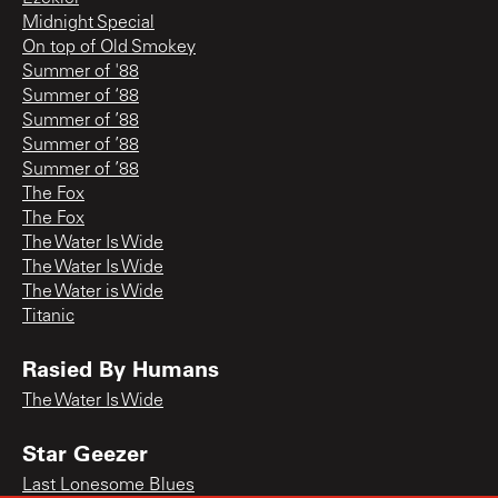
Midnight Special
On top of Old Smokey
Summer of '88
Summer of ‘88
Summer of ’88
Summer of ’88
Summer of ’88
The Fox
The Fox
The Water Is Wide
The Water Is Wide
The Water is Wide
Titanic
Rasied By Humans
The Water Is Wide
Star Geezer
Last Lonesome Blues