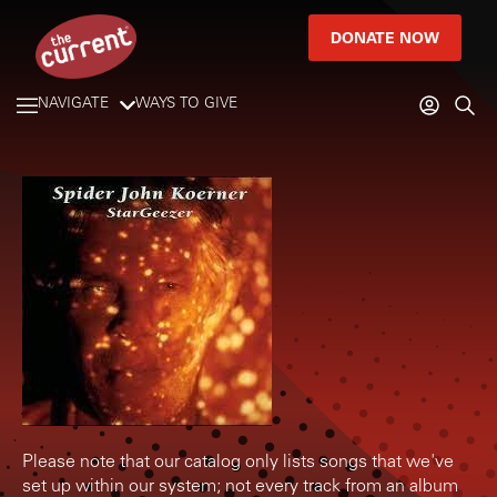
DONATE NOW
NAVIGATE
WAYS TO GIVE
Please note that our catalog only lists songs that we've
set up within our system; not every track from an album