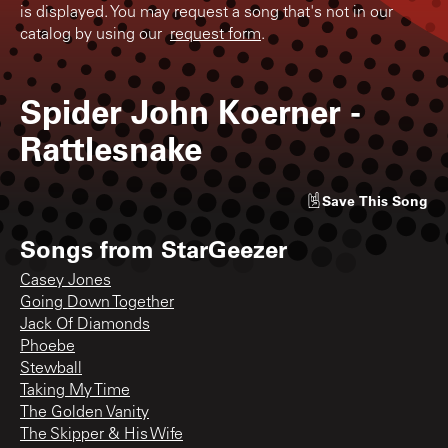
is displayed. You may request a song that's not in our
catalog by using our
request form
.
Spider John Koerner
-
Rattlesnake
Save
This Song
Songs from
StarGeezer
Casey Jones
Going Down Together
Jack Of Diamonds
Phoebe
Stewball
Taking My Time
The Golden Vanity
The Skipper & His Wife