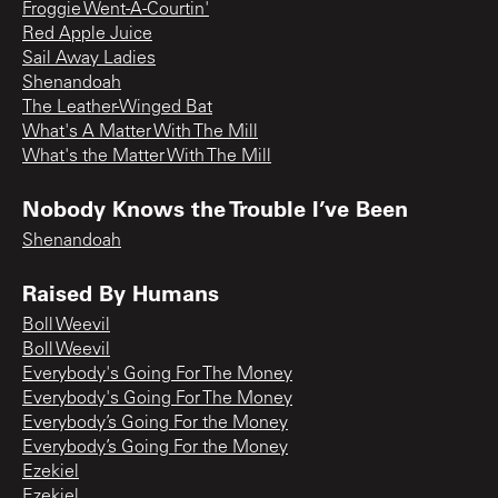
Froggie Went-A-Courtin'
Red Apple Juice
Sail Away Ladies
Shenandoah
The Leather-Winged Bat
What's A Matter With The Mill
What's the Matter With The Mill
Nobody Knows the Trouble I’ve Been
Shenandoah
Raised By Humans
Boll Weevil
Boll Weevil
Everybody's Going For The Money
Everybody's Going For The Money
Everybody’s Going For the Money
Everybody’s Going For the Money
Ezekiel
Ezekiel